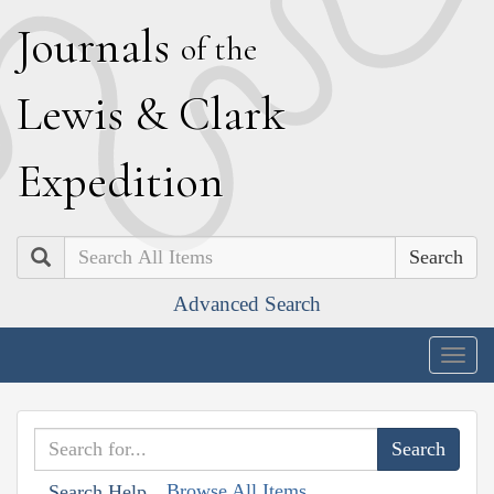
J
ournals
of the
L
ewis
&
C
lark
E
xpedition
Search
Advanced Search
Togg
navig
Browse All Items
Search Help