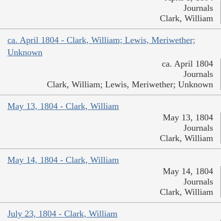
Journals
Clark, William
ca. April 1804 - Clark, William; Lewis, Meriwether;
Unknown
ca. April 1804
Journals
Clark, William; Lewis, Meriwether; Unknown
May 13, 1804 - Clark, William
May 13, 1804
Journals
Clark, William
May 14, 1804 - Clark, William
May 14, 1804
Journals
Clark, William
July 23, 1804 - Clark, William