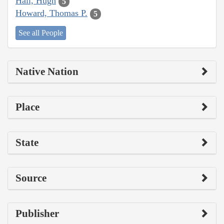
Hall, Hugh
5
Howard, Thomas P.
5
See all People
Native Nation
Place
State
Source
Publisher