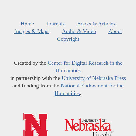
Home
Journals
Books & Articles
Images & Maps
Audio & Video
About
Copyright
Created by the
Center for Digital Research in the
Humanities
in partnership with the
University of Nebraska Press
and funding from the
National Endowment for the
Humanities
.