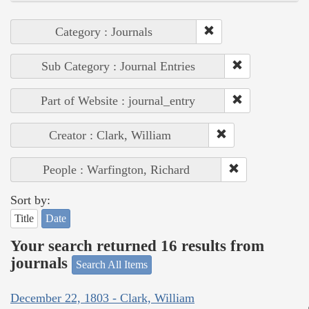
Category : Journals
Sub Category : Journal Entries
Part of Website : journal_entry
Creator : Clark, William
People : Warfington, Richard
Sort by:
Title
Date
Your search returned 16 results from
journals
Search All Items
December 22, 1803 - Clark, William