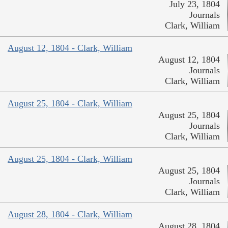
July 23, 1804
Journals
Clark, William
August 12, 1804 - Clark, William
August 12, 1804
Journals
Clark, William
August 25, 1804 - Clark, William
August 25, 1804
Journals
Clark, William
August 25, 1804 - Clark, William
August 25, 1804
Journals
Clark, William
August 28, 1804 - Clark, William
August 28, 1804