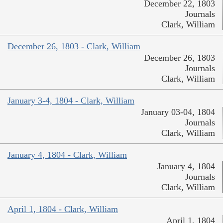
December 22, 1803
Journals
Clark, William
December 26, 1803 - Clark, William
December 26, 1803
Journals
Clark, William
January 3-4, 1804 - Clark, William
January 03-04, 1804
Journals
Clark, William
January 4, 1804 - Clark, William
January 4, 1804
Journals
Clark, William
April 1, 1804 - Clark, William
April 1, 1804