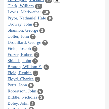
16
Clark, William
14
Lewis, Meriwether
10
Pryor, Nathaniel Hale
9
Ordway, John
8
Shannon, George
8
Colter, John
7
Drouillard, George
7
Field, Joseph
7
Frazer, Robert
7
Shields, John
7
Bratton, William E.
6
Field, Reubin
6
Floyd, Charles
6
Potts, John
6
Robertson, John
6
Biddle, Nicholas
5
Boley, John
5