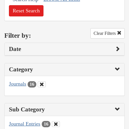
Reset Search
Clear Filters
Filter by:
Date
Category
Journals
16
Sub Category
Journal Entries
16