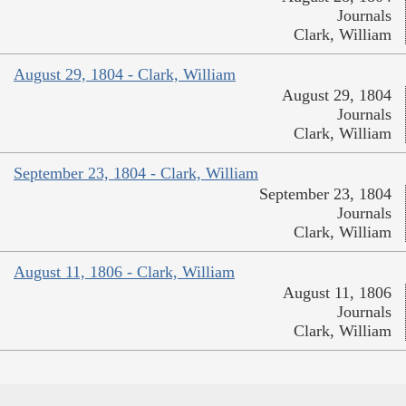
Journals
Clark, William
August 29, 1804 - Clark, William
August 29, 1804
Journals
Clark, William
September 23, 1804 - Clark, William
September 23, 1804
Journals
Clark, William
August 11, 1806 - Clark, William
August 11, 1806
Journals
Clark, William