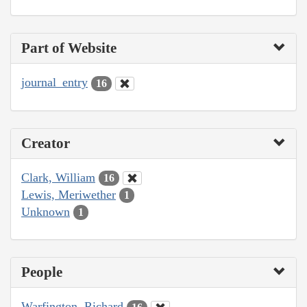
Part of Website
journal_entry
16
Creator
Clark, William
16
Lewis, Meriwether
1
Unknown
1
People
Warfington, Richard