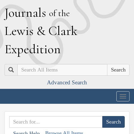
J
ournals
of the
L
ewis
&
C
lark
E
xpedition
Search
Advanced Search
Togg
navig
Browse All Items
Search Help