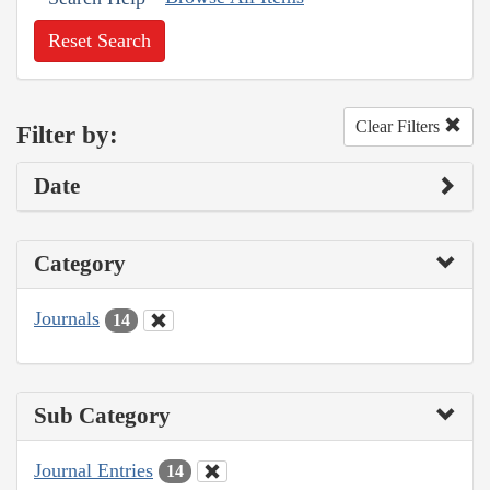
Reset Search
Clear Filters
Filter by:
Date
Category
Journals
14
Sub Category
Journal Entries
14