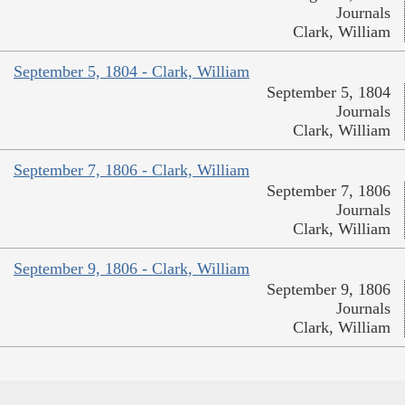
Journals
Clark, William
September 5, 1804 - Clark, William
September 5, 1804
Journals
Clark, William
September 7, 1806 - Clark, William
September 7, 1806
Journals
Clark, William
September 9, 1806 - Clark, William
September 9, 1806
Journals
Clark, William