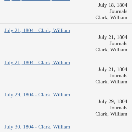
July 18, 1804
Journals
Clark, William
July 21, 1804 - Clark, William
July 21, 1804
Journals
Clark, William
July 21, 1804 - Clark, William
July 21, 1804
Journals
Clark, William
July 29, 1804 - Clark, William
July 29, 1804
Journals
Clark, William
July 30, 1804 - Clark, William