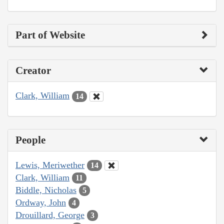
Part of Website
Creator
Clark, William
14
People
Lewis, Meriwether
14
Clark, William
11
Biddle, Nicholas
5
Ordway, John
4
Drouillard, George
3