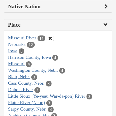
Native Nation
Place
Missouri River
14
Nebraska
12
Iowa
8
Harrison County, Iowa
4
Missouri
4
Washington County, Nebr.
4
Blair, Nebr.
3
Cass County, Nebr.
3
Dubois River
3
Little Sioux (Ye-yeau War-da-pon) River
3
Platte River (Nebr.)
3
Sarpy County, Nebr.
3
Atchison County, Mo.
2