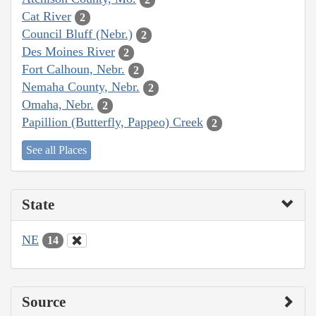
Cat River
2
Council Bluff (Nebr.)
2
Des Moines River
2
Fort Calhoun, Nebr.
2
Nemaha County, Nebr.
2
Omaha, Nebr.
2
Papillion (Butterfly, Pappeo) Creek
2
See all Places
State
NE
14
Source