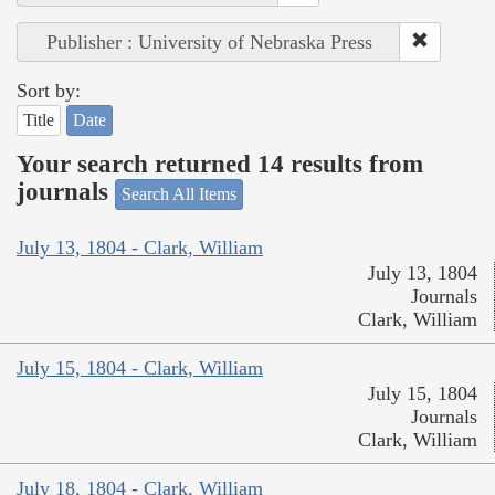
Publisher : University of Nebraska Press
Sort by:
Title
Date
Your search returned 14 results from
journals
Search All Items
July 13, 1804 - Clark, William
July 13, 1804
Journals
Clark, William
July 15, 1804 - Clark, William
July 15, 1804
Journals
Clark, William
July 18, 1804 - Clark, William