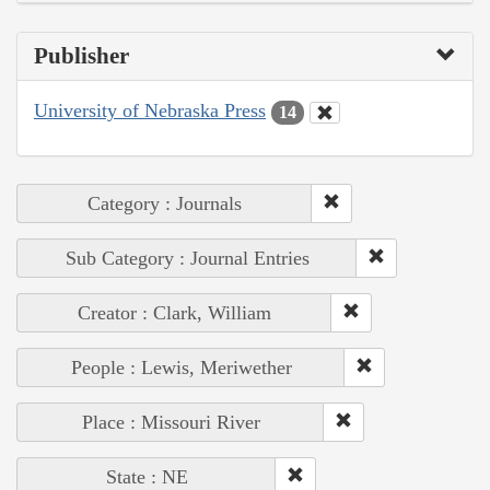
Publisher
University of Nebraska Press
14
Category : Journals
Sub Category : Journal Entries
Creator : Clark, William
People : Lewis, Meriwether
Place : Missouri River
State : NE