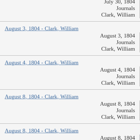
July 30, 1804
Journals
Clark, William
August 3, 1804 - Clark, William
August 3, 1804
Journals
Clark, William
August 4, 1804 - Clark, William
August 4, 1804
Journals
Clark, William
August 8, 1804 - Clark, William
August 8, 1804
Journals
Clark, William
August 8, 1804 - Clark, William
August 8, 1804