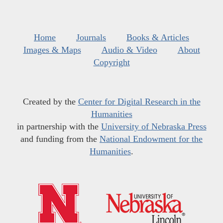
Home
Journals
Books & Articles
Images & Maps
Audio & Video
About
Copyright
Created by the
Center for Digital Research in the
Humanities
in partnership with the
University of Nebraska Press
and funding from the
National Endowment for the
Humanities
.