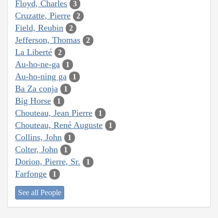
Floyd, Charles
3
Cruzatte, Pierre
2
Field, Reubin
2
Jefferson, Thomas
2
La Liberté
2
Au-ho-ne-ga
1
Au-ho-ning ga
1
Ba Za conja
1
Big Horse
1
Chouteau, Jean Pierre
1
Chouteau, René Auguste
1
Collins, John
1
Colter, John
1
Dorion, Pierre, Sr.
1
Farfonge
1
See all People