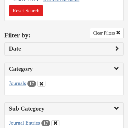
Reset Search
Clear Filters
Filter by:
Date
Category
Journals
17
Sub Category
Journal Entries
17