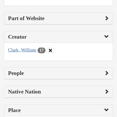
Part of Website
Creator
Clark, William
17
People
Native Nation
Place