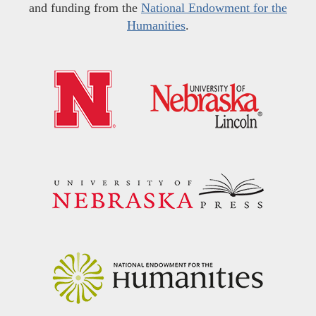
and funding from the
National Endowment for the
Humanities
.