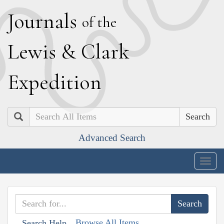
J
ournals
of the
L
ewis
&
C
lark
E
xpedition
Search
Advanced Search
Togg
navig
Browse All Items
Search Help