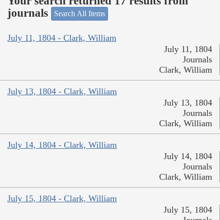
Your search returned 17 results from
journals
Search All Items
July 11, 1804 - Clark, William
July 11, 1804
Journals
Clark, William
July 13, 1804 - Clark, William
July 13, 1804
Journals
Clark, William
July 14, 1804 - Clark, William
July 14, 1804
Journals
Clark, William
July 15, 1804 - Clark, William
July 15, 1804
Journals