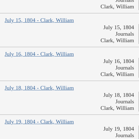
Clark, William
July 15, 1804 - Clark, William
July 15, 1804
Journals
Clark, William
July 16, 1804 - Clark, William
July 16, 1804
Journals
Clark, William
July 18, 1804 - Clark, William
July 18, 1804
Journals
Clark, William
July 19, 1804 - Clark, William
July 19, 1804
Journals