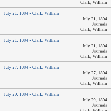
Clark, William
July 21, 1804 - Clark, William
July 21, 1804
Journals
Clark, William
July 21, 1804 - Clark, William
July 21, 1804
Journals
Clark, William
July 27, 1804 - Clark, William
July 27, 1804
Journals
Clark, William
July 29, 1804 - Clark, William
July 29, 1804
Journals
Clark, William