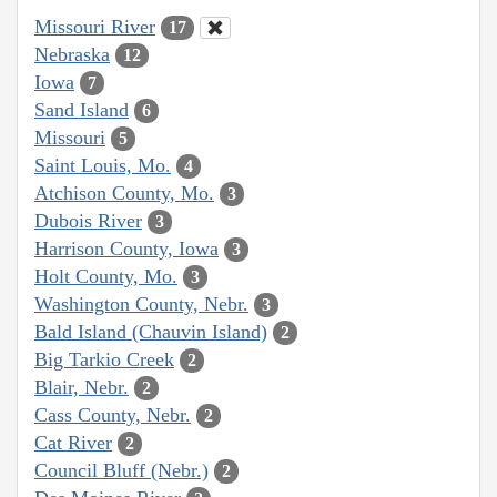
Missouri River
17
Nebraska
12
Iowa
7
Sand Island
6
Missouri
5
Saint Louis, Mo.
4
Atchison County, Mo.
3
Dubois River
3
Harrison County, Iowa
3
Holt County, Mo.
3
Washington County, Nebr.
3
Bald Island (Chauvin Island)
2
Big Tarkio Creek
2
Blair, Nebr.
2
Cass County, Nebr.
2
Cat River
2
Council Bluff (Nebr.)
2