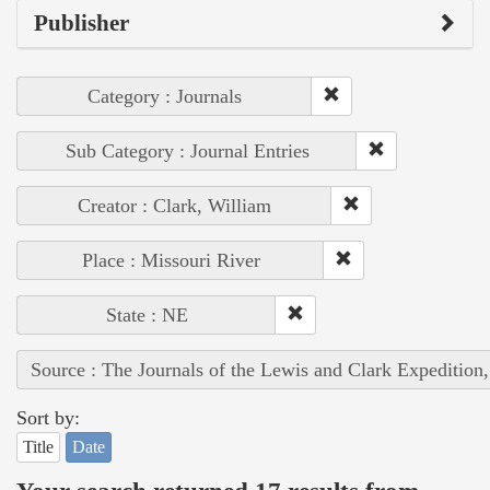
Publisher
Category : Journals
Sub Category : Journal Entries
Creator : Clark, William
Place : Missouri River
State : NE
Source : The Journals of the Lewis and Clark Expedition
Sort by:
Title
Date