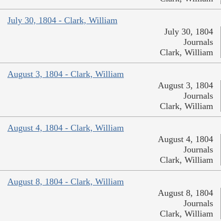
July 30, 1804 - Clark, William
July 30, 1804
Journals
Clark, William
August 3, 1804 - Clark, William
August 3, 1804
Journals
Clark, William
August 4, 1804 - Clark, William
August 4, 1804
Journals
Clark, William
August 8, 1804 - Clark, William
August 8, 1804
Journals
Clark, William