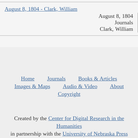
August 8, 1804 - Clark, William
August 8, 1804
Journals
Clark, William
Home
Journals
Books & Articles
Images & Maps
Audio & Video
About
Copyright
Created by the
Center for Digital Research in the
Humanities
in partnership with the
University of Nebraska Press