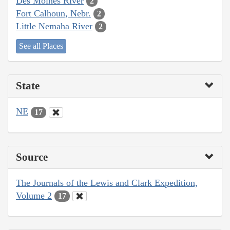
Des Moines River
2
Fort Calhoun, Nebr.
2
Little Nemaha River
2
See all Places
State
NE
17
Source
The Journals of the Lewis and Clark Expedition,
Volume 2
17