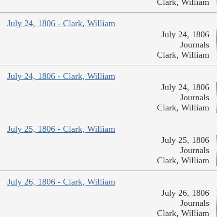
Clark, William
July 24, 1806 - Clark, William
July 24, 1806
Journals
Clark, William
July 24, 1806 - Clark, William
July 24, 1806
Journals
Clark, William
July 25, 1806 - Clark, William
July 25, 1806
Journals
Clark, William
July 26, 1806 - Clark, William
July 26, 1806
Journals
Clark, William