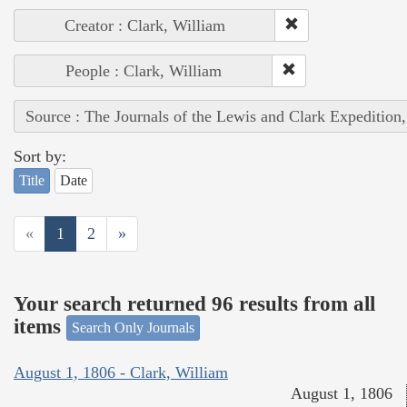
Creator : Clark, William
People : Clark, William
Source : The Journals of the Lewis and Clark Expedition
Sort by:
Title
Date
«
1
2
»
Your search returned 96 results from all
items
Search Only Journals
August 1, 1806 - Clark, William
August 1, 1806