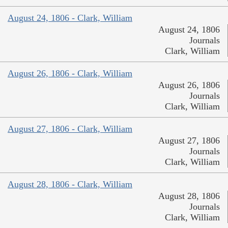
August 24, 1806 - Clark, William
August 24, 1806
Journals
Clark, William
August 26, 1806 - Clark, William
August 26, 1806
Journals
Clark, William
August 27, 1806 - Clark, William
August 27, 1806
Journals
Clark, William
August 28, 1806 - Clark, William
August 28, 1806
Journals
Clark, William