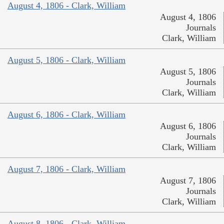
August 4, 1806 - Clark, William
August 4, 1806
Journals
Clark, William
August 5, 1806 - Clark, William
August 5, 1806
Journals
Clark, William
August 6, 1806 - Clark, William
August 6, 1806
Journals
Clark, William
August 7, 1806 - Clark, William
August 7, 1806
Journals
Clark, William
August 8, 1806 - Clark, William