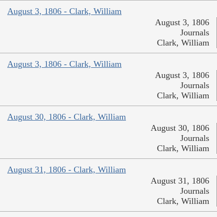
August 3, 1806 - Clark, William
August 3, 1806
Journals
Clark, William
August 3, 1806 - Clark, William
August 3, 1806
Journals
Clark, William
August 30, 1806 - Clark, William
August 30, 1806
Journals
Clark, William
August 31, 1806 - Clark, William
August 31, 1806
Journals
Clark, William