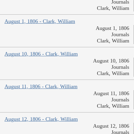
Journals
Clark, William
August 1, 1806 - Clark, William
August 1, 1806
Journals
Clark, William
August 10, 1806 - Clark, William
August 10, 1806
Journals
Clark, William
August 11, 1806 - Clark, William
August 11, 1806
Journals
Clark, William
August 12, 1806 - Clark, William
August 12, 1806
Journals