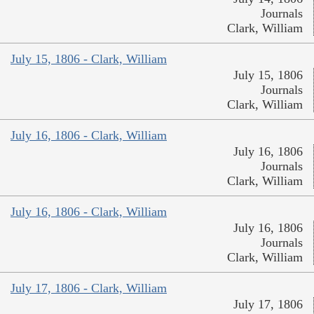
Journals
Clark, William
July 15, 1806 - Clark, William
July 15, 1806
Journals
Clark, William
July 16, 1806 - Clark, William
July 16, 1806
Journals
Clark, William
July 16, 1806 - Clark, William
July 16, 1806
Journals
Clark, William
July 17, 1806 - Clark, William
July 17, 1806