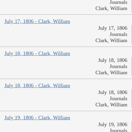
Journals
Clark, William
July 17, 1806 - Clark, William
July 17, 1806
Journals
Clark, William
July 18, 1806 - Clark, William
July 18, 1806
Journals
Clark, William
July 18, 1806 - Clark, William
July 18, 1806
Journals
Clark, William
July 19, 1806 - Clark, William
July 19, 1806
Journals