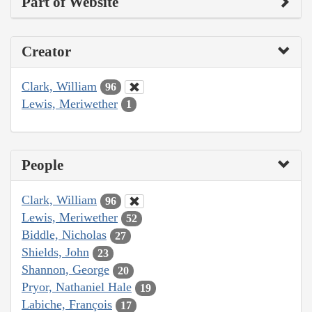
Part of Website
Creator
Clark, William
96
Lewis, Meriwether
1
People
Clark, William
96
Lewis, Meriwether
52
Biddle, Nicholas
27
Shields, John
23
Shannon, George
20
Pryor, Nathaniel Hale
19
Labiche, François
17