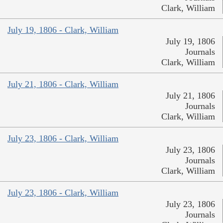
Clark, William
July 19, 1806 - Clark, William
July 19, 1806
Journals
Clark, William
July 21, 1806 - Clark, William
July 21, 1806
Journals
Clark, William
July 23, 1806 - Clark, William
July 23, 1806
Journals
Clark, William
July 23, 1806 - Clark, William
July 23, 1806
Journals