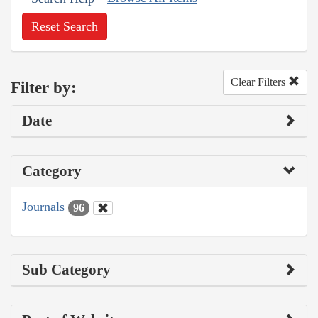
Reset Search
Clear Filters
Filter by:
Date
Category
Journals
96
Sub Category