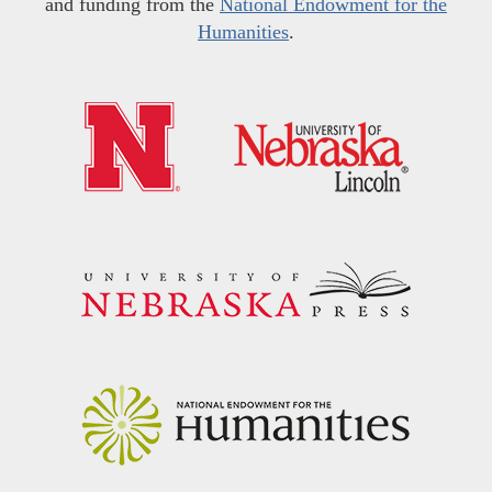
and funding from the
National Endowment for the
Humanities
.