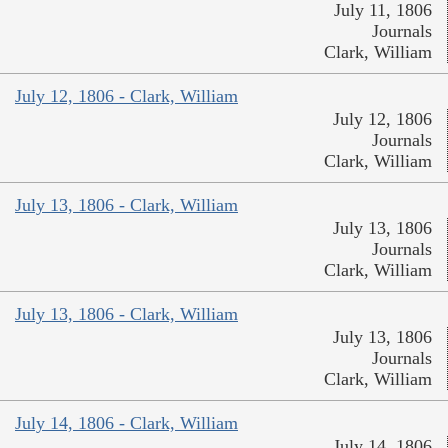
July 11, 1806
Journals
Clark, William
July 12, 1806 - Clark, William
July 12, 1806
Journals
Clark, William
July 13, 1806 - Clark, William
July 13, 1806
Journals
Clark, William
July 13, 1806 - Clark, William
July 13, 1806
Journals
Clark, William
July 14, 1806 - Clark, William
July 14, 1806