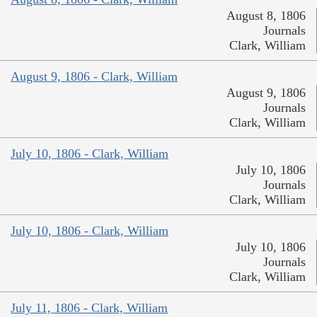
August 8, 1806
Journals
Clark, William
August 9, 1806 - Clark, William
August 9, 1806
Journals
Clark, William
July 10, 1806 - Clark, William
July 10, 1806
Journals
Clark, William
July 10, 1806 - Clark, William
July 10, 1806
Journals
Clark, William
July 11, 1806 - Clark, William