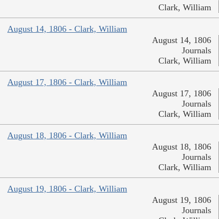
Clark, William
August 14, 1806 - Clark, William
August 14, 1806
Journals
Clark, William
August 17, 1806 - Clark, William
August 17, 1806
Journals
Clark, William
August 18, 1806 - Clark, William
August 18, 1806
Journals
Clark, William
August 19, 1806 - Clark, William
August 19, 1806
Journals