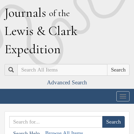
J
ournals
of the
L
ewis
&
C
lark
E
xpedition
Search
Advanced Search
Togg
navig
Browse All Items
Search Help