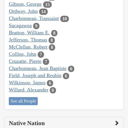
Gibson, George
15
Ordway, John
14
Charbonneau, Toussaint
10
Sacagawea
9
Bratton, William E.
8
Jefferson, Thomas
8
McClellan, Robert
8
Collins, John
7
Cruzatte, Pierre
7
Charbonneau, Jean Baptiste
6
Field, Joseph and Reubin
6
Wilkinson, James
6
Willard, Alexander
6
See all People
Native Nation