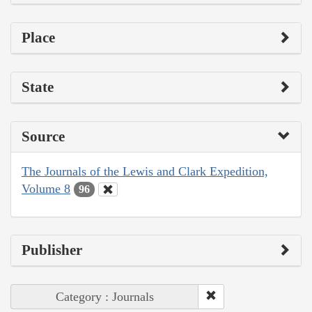
Place
State
Source
The Journals of the Lewis and Clark Expedition,
Volume 8
96
Publisher
Category : Journals