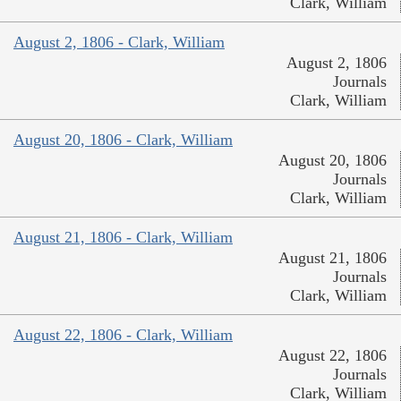
Clark, William
August 2, 1806 - Clark, William
August 2, 1806
Journals
Clark, William
August 20, 1806 - Clark, William
August 20, 1806
Journals
Clark, William
August 21, 1806 - Clark, William
August 21, 1806
Journals
Clark, William
August 22, 1806 - Clark, William
August 22, 1806
Journals
Clark, William