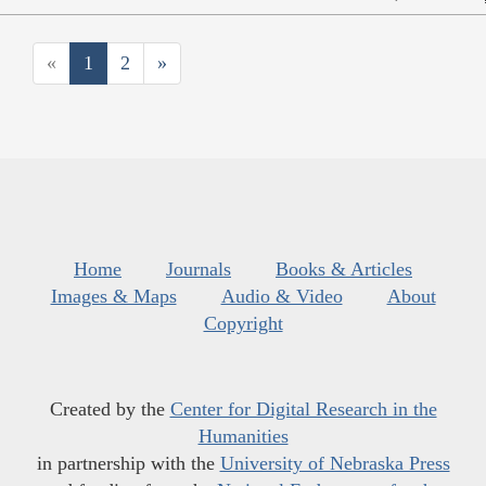
«
1
2
»
Home
Journals
Books & Articles
Images & Maps
Audio & Video
About
Copyright
Created by the
Center for Digital Research in the
Humanities
in partnership with the
University of Nebraska Press