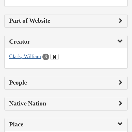
Part of Website
Creator
Clark, William
8
People
Native Nation
Place