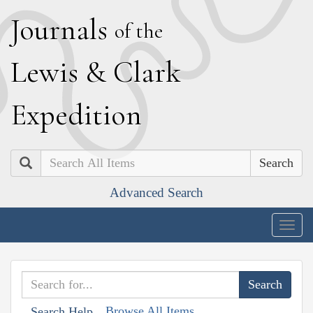
J
ournals
of the
L
ewis
&
C
lark
E
xpedition
Search
Advanced Search
Togg
navig
Browse All Items
Search Help