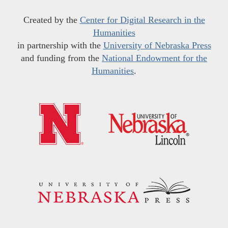
Created by the
Center for Digital Research in the
Humanities
in partnership with the
University of Nebraska Press
and funding from the
National Endowment for the
Humanities
.