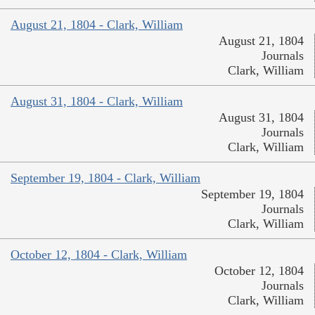
August 21, 1804 - Clark, William
August 21, 1804
Journals
Clark, William
August 31, 1804 - Clark, William
August 31, 1804
Journals
Clark, William
September 19, 1804 - Clark, William
September 19, 1804
Journals
Clark, William
October 12, 1804 - Clark, William
October 12, 1804
Journals
Clark, William