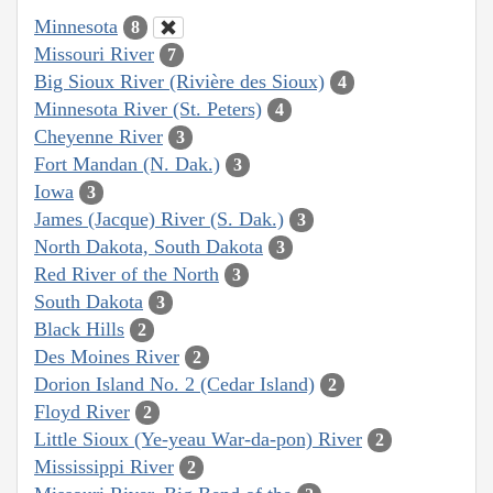
Minnesota
8
Missouri River
7
Big Sioux River (Rivière des Sioux)
4
Minnesota River (St. Peters)
4
Cheyenne River
3
Fort Mandan (N. Dak.)
3
Iowa
3
James (Jacque) River (S. Dak.)
3
North Dakota, South Dakota
3
Red River of the North
3
South Dakota
3
Black Hills
2
Des Moines River
2
Dorion Island No. 2 (Cedar Island)
2
Floyd River
2
Little Sioux (Ye-yeau War-da-pon) River
2
Mississippi River
2