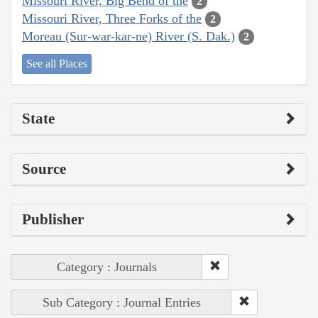
Missouri River, Big Bend of the
2
Missouri River, Three Forks of the
2
Moreau (Sur-war-kar-ne) River (S. Dak.)
2
See all Places
State
Source
Publisher
Category : Journals
Sub Category : Journal Entries