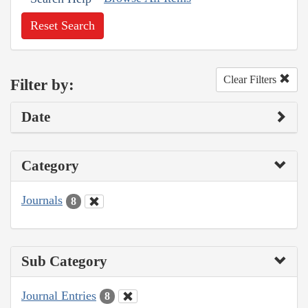
Reset Search
Clear Filters
Filter by:
Date
Category
Journals
8
Sub Category
Journal Entries
8