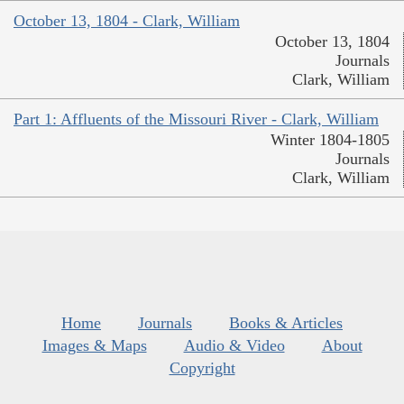
October 13, 1804 - Clark, William
October 13, 1804
Journals
Clark, William
Part 1: Affluents of the Missouri River - Clark, William
Winter 1804-1805
Journals
Clark, William
Home
Journals
Books & Articles
Images & Maps
Audio & Video
About
Copyright