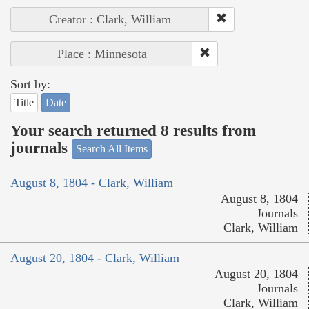
Creator : Clark, William
Place : Minnesota
Sort by:
Title
Date
Your search returned 8 results from
journals
Search All Items
August 8, 1804 - Clark, William
August 8, 1804
Journals
Clark, William
August 20, 1804 - Clark, William
August 20, 1804
Journals
Clark, William