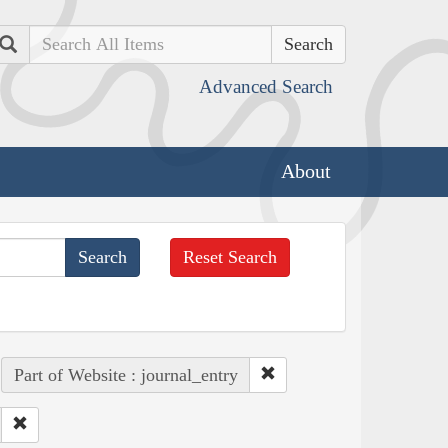
Search
Advanced Search
About
Reset Search
Part of Website : journal_entry