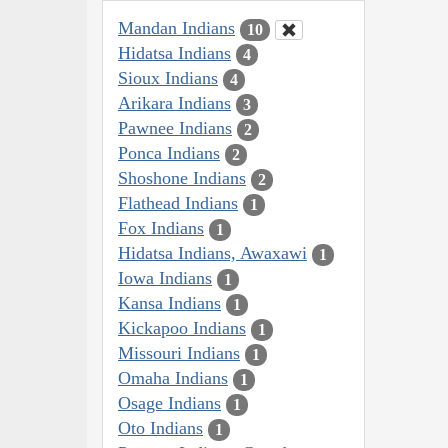
Mandan Indians
10
Hidatsa Indians
4
Sioux Indians
4
Arikara Indians
3
Pawnee Indians
2
Ponca Indians
2
Shoshone Indians
2
Flathead Indians
1
Fox Indians
1
Hidatsa Indians, Awaxawi
1
Iowa Indians
1
Kansa Indians
1
Kickapoo Indians
1
Missouri Indians
1
Omaha Indians
1
Osage Indians
1
Oto Indians
1