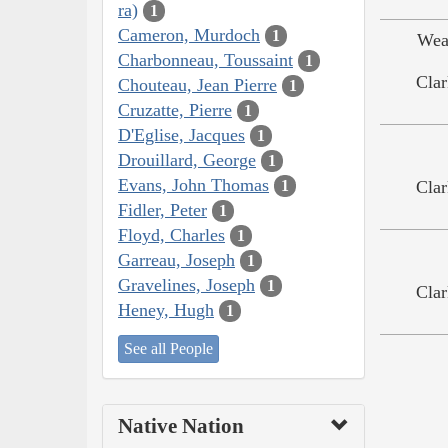
ra)
1
Cameron, Murdoch
1
Wea
Charbonneau, Toussaint
1
Clar
Chouteau, Jean Pierre
1
Cruzatte, Pierre
1
D'Eglise, Jacques
1
Drouillard, George
1
Evans, John Thomas
Clar
1
Fidler, Peter
1
Floyd, Charles
1
Garreau, Joseph
1
Gravelines, Joseph
1
Clar
Heney, Hugh
1
See all People
Native Nation