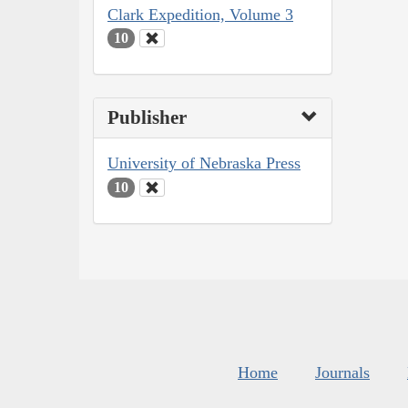
Clark Expedition, Volume 3
10
Publisher
University of Nebraska Press
10
Home
Journals