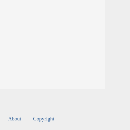
About
Copyright