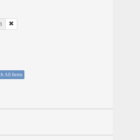
3
h All Items