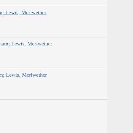
am; Lewis, Meriwether
liam; Lewis, Meriwether
am; Lewis, Meriwether