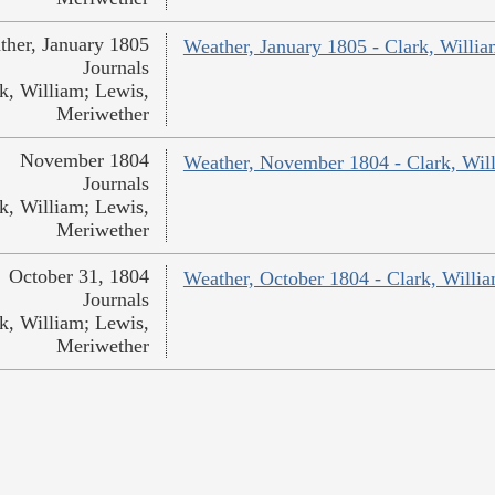
ther, January 1805
Weather, January 1805 - Clark, Willi
Journals
k, William; Lewis,
Meriwether
November 1804
Weather, November 1804 - Clark, Wil
Journals
k, William; Lewis,
Meriwether
October 31, 1804
Weather, October 1804 - Clark, Willi
Journals
k, William; Lewis,
Meriwether