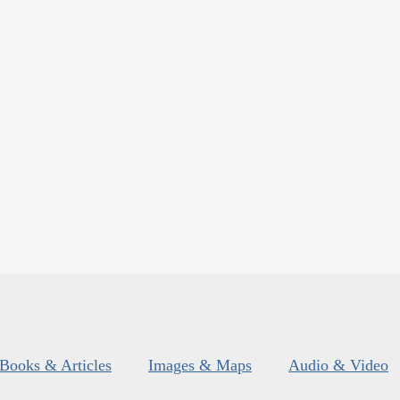
Books & Articles
Images & Maps
Audio & Video