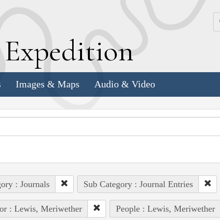
k
E
xpedition
s
Images & Maps
Audio & Video
ory : Journals
Sub Category : Journal Entries
or : Lewis, Meriwether
People : Lewis, Meriwether