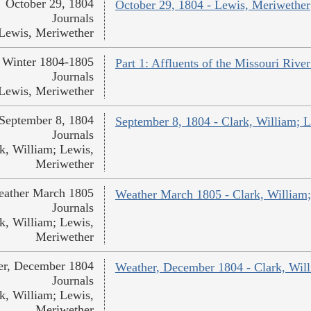
October 29, 1804
October 29, 1804 - Lewis, Meriwether
Journals
Lewis, Meriwether
Winter 1804-1805
Part 1: Affluents of the Missouri Rive
Journals
Lewis, Meriwether
September 8, 1804
September 8, 1804 - Clark, William; 
Journals
k, William; Lewis,
Meriwether
ather March 1805
Weather March 1805 - Clark, William
Journals
k, William; Lewis,
Meriwether
er, December 1804
Weather, December 1804 - Clark, Wil
Journals
k, William; Lewis,
Meriwether