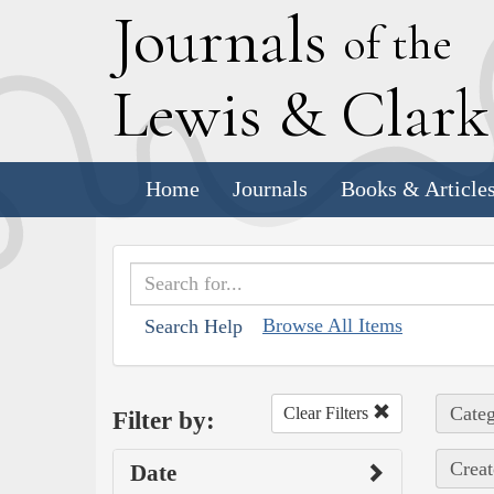
J
ournals
of the
L
ewis
&
C
lar
Home
Journals
Books & Article
Browse All Items
Search Help
Categ
Clear Filters
Filter by:
Creat
Date