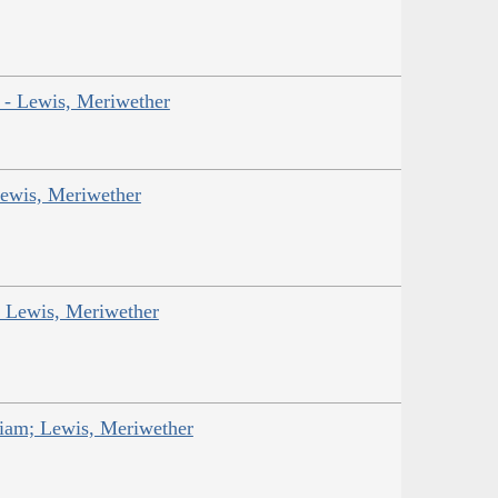
r - Lewis, Meriwether
Lewis, Meriwether
; Lewis, Meriwether
liam; Lewis, Meriwether