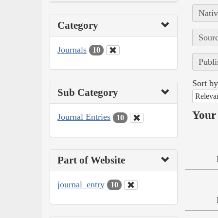
Nativ
Category
Sourc
Journals
10
Publi
Sort by
Sub Category
Releva
Your 
Journal Entries
10
Part of Website
journal_entry
10