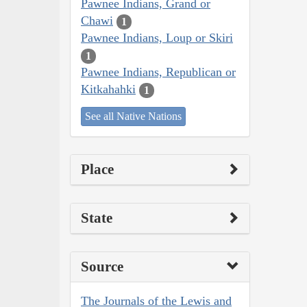
Pawnee Indians, Grand or
Chawi
1
Pawnee Indians, Loup or Skiri
1
Pawnee Indians, Republican or
Kitkahahki
1
See all Native Nations
Place
State
Source
The Journals of the Lewis and