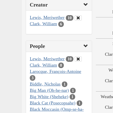
Creator
Lewis, Meriwether
10
Clark, William
6
People
Clar
Lewis, Meriwether
10
Clark, William
8
We
Larocque, François-Antoine
3
Clar
Biddle, Nicholas
1
Big Man (Oh-he-nar)
1
Big White (Sheheke)
Weath
1
Black Cat (Posecopsahe)
1
Clar
Black Moccasin (Omp-se-ha-