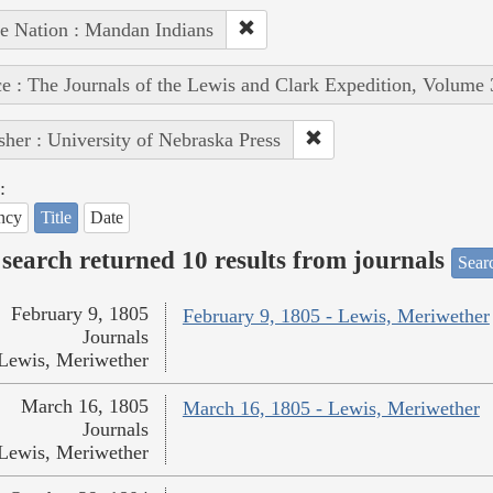
e Nation : Mandan Indians
e : The Journals of the Lewis and Clark Expedition, Volume 
sher : University of Nebraska Press
:
ncy
Title
Date
search returned 10 results from journals
Searc
February 9, 1805
February 9, 1805 - Lewis, Meriwether
Journals
Lewis, Meriwether
March 16, 1805
March 16, 1805 - Lewis, Meriwether
Journals
Lewis, Meriwether