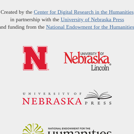
Created by the
Center for Digital Research in the Humanities
in partnership with the
University of Nebraska Press
and funding from the
National Endowment for the Humanitie