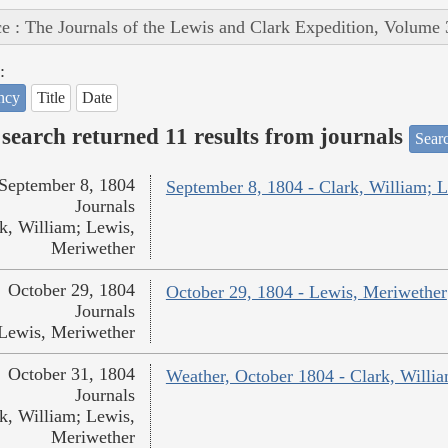
e : The Journals of the Lewis and Clark Expedition, Volume 
:
ncy
Title
Date
search returned 11 results from journals
Searc
September 8, 1804
September 8, 1804 - Clark, William; 
Journals
k, William; Lewis,
Meriwether
October 29, 1804
October 29, 1804 - Lewis, Meriwether
Journals
Lewis, Meriwether
October 31, 1804
Weather, October 1804 - Clark, Willi
Journals
k, William; Lewis,
Meriwether