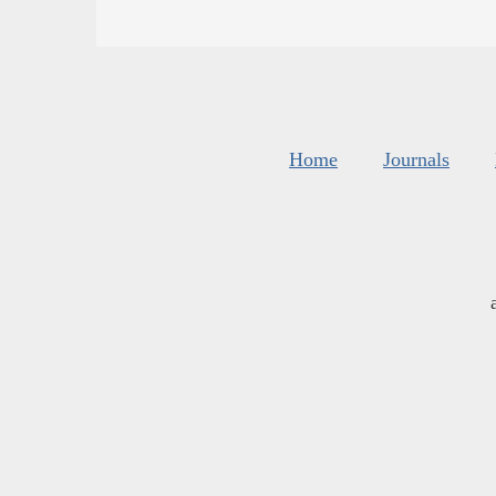
Home
Journals