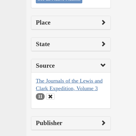
Place
State
Source
The Journals of the Lewis and
Clark Expedition, Volume 3
11
Publisher