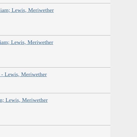
liam; Lewis, Meriwether
liam; Lewis, Meriwether
r - Lewis, Meriwether
am; Lewis, Meriwether