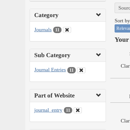
Sourc
Category
Sort by
Releva
Journals
11
Your 
Sub Category
Clar
Journal Entries
11
Part of Website
journal_entry
11
Clar