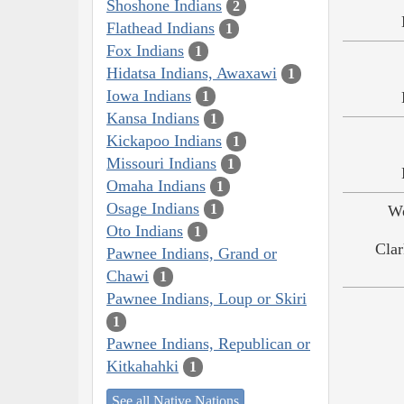
Shoshone Indians
2
Flathead Indians
1
Fox Indians
1
Hidatsa Indians, Awaxawi
1
Iowa Indians
1
Kansa Indians
1
Kickapoo Indians
1
Missouri Indians
1
Omaha Indians
1
Osage Indians
1
We
Oto Indians
1
Clar
Pawnee Indians, Grand or
Chawi
1
Pawnee Indians, Loup or Skiri
1
Pawnee Indians, Republican or
Kitkahahki
1
See all Native Nations