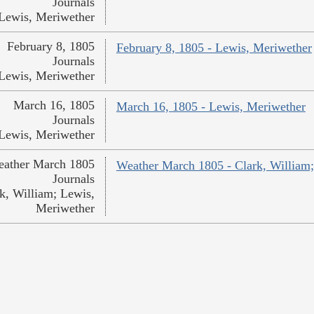
Journals
Lewis, Meriwether
February 8, 1805
February 8, 1805 - Lewis, Meriwether
Journals
Lewis, Meriwether
March 16, 1805
March 16, 1805 - Lewis, Meriwether
Journals
Lewis, Meriwether
ather March 1805
Weather March 1805 - Clark, William
Journals
k, William; Lewis,
Meriwether