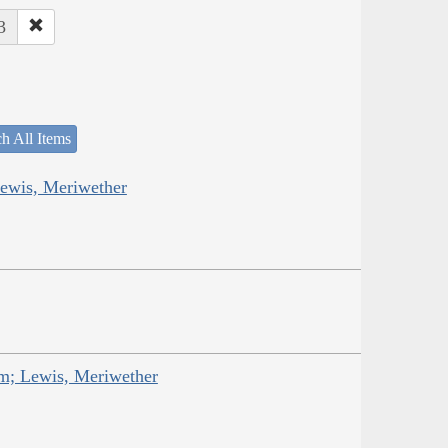
3
h All Items
Lewis, Meriwether
am; Lewis, Meriwether