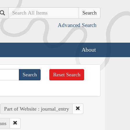
Search
Advanced Search
About
Reset Search
Part of Website : journal_entry
ans