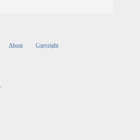
About
Copyright
s
.