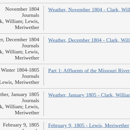
November 1804
Weather, November 1804 - Clark, Wil
Journals
k, William; Lewis,
Meriwether
er, December 1804
Weather, December 1804 - Clark, Wil
Journals
k, William; Lewis,
Meriwether
Winter 1804-1805
Part 1: Affluents of the Missouri Rive
Journals
Lewis, Meriwether
ther, January 1805
Weather, January 1805 - Clark, Willi
Journals
k, William; Lewis,
Meriwether
February 9, 1805
February 9, 1805 - Lewis, Meriwether