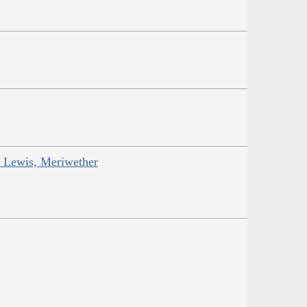
; Lewis, Meriwether