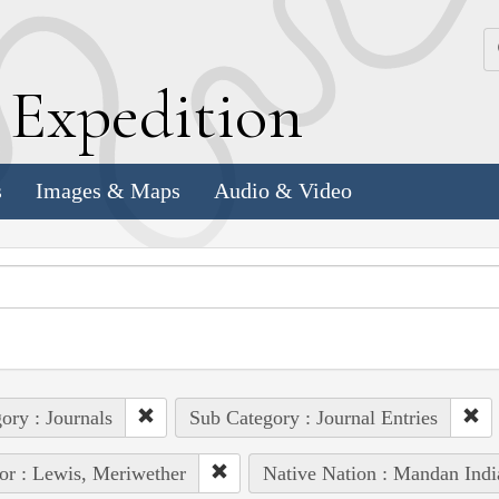
k
E
xpedition
s
Images & Maps
Audio & Video
ory : Journals
Sub Category : Journal Entries
or : Lewis, Meriwether
Native Nation : Mandan Indi