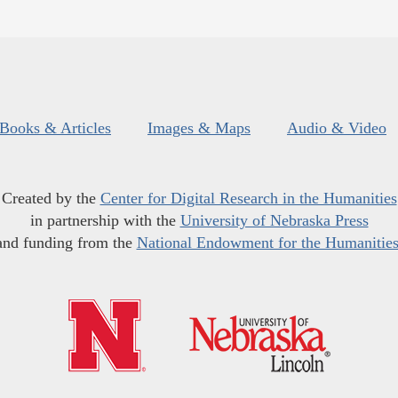
Books & Articles
Images & Maps
Audio & Video
Created by the
Center for Digital Research in the Humanities
in partnership with the
University of Nebraska Press
and funding from the
National Endowment for the Humanitie