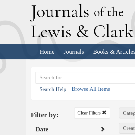
J
ournals
of the
L
ewis
&
C
lar
Home
Journals
Books & Article
Browse All Items
Search Help
Categ
Clear Filters
Filter by:
Creat
Date