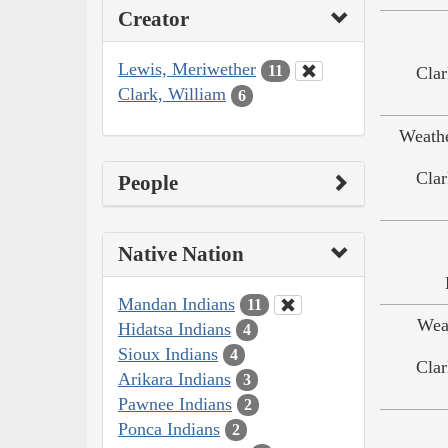
Creator
Lewis, Meriwether
11
Clar
Clark, William
6
Weath
Clar
People
Native Nation
Mandan Indians
11
Wea
Hidatsa Indians
4
Sioux Indians
4
Clar
Arikara Indians
3
Pawnee Indians
2
Ponca Indians
2