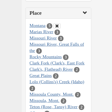
Place
Montana
5
Marias River
3
Missouri River
3
Missouri River, Great Falls of
the
3
Rocky Mountains
3
Clark Fork (Clark's, East Fork
Clark's, Flathead) River
2
Great Plains
2
Lolo (Collins's) Creek (Idaho)
2
Missoula County, Mont.
2
Missoula, Mont.
2
Teton (Rose, Tansy) River
2