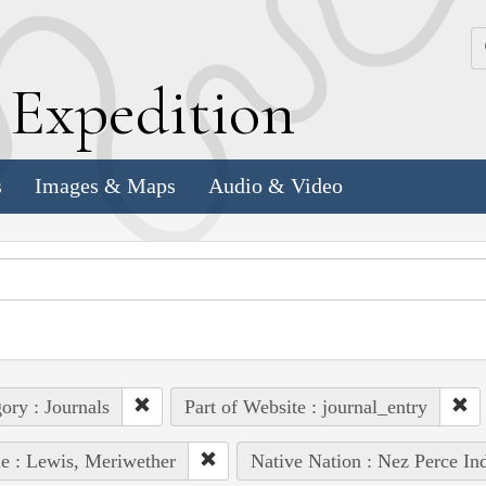
k
E
xpedition
s
Images & Maps
Audio & Video
ory : Journals
Part of Website : journal_entry
e : Lewis, Meriwether
Native Nation : Nez Perce In