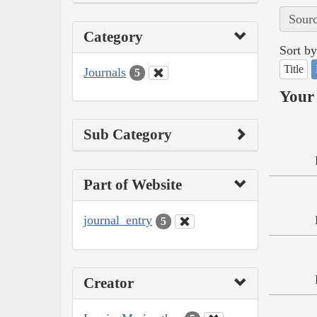
Sourc
Category
Sort by
Title
Journals
5
Your 
Sub Category
Part of Website
journal_entry
5
Creator