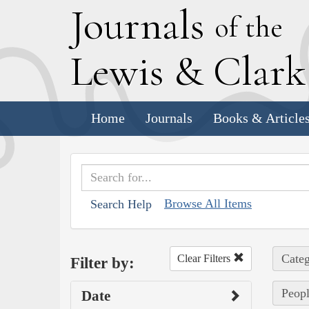
J
ournals
of the
L
ewis
&
C
lar
Home
Journals
Books & Article
Browse All Items
Search Help
Categ
Clear Filters
Filter by:
Peopl
Date