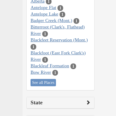
Alberta
1
Antelope Flat
1
Antelope Lake
1
Badger Creek (Mont.)
1
Bitterroot (Clark's, Flathead)
River
1
Blackfeet Reservation (Mont.)
1
Blackfoot (East Fork Clark's)
River
1
Blackleaf Formation
1
Bow River
1
See all Places
State