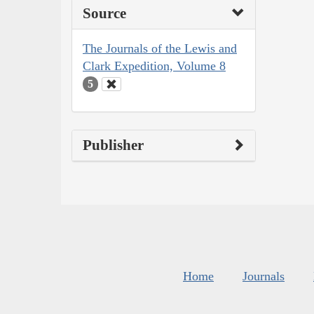
Source
The Journals of the Lewis and
Clark Expedition, Volume 8
5
Publisher
Home
Journals