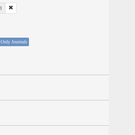
8
 Only Journals