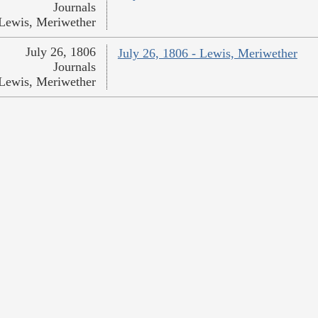
Journals
Lewis, Meriwether
July 26, 1806
July 26, 1806 - Lewis, Meriwether
Journals
Lewis, Meriwether