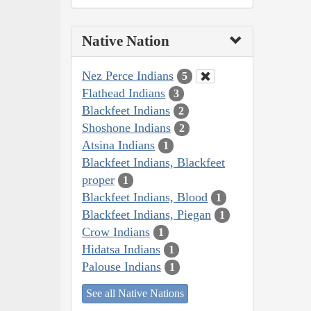
Native Nation
Nez Perce Indians
5
Flathead Indians
3
Blackfeet Indians
2
Shoshone Indians
2
Atsina Indians
1
Blackfeet Indians, Blackfeet
proper
1
Blackfeet Indians, Blood
1
Blackfeet Indians, Piegan
1
Crow Indians
1
Hidatsa Indians
1
Palouse Indians
1
See all Native Nations