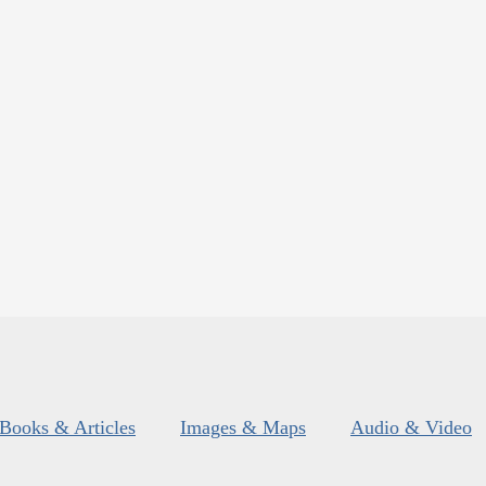
Books & Articles
Images & Maps
Audio & Video