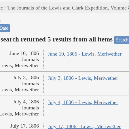
e : The Journals of the Lewis and Clark Expedition, Volume 
:
Date
search returned 5 results from all items
Search
June 10, 1806
June 10, 1806 - Lewis, Meriwether
Journals
Lewis, Meriwether
July 3, 1806
July 3, 1806 - Lewis, Meriwether
Journals
Lewis, Meriwether
July 4, 1806
July 4, 1806 - Lewis, Meriwether
Journals
Lewis, Meriwether
July 17, 1806
July 17, 1806 - Lewis, Meriwether