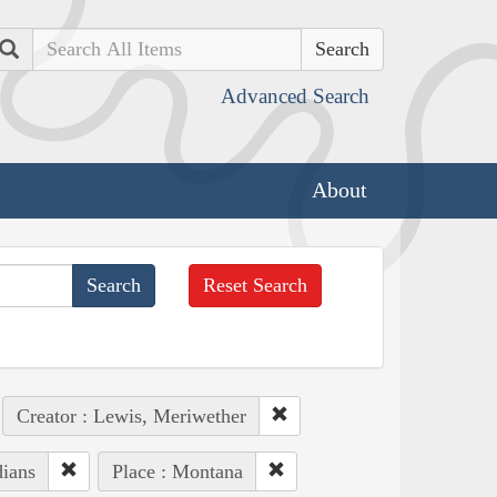
Search
Advanced Search
About
Reset Search
Creator : Lewis, Meriwether
dians
Place : Montana