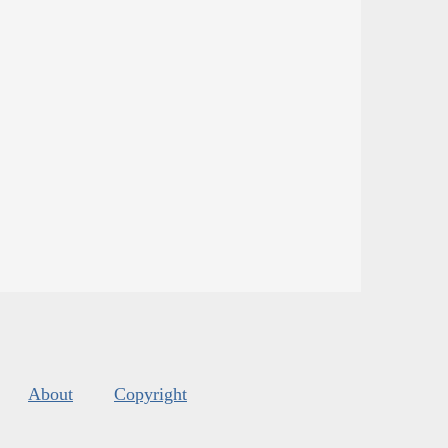
About
Copyright