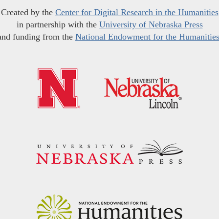
Created by the
Center for Digital Research in the Humanities
in partnership with the
University of Nebraska Press
and funding from the
National Endowment for the Humanitie