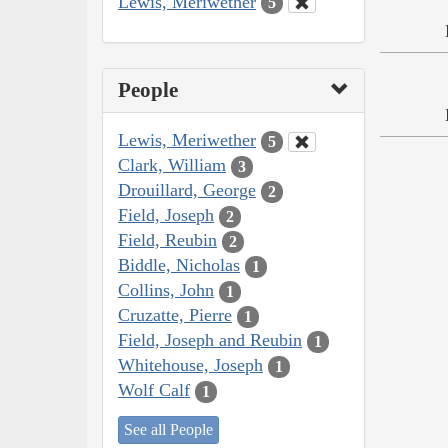
Lewis, Meriwether
5
People
Lewis, Meriwether
5
Clark, William
3
Drouillard, George
2
Field, Joseph
2
Field, Reubin
2
Biddle, Nicholas
1
Collins, John
1
Cruzatte, Pierre
1
Field, Joseph and Reubin
1
Whitehouse, Joseph
1
Wolf Calf
1
See all People