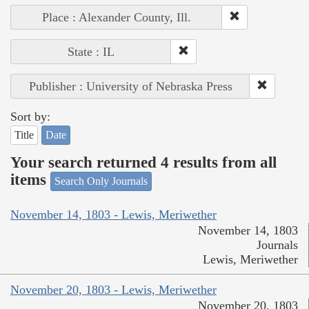
Place : Alexander County, Ill.
State : IL
Publisher : University of Nebraska Press
Sort by:
Title
Date
Your search returned 4 results from all
items
Search Only Journals
November 14, 1803 - Lewis, Meriwether
November 14, 1803
Journals
Lewis, Meriwether
November 20, 1803 - Lewis, Meriwether
November 20, 1803