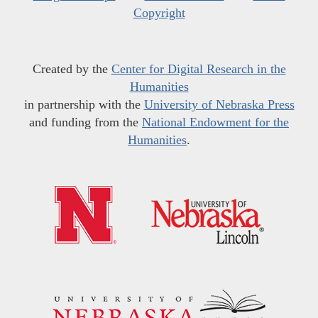
Copyright
Created by the
Center for Digital Research in the
Humanities
in partnership with the
University of Nebraska Press
and funding from the
National Endowment for the
Humanities
.