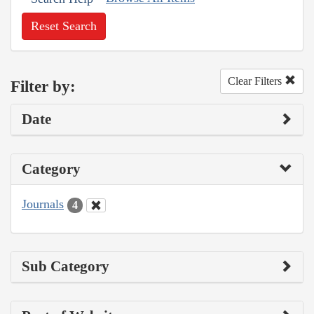
Reset Search
Clear Filters
Filter by:
Date
Category
Journals
4
Sub Category