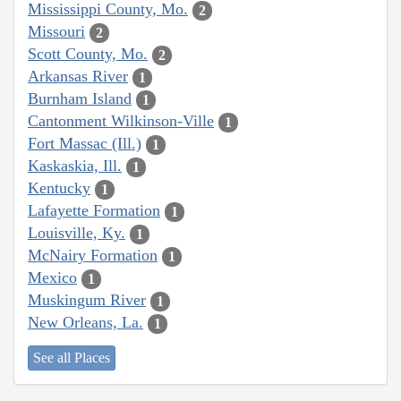
Mississippi County, Mo.
2
Missouri
2
Scott County, Mo.
2
Arkansas River
1
Burnham Island
1
Cantonment Wilkinson-Ville
1
Fort Massac (Ill.)
1
Kaskaskia, Ill.
1
Kentucky
1
Lafayette Formation
1
Louisville, Ky.
1
McNairy Formation
1
Mexico
1
Muskingum River
1
New Orleans, La.
1
See all Places