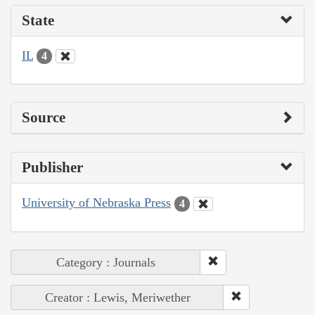
State
IL
4
Source
Publisher
University of Nebraska Press
4
Category : Journals
Creator : Lewis, Meriwether