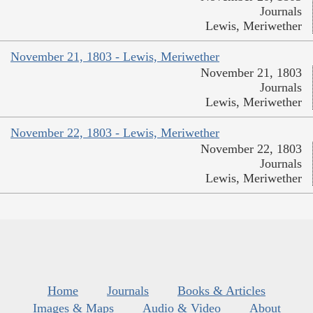
Journals
Lewis, Meriwether
November 21, 1803 - Lewis, Meriwether
November 21, 1803
Journals
Lewis, Meriwether
November 22, 1803 - Lewis, Meriwether
November 22, 1803
Journals
Lewis, Meriwether
Home
Journals
Books & Articles
Images & Maps
Audio & Video
About