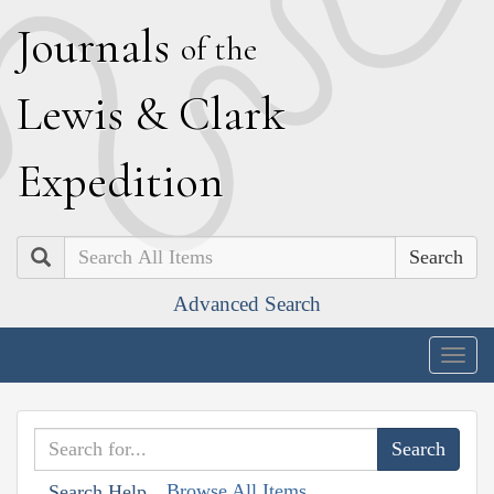
J
ournals
of the
L
ewis
&
C
lark
E
xpedition
Search
Advanced Search
Togg
navig
Browse All Items
Search Help