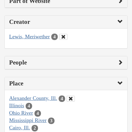
Part of Website
Creator
Lewis, Meriwether
4
People
Place
Alexander County, Ill.
4
Illinois
4
Ohio River
4
Mississippi River
3
Cairo, Ill.
2