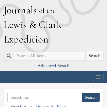
J
ournals
of the
L
ewis
&
C
lark
E
xpedition
Search
Advanced Search
Togg
navig
Browse All Items
Search Help