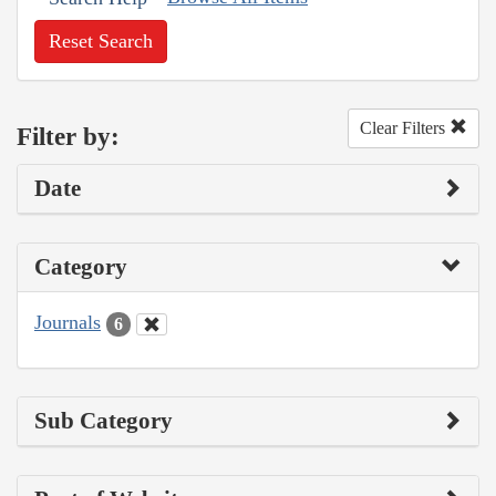
Reset Search
Clear Filters
Filter by:
Date
Category
Journals
6
Sub Category