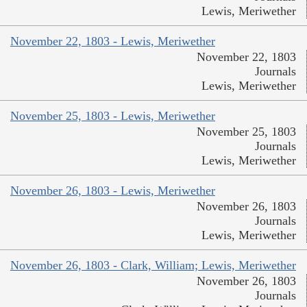
Lewis, Meriwether
November 22, 1803 - Lewis, Meriwether
November 22, 1803
Journals
Lewis, Meriwether
November 25, 1803 - Lewis, Meriwether
November 25, 1803
Journals
Lewis, Meriwether
November 26, 1803 - Lewis, Meriwether
November 26, 1803
Journals
Lewis, Meriwether
November 26, 1803 - Clark, William; Lewis, Meriwether
November 26, 1803
Journals