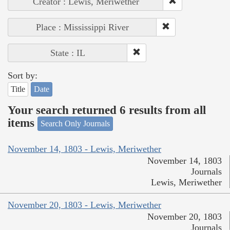
Creator : Lewis, Meriwether
Place : Mississippi River
State : IL
Sort by:
Title
Date
Your search returned 6 results from all
items
Search Only Journals
November 14, 1803 - Lewis, Meriwether
November 14, 1803
Journals
Lewis, Meriwether
November 20, 1803 - Lewis, Meriwether
November 20, 1803
Journals