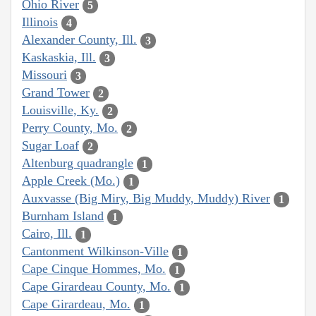
Ohio River
5
Illinois
4
Alexander County, Ill.
3
Kaskaskia, Ill.
3
Missouri
3
Grand Tower
2
Louisville, Ky.
2
Perry County, Mo.
2
Sugar Loaf
2
Altenburg quadrangle
1
Apple Creek (Mo.)
1
Auxvasse (Big Miry, Big Muddy, Muddy) River
1
Burnham Island
1
Cairo, Ill.
1
Cantonment Wilkinson-Ville
1
Cape Cinque Hommes, Mo.
1
Cape Girardeau County, Mo.
1
Cape Girardeau, Mo.
1