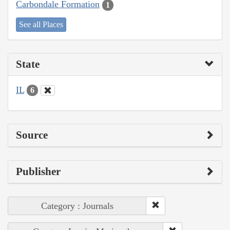
Carbondale Formation
1
See all Places
State
IL
6
Source
Publisher
Category : Journals