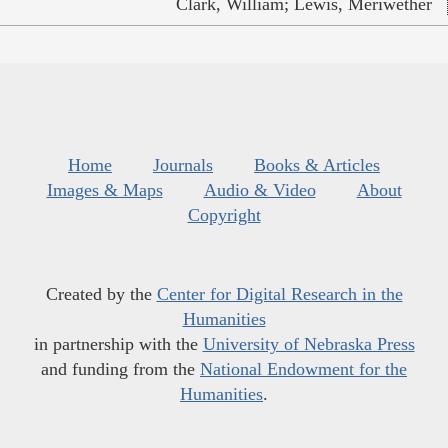
Clark, William; Lewis, Meriwether
Home
Journals
Books & Articles
Images & Maps
Audio & Video
About
Copyright
Created by the
Center for Digital Research in the
Humanities
in partnership with the
University of Nebraska Press
and funding from the
National Endowment for the
Humanities
.