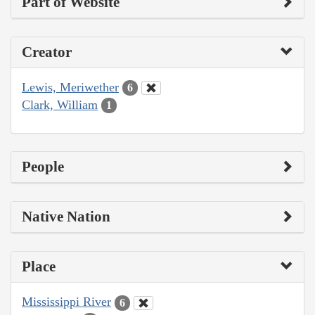
Part of Website
Creator
Lewis, Meriwether
6
Clark, William
1
People
Native Nation
Place
Mississippi River
6