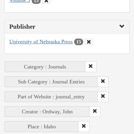
Volume 5
15
Publisher
University of Nebraska Press
15
Category : Journals
Sub Category : Journal Entries
Part of Website : journal_entry
Creator : Ordway, John
Place : Idaho