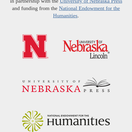
in partnership with the
University of Nebraska Press
and funding from the
National Endowment for the
Humanities
.