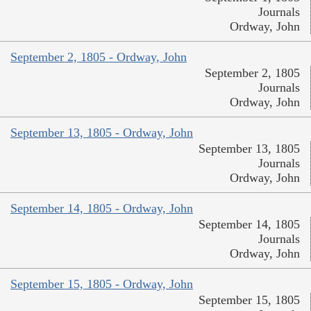
Journals
Ordway, John
September 2, 1805 - Ordway, John
September 2, 1805
Journals
Ordway, John
September 13, 1805 - Ordway, John
September 13, 1805
Journals
Ordway, John
September 14, 1805 - Ordway, John
September 14, 1805
Journals
Ordway, John
September 15, 1805 - Ordway, John
September 15, 1805