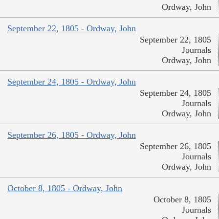
Ordway, John
September 22, 1805 - Ordway, John
September 22, 1805
Journals
Ordway, John
September 24, 1805 - Ordway, John
September 24, 1805
Journals
Ordway, John
September 26, 1805 - Ordway, John
September 26, 1805
Journals
Ordway, John
October 8, 1805 - Ordway, John
October 8, 1805
Journals