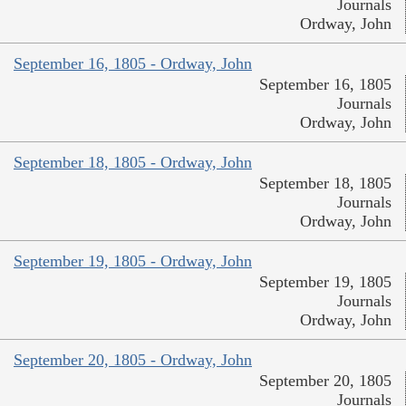
Journals
Ordway, John
September 16, 1805 - Ordway, John
September 16, 1805
Journals
Ordway, John
September 18, 1805 - Ordway, John
September 18, 1805
Journals
Ordway, John
September 19, 1805 - Ordway, John
September 19, 1805
Journals
Ordway, John
September 20, 1805 - Ordway, John
September 20, 1805
Journals