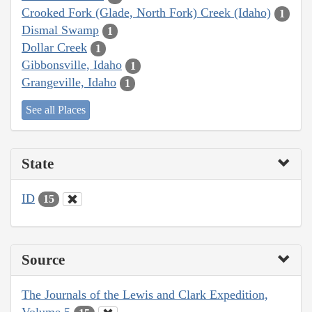
Crooked Fork (Glade, North Fork) Creek (Idaho)
1
Dismal Swamp
1
Dollar Creek
1
Gibbonsville, Idaho
1
Grangeville, Idaho
1
See all Places
State
ID
15
Source
The Journals of the Lewis and Clark Expedition,