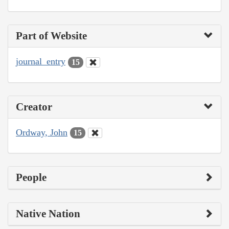
Part of Website
journal_entry
15
Creator
Ordway, John
15
People
Native Nation