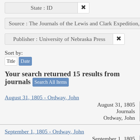
State : ID
Source : The Journals of the Lewis and Clark Expedition
Publisher : University of Nebraska Press
Sort by:
Title
Date
Your search returned 15 results from
journals
Search All Items
August 31, 1805 - Ordway, John
August 31, 1805
Journals
Ordway, John
September 1, 1805 - Ordway, John
September 1, 1805