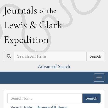
J
ournals
of the
L
ewis
&
C
lark
E
xpedition
Search
Advanced Search
Togg
navig
Browse All Items
Search Help