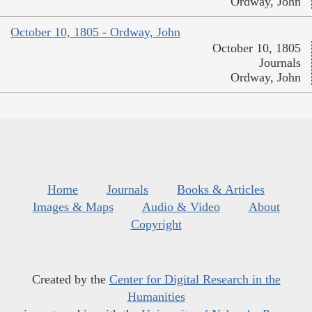
Ordway, John
October 10, 1805 - Ordway, John
October 10, 1805
Journals
Ordway, John
Home
Journals
Books & Articles
Images & Maps
Audio & Video
About
Copyright
Created by the
Center for Digital Research in the
Humanities