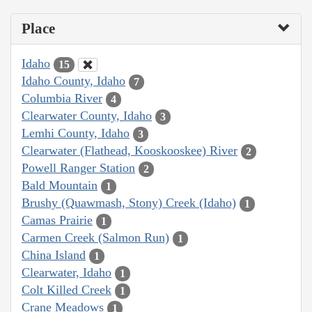
Place
Idaho
15
Idaho County, Idaho
7
Columbia River
4
Clearwater County, Idaho
3
Lemhi County, Idaho
3
Clearwater (Flathead, Kooskooskee) River
2
Powell Ranger Station
2
Bald Mountain
1
Brushy (Quawmash, Stony) Creek (Idaho)
1
Camas Prairie
1
Carmen Creek (Salmon Run)
1
China Island
1
Clearwater, Idaho
1
Colt Killed Creek
1
Crane Meadows
1