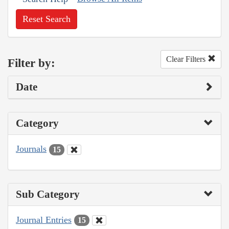
Reset Search
Clear Filters
Filter by:
Date
Category
Journals
15
Sub Category
Journal Entries
15