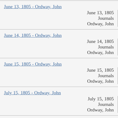
June 13, 1805 - Ordway, John
June 13, 1805
Journals
Ordway, John
June 14, 1805 - Ordway, John
June 14, 1805
Journals
Ordway, John
June 15, 1805 - Ordway, John
June 15, 1805
Journals
Ordway, John
July 15, 1805 - Ordway, John
July 15, 1805
Journals
Ordway, John