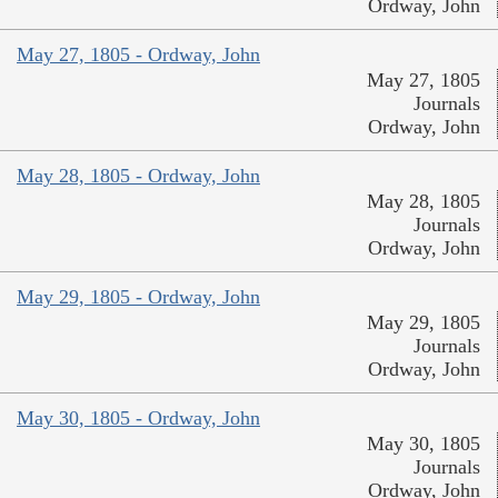
Ordway, John
May 27, 1805 - Ordway, John
May 27, 1805
Journals
Ordway, John
May 28, 1805 - Ordway, John
May 28, 1805
Journals
Ordway, John
May 29, 1805 - Ordway, John
May 29, 1805
Journals
Ordway, John
May 30, 1805 - Ordway, John
May 30, 1805
Journals
Ordway, John