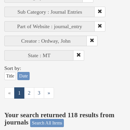
Sub Category : Journal Entries
Part of Website : journal_entry
Creator : Ordway, John
State : MT
Sort by:
Title
Date
«
1
2
3
»
Your search returned 118 results from
journals
Search All Items