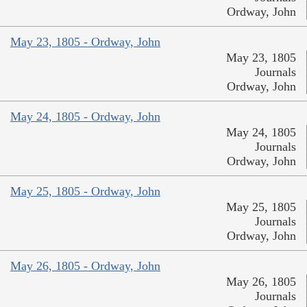
Ordway, John
May 23, 1805 - Ordway, John
May 23, 1805
Journals
Ordway, John
May 24, 1805 - Ordway, John
May 24, 1805
Journals
Ordway, John
May 25, 1805 - Ordway, John
May 25, 1805
Journals
Ordway, John
May 26, 1805 - Ordway, John
May 26, 1805
Journals