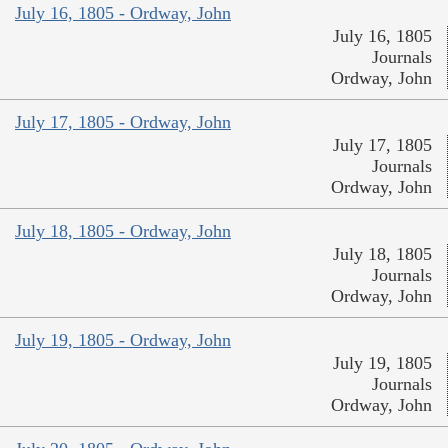
July 16, 1805 - Ordway, John
July 16, 1805
Journals
Ordway, John
July 17, 1805 - Ordway, John
July 17, 1805
Journals
Ordway, John
July 18, 1805 - Ordway, John
July 18, 1805
Journals
Ordway, John
July 19, 1805 - Ordway, John
July 19, 1805
Journals
Ordway, John