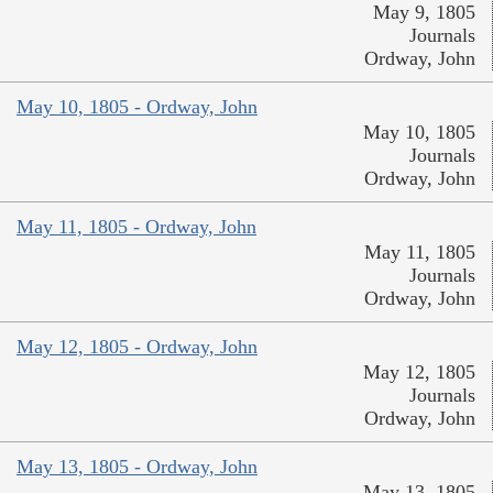
May 9, 1805
Journals
Ordway, John
May 10, 1805 - Ordway, John
May 10, 1805
Journals
Ordway, John
May 11, 1805 - Ordway, John
May 11, 1805
Journals
Ordway, John
May 12, 1805 - Ordway, John
May 12, 1805
Journals
Ordway, John
May 13, 1805 - Ordway, John
May 13, 1805