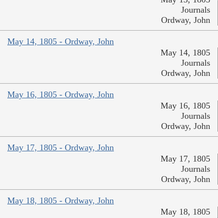
Journals
Ordway, John
May 14, 1805 - Ordway, John
May 14, 1805
Journals
Ordway, John
May 16, 1805 - Ordway, John
May 16, 1805
Journals
Ordway, John
May 17, 1805 - Ordway, John
May 17, 1805
Journals
Ordway, John
May 18, 1805 - Ordway, John
May 18, 1805