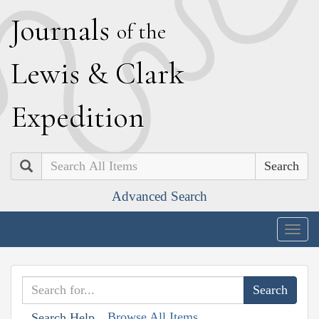
J
ournals
of the
L
ewis
&
C
lark
E
xpedition
Search
Advanced Search
Togg
navig
Browse All Items
Search Help