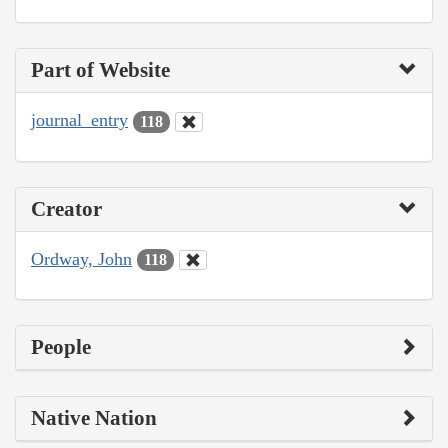
Part of Website
journal_entry
118
Creator
Ordway, John
118
People
Native Nation