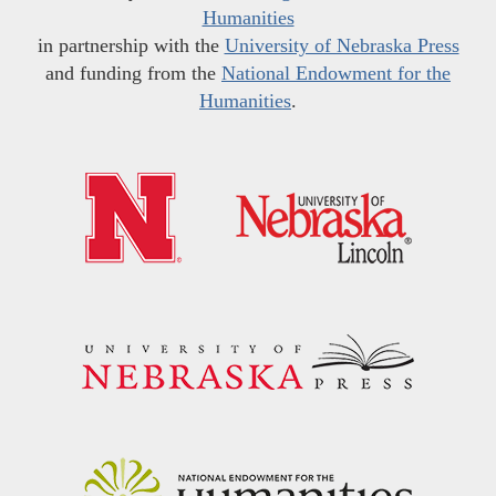
Humanities
in partnership with the
University of Nebraska Press
and funding from the
National Endowment for the
Humanities
.