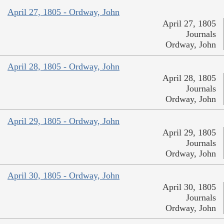
April 27, 1805 - Ordway, John
April 27, 1805
Journals
Ordway, John
April 28, 1805 - Ordway, John
April 28, 1805
Journals
Ordway, John
April 29, 1805 - Ordway, John
April 29, 1805
Journals
Ordway, John
April 30, 1805 - Ordway, John
April 30, 1805
Journals
Ordway, John