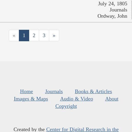
July 24, 1805
Journals
Ordway, John
«
1
2
3
»
Home
Journals
Books & Articles
Images & Maps
Audio & Video
About
Copyright
Created by the
Center for Digital Research in the