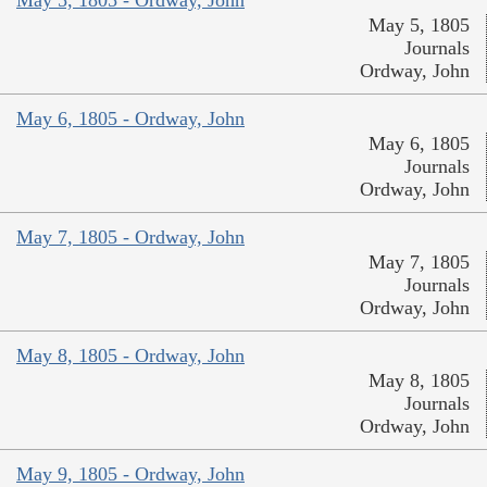
May 5, 1805 - Ordway, John
May 5, 1805
Journals
Ordway, John
May 6, 1805 - Ordway, John
May 6, 1805
Journals
Ordway, John
May 7, 1805 - Ordway, John
May 7, 1805
Journals
Ordway, John
May 8, 1805 - Ordway, John
May 8, 1805
Journals
Ordway, John
May 9, 1805 - Ordway, John