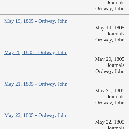
Journals
Ordway, John
May 19, 1805 - Ordway, John
May 19, 1805
Journals
Ordway, John
May 20, 1805 - Ordway, John
May 20, 1805
Journals
Ordway, John
May 21, 1805 - Ordway, John
May 21, 1805
Journals
Ordway, John
May 22, 1805 - Ordway, John
May 22, 1805
Journals