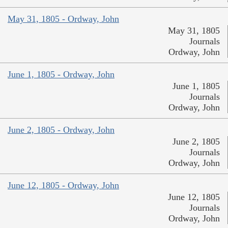
May 31, 1805 - Ordway, John
May 31, 1805
Journals
Ordway, John
June 1, 1805 - Ordway, John
June 1, 1805
Journals
Ordway, John
June 2, 1805 - Ordway, John
June 2, 1805
Journals
Ordway, John
June 12, 1805 - Ordway, John
June 12, 1805
Journals
Ordway, John