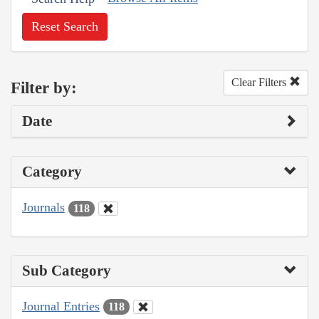
Reset Search
Clear Filters
Filter by:
Date
Category
Journals
118
Sub Category
Journal Entries
118