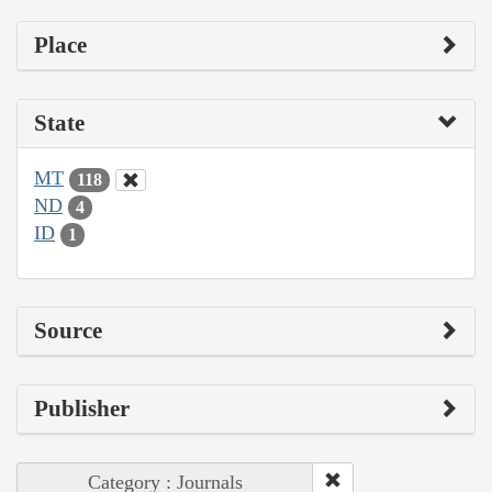
Place
State
MT
118
ND
4
ID
1
Source
Publisher
Category : Journals