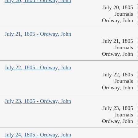
July 20, 1805 - Ordway, John
July 20, 1805
Journals
Ordway, John
July 21, 1805 - Ordway, John
July 21, 1805
Journals
Ordway, John
July 22, 1805 - Ordway, John
July 22, 1805
Journals
Ordway, John
July 23, 1805 - Ordway, John
July 23, 1805
Journals
Ordway, John
July 24, 1805 - Ordway, John