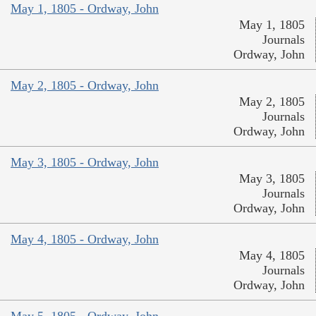
May 1, 1805 - Ordway, John
May 1, 1805
Journals
Ordway, John
May 2, 1805 - Ordway, John
May 2, 1805
Journals
Ordway, John
May 3, 1805 - Ordway, John
May 3, 1805
Journals
Ordway, John
May 4, 1805 - Ordway, John
May 4, 1805
Journals
Ordway, John