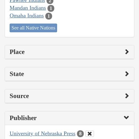
Pawnee Indians
2
Mandan Indians
1
Omaha Indians
1
See all Native Nations
Place
State
Source
Publisher
University of Nebraska Press
8