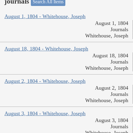
journals
Search All Items
August 1, 1804 - Whitehouse, Joseph
August 1, 1804
Journals
Whitehouse, Joseph
August 18, 1804 - Whitehouse, Joseph
August 18, 1804
Journals
Whitehouse, Joseph
August 2, 1804 - Whitehouse, Joseph
August 2, 1804
Journals
Whitehouse, Joseph
August 3, 1804 - Whitehouse, Joseph
August 3, 1804
Journals
Whitehouse, Joseph