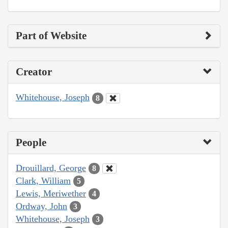
Part of Website
Creator
Whitehouse, Joseph
8
People
Drouillard, George
8
Clark, William
5
Lewis, Meriwether
4
Ordway, John
3
Whitehouse, Joseph
3