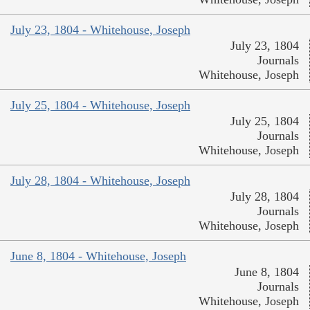
July 23, 1804 - Whitehouse, Joseph
July 23, 1804
Journals
Whitehouse, Joseph
July 25, 1804 - Whitehouse, Joseph
July 25, 1804
Journals
Whitehouse, Joseph
July 28, 1804 - Whitehouse, Joseph
July 28, 1804
Journals
Whitehouse, Joseph
June 8, 1804 - Whitehouse, Joseph
June 8, 1804
Journals
Whitehouse, Joseph