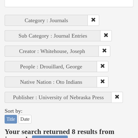
Category : Journals
Sub Category : Journal Entries
Creator : Whitehouse, Joseph
People : Drouillard, George
Native Nation : Oto Indians
Publisher : University of Nebraska Press
Sort by:
Title
Date
Your search returned 8 results from