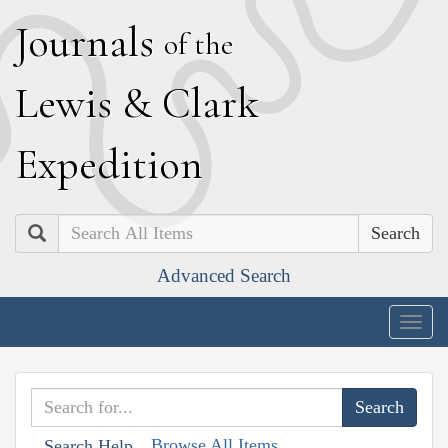
J
ournals
of the
L
ewis
&
C
lark
E
xpedition
Search
Advanced Search
Togg
navig
Browse All Items
Search Help