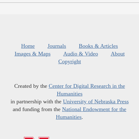
Home
Journals
Books & Articles
Images & Maps
Audio & Video
About
Copyright
Created by the
Center for Digital Research in the
Humanities
in partnership with the
University of Nebraska Press
and funding from the
National Endowment for the
Humanities
.