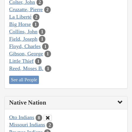
Colter, John
2
Cruzatte, Pierre
2
La Liberté
2
Big Horse
1
Collins, John
1
Field, Joseph
1
Floyd, Charles
1
Gibson, George
1
Little Thief
1
Reed, Moses B.
1
See all People
Native Nation
Oto Indians
8
Missouri Indians
2