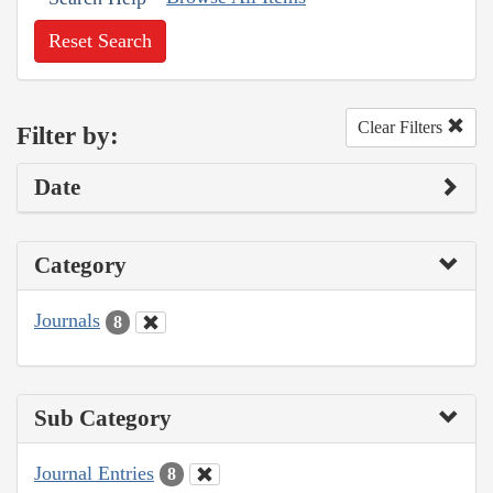
Reset Search
Clear Filters
Filter by:
Date
Category
Journals
8
Sub Category
Journal Entries
8