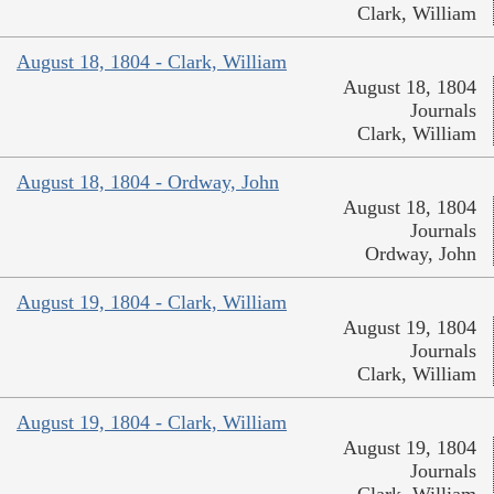
Clark, William
August 18, 1804 - Clark, William
August 18, 1804
Journals
Clark, William
August 18, 1804 - Ordway, John
August 18, 1804
Journals
Ordway, John
August 19, 1804 - Clark, William
August 19, 1804
Journals
Clark, William
August 19, 1804 - Clark, William
August 19, 1804
Journals