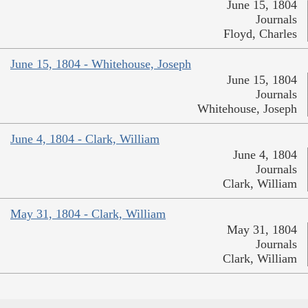
June 15, 1804
Journals
Floyd, Charles
June 15, 1804 - Whitehouse, Joseph
June 15, 1804
Journals
Whitehouse, Joseph
June 4, 1804 - Clark, William
June 4, 1804
Journals
Clark, William
May 31, 1804 - Clark, William
May 31, 1804
Journals
Clark, William