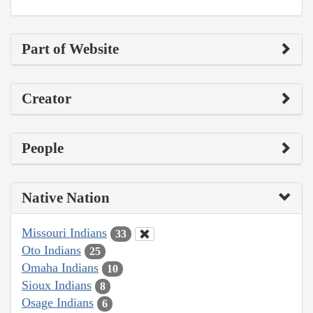
Part of Website
Creator
People
Native Nation
Missouri Indians
33
Oto Indians
25
Omaha Indians
10
Sioux Indians
8
Osage Indians
6