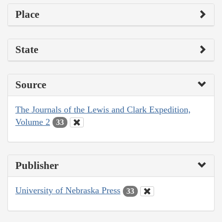
Place
State
Source
The Journals of the Lewis and Clark Expedition,
Volume 2
33
Publisher
University of Nebraska Press
33