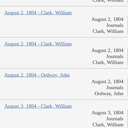
Clark, William
August 2, 1804 - Clark, William
August 2, 1804
Journals
Clark, William
August 2, 1804 - Clark, William
August 2, 1804
Journals
Clark, William
August 2, 1804 - Ordway, John
August 2, 1804
Journals
Ordway, John
August 3, 1804 - Clark, William
August 3, 1804
Journals
Clark, William