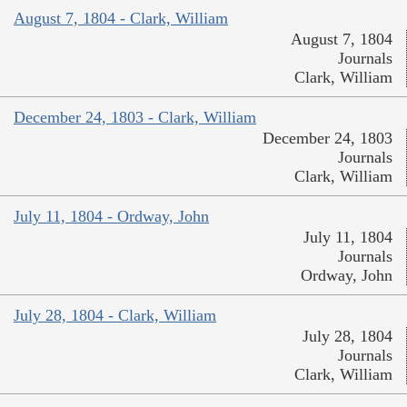
August 7, 1804 - Clark, William
August 7, 1804
Journals
Clark, William
December 24, 1803 - Clark, William
December 24, 1803
Journals
Clark, William
July 11, 1804 - Ordway, John
July 11, 1804
Journals
Ordway, John
July 28, 1804 - Clark, William
July 28, 1804
Journals
Clark, William