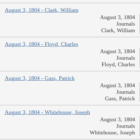
August 3, 1804 - Clark, William
August 3, 1804
Journals
Clark, William
August 3, 1804 - Floyd, Charles
August 3, 1804
Journals
Floyd, Charles
August 3, 1804 - Gass, Patrick
August 3, 1804
Journals
Gass, Patrick
August 3, 1804 - Whitehouse, Joseph
August 3, 1804
Journals
Whitehouse, Joseph