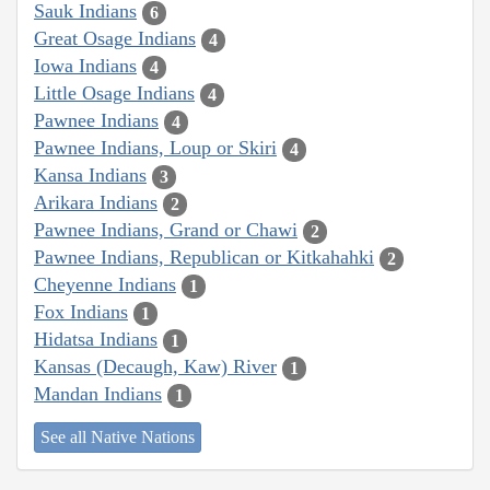
Sauk Indians
6
Great Osage Indians
4
Iowa Indians
4
Little Osage Indians
4
Pawnee Indians
4
Pawnee Indians, Loup or Skiri
4
Kansa Indians
3
Arikara Indians
2
Pawnee Indians, Grand or Chawi
2
Pawnee Indians, Republican or Kitkahahki
2
Cheyenne Indians
1
Fox Indians
1
Hidatsa Indians
1
Kansas (Decaugh, Kaw) River
1
Mandan Indians
1
See all Native Nations