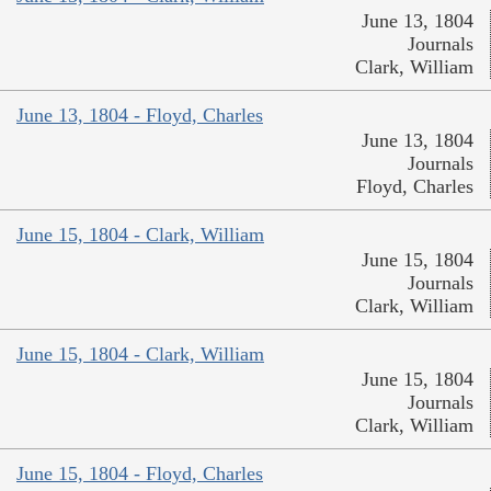
June 13, 1804
Journals
Clark, William
June 13, 1804 - Floyd, Charles
June 13, 1804
Journals
Floyd, Charles
June 15, 1804 - Clark, William
June 15, 1804
Journals
Clark, William
June 15, 1804 - Clark, William
June 15, 1804
Journals
Clark, William
June 15, 1804 - Floyd, Charles