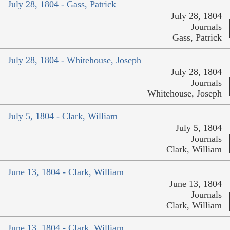
July 28, 1804 - Gass, Patrick
July 28, 1804
Journals
Gass, Patrick
July 28, 1804 - Whitehouse, Joseph
July 28, 1804
Journals
Whitehouse, Joseph
July 5, 1804 - Clark, William
July 5, 1804
Journals
Clark, William
June 13, 1804 - Clark, William
June 13, 1804
Journals
Clark, William
June 13, 1804 - Clark, William