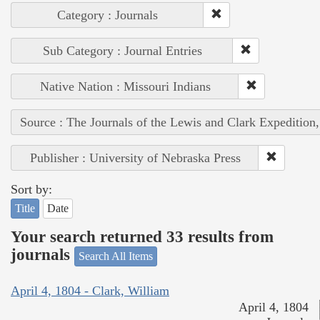
Category : Journals
Sub Category : Journal Entries
Native Nation : Missouri Indians
Source : The Journals of the Lewis and Clark Expedition
Publisher : University of Nebraska Press
Sort by:
Title
Date
Your search returned 33 results from
journals
Search All Items
April 4, 1804 - Clark, William
April 4, 1804