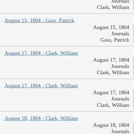
Journals
Clark, William
August 15, 1804 - Gass, Patrick
August 15, 1804
Journals
Gass, Patrick
August 17, 1804 - Clark, William
August 17, 1804
Journals
Clark, William
August 17, 1804 - Clark, William
August 17, 1804
Journals
Clark, William
August 18, 1804 - Clark, William
August 18, 1804
Journals