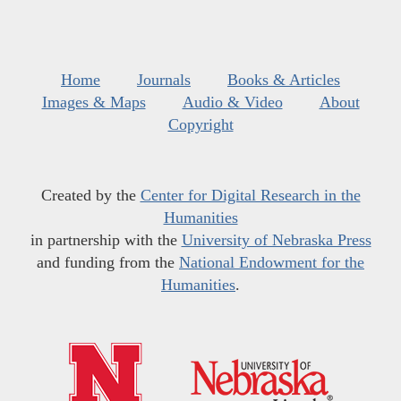
Home
Journals
Books & Articles
Images & Maps
Audio & Video
About
Copyright
Created by the
Center for Digital Research in the
Humanities
in partnership with the
University of Nebraska Press
and funding from the
National Endowment for the
Humanities
.