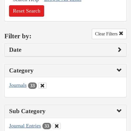
Reset Search
Clear Filters
Filter by:
Date
Category
Journals
33
Sub Category
Journal Entries
33