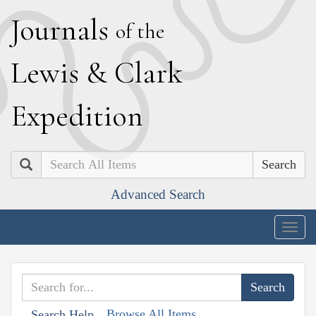
J
ournals
of the
L
ewis
&
C
lark
E
xpedition
Search
Advanced Search
Togg
navig
Browse All Items
Search Help