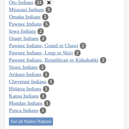
Oto Indians
13
Missouri Indians
5
Omaha Indians
5
Pawnee Indians
5
Iowa Indians
2
Osage Indians
2
Pawnee Indians, Grand or Chawi
2
Pawnee Indians, Loup or Skiri
2
Pawnee Indians, Republican or Kitkahahki
2
Sioux Indians
2
Arikara Indians
1
Cheyenne Indians
1
Hidatsa Indians
1
Kansa Indians
1
Mandan Indians
1
Ponca Indians
1
See all Native Nations