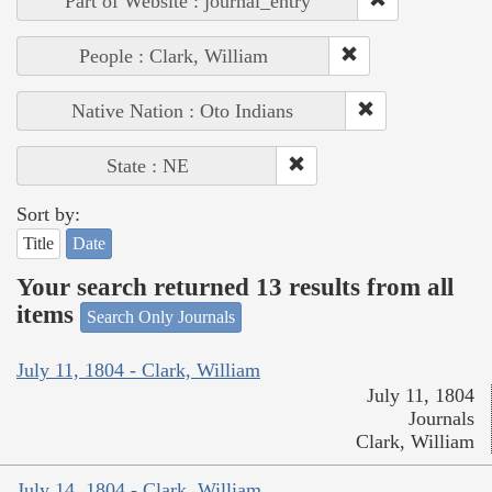
Part of Website : journal_entry
People : Clark, William
Native Nation : Oto Indians
State : NE
Sort by:
Title
Date
Your search returned 13 results from all
items
Search Only Journals
July 11, 1804 - Clark, William
July 11, 1804
Journals
Clark, William
July 14, 1804 - Clark, William