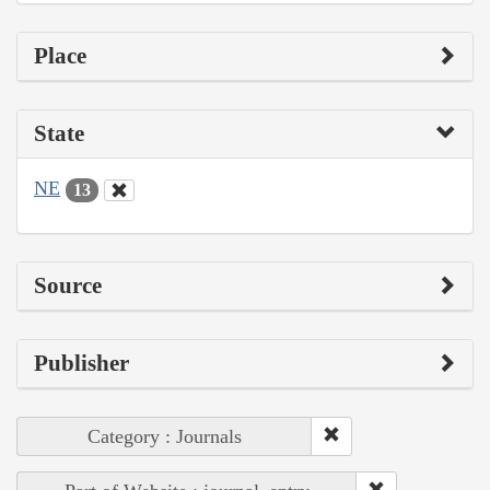
Place
State
NE
13
Source
Publisher
Category : Journals