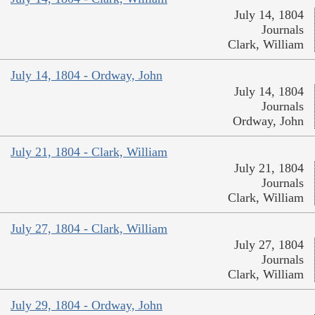
July 14, 1804
Journals
Clark, William
July 14, 1804 - Ordway, John
July 14, 1804
Journals
Ordway, John
July 21, 1804 - Clark, William
July 21, 1804
Journals
Clark, William
July 27, 1804 - Clark, William
July 27, 1804
Journals
Clark, William
July 29, 1804 - Ordway, John