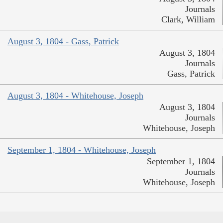
Journals
Clark, William
August 3, 1804 - Gass, Patrick
August 3, 1804
Journals
Gass, Patrick
August 3, 1804 - Whitehouse, Joseph
August 3, 1804
Journals
Whitehouse, Joseph
September 1, 1804 - Whitehouse, Joseph
September 1, 1804
Journals
Whitehouse, Joseph