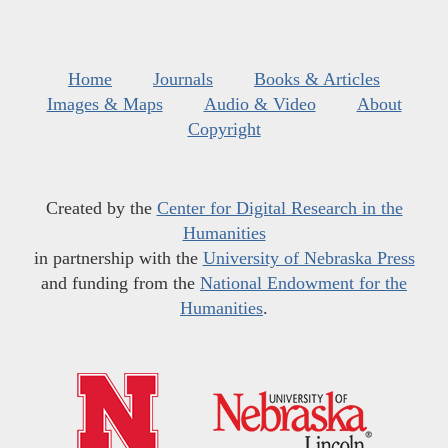
Home
Journals
Books & Articles
Images & Maps
Audio & Video
About
Copyright
Created by the
Center for Digital Research in the
Humanities
in partnership with the
University of Nebraska Press
and funding from the
National Endowment for the
Humanities
.