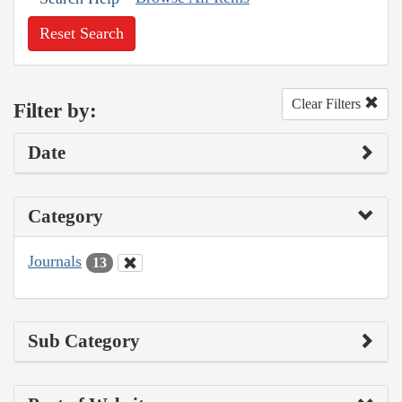
Reset Search
Clear Filters
Filter by:
Date
Category
Journals
13
Sub Category