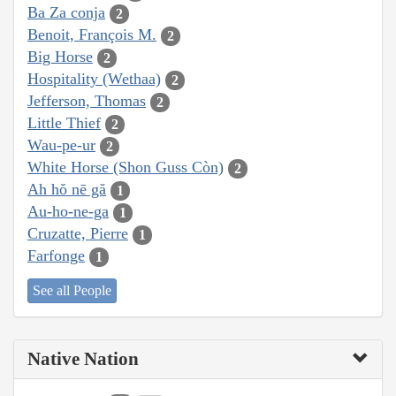
Ba Za conja
2
Benoit, François M.
2
Big Horse
2
Hospitality (Wethaa)
2
Jefferson, Thomas
2
Little Thief
2
Wau-pe-ur
2
White Horse (Shon Guss Còn)
2
Ah hŏ nē gă
1
Au-ho-ne-ga
1
Cruzatte, Pierre
1
Farfonge
1
See all People
Native Nation