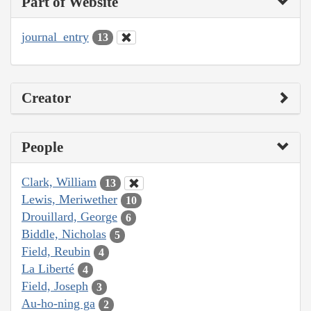
Part of Website
journal_entry
13
Creator
People
Clark, William
13
Lewis, Meriwether
10
Drouillard, George
6
Biddle, Nicholas
5
Field, Reubin
4
La Liberté
4
Field, Joseph
3
Au-ho-ning ga
2