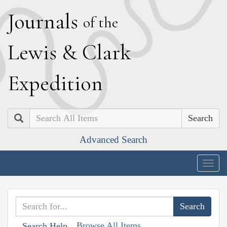
J
ournals
of the
L
ewis
&
C
lark
E
xpedition
Search
Advanced Search
Togg
navig
Browse All Items
Search Help