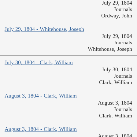
July 29, 1804
Journals
Ordway, John
July 29, 1804 - Whitehouse, Joseph
July 29, 1804
Journals
Whitehouse, Joseph
July 30, 1804 - Clark, William
July 30, 1804
Journals
Clark, William
August 3, 1804 - Clark, William
August 3, 1804
Journals
Clark, William
August 3, 1804 - Clark, William
August 3, 1804