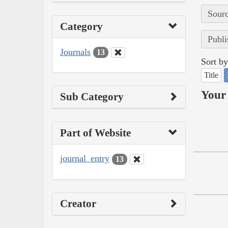
Sourc
Category
Publi
Journals
13
Sort by
Title
Your 
Sub Category
Part of Website
journal_entry
13
Creator