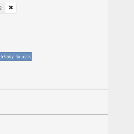
2
ch Only Journals