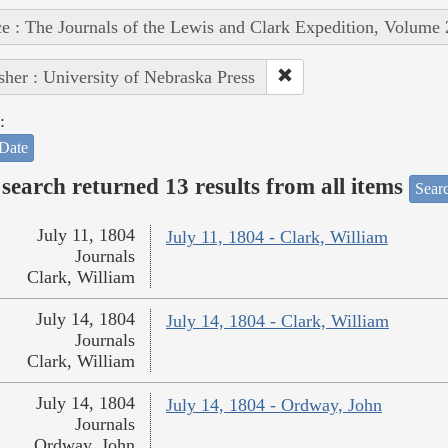
e : The Journals of the Lewis and Clark Expedition, Volume 
sher : University of Nebraska Press
:
Date
search returned 13 results from all items
Sear
July 11, 1804
July 11, 1804 - Clark, William
Journals
Clark, William
July 14, 1804
July 14, 1804 - Clark, William
Journals
Clark, William
July 14, 1804
July 14, 1804 - Ordway, John
Journals
Ordway, John