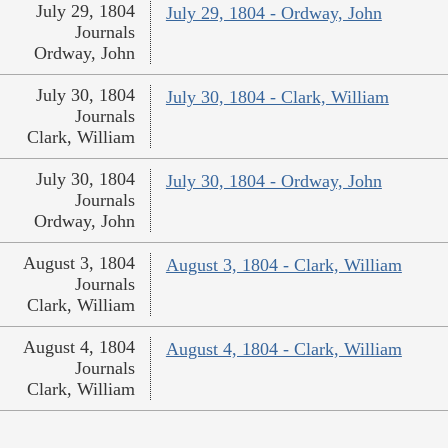
July 29, 1804
July 29, 1804 - Ordway, John
Journals
Ordway, John
July 30, 1804
July 30, 1804 - Clark, William
Journals
Clark, William
July 30, 1804
July 30, 1804 - Ordway, John
Journals
Ordway, John
August 3, 1804
August 3, 1804 - Clark, William
Journals
Clark, William
August 4, 1804
August 4, 1804 - Clark, William
Journals
Clark, William