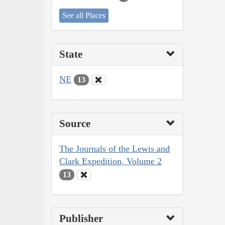
See all Places
State
NE
13
Source
The Journals of the Lewis and
Clark Expedition, Volume 2
13
Publisher