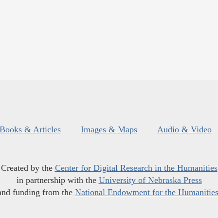
Books & Articles
Images & Maps
Audio & Video
Created by the
Center for Digital Research in the Humanities
in partnership with the
University of Nebraska Press
and funding from the
National Endowment for the Humanitie