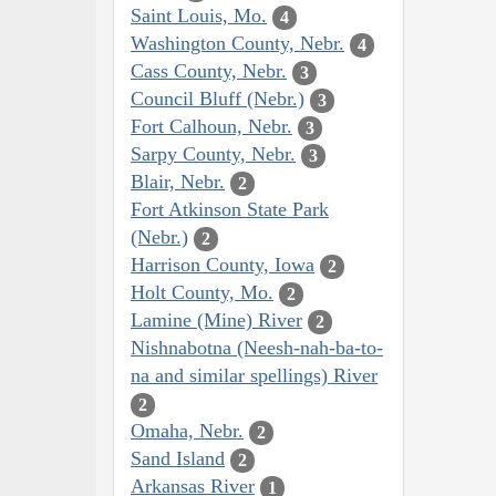
Saint Louis, Mo.
4
Washington County, Nebr.
4
Cass County, Nebr.
3
Council Bluff (Nebr.)
3
Fort Calhoun, Nebr.
3
Sarpy County, Nebr.
3
Blair, Nebr.
2
Fort Atkinson State Park
(Nebr.)
2
Harrison County, Iowa
2
Holt County, Mo.
2
Lamine (Mine) River
2
Nishnabotna (Neesh-nah-ba-to-
na and similar spellings) River
2
Omaha, Nebr.
2
Sand Island
2
Arkansas River
1