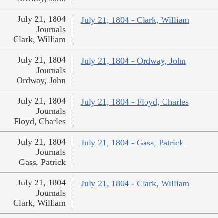
July 21, 1804
July 21, 1804 - Clark, William
Journals
Clark, William
July 21, 1804
July 21, 1804 - Ordway, John
Journals
Ordway, John
July 21, 1804
July 21, 1804 - Floyd, Charles
Journals
Floyd, Charles
July 21, 1804
July 21, 1804 - Gass, Patrick
Journals
Gass, Patrick
July 21, 1804
July 21, 1804 - Clark, William
Journals
Clark, William