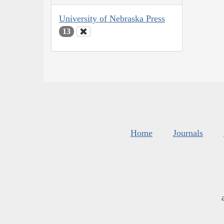
University of Nebraska Press
13
Home
Journals