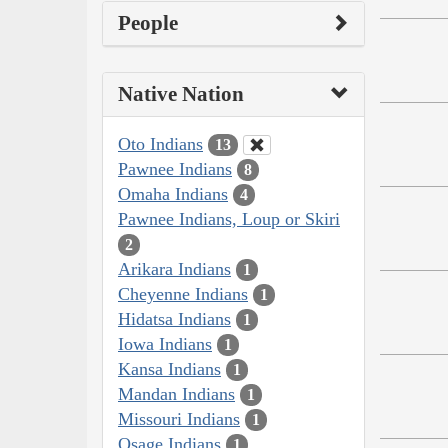
People
Native Nation
Oto Indians
13
Pawnee Indians
8
Omaha Indians
4
Pawnee Indians, Loup or Skiri
2
Arikara Indians
1
Cheyenne Indians
1
Hidatsa Indians
1
Iowa Indians
1
Kansa Indians
1
Mandan Indians
1
Missouri Indians
1
Osage Indians
1