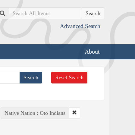
Search
Advanced Search
About
Reset Search
Native Nation : Oto Indians