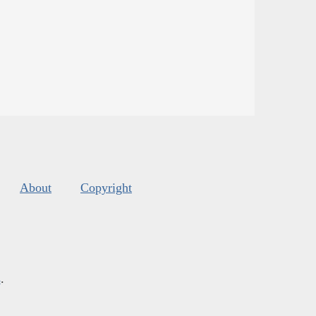
About
Copyright
s
.