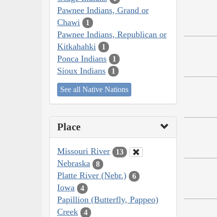
Pawnee Indians, Grand or
Chawi
1
Pawnee Indians, Republican or
Kitkahahki
1
Ponca Indians
1
Sioux Indians
1
See all Native Nations
Place
Missouri River
13
Nebraska
8
Platte River (Nebr.)
6
Iowa
4
Papillion (Butterfly, Pappeo)
Creek
4