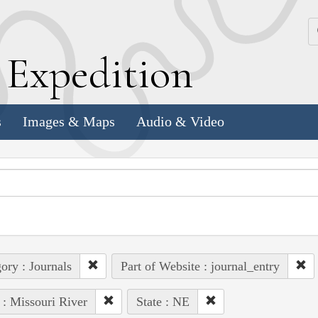
k
E
xpedition
s
Images & Maps
Audio & Video
ory : Journals
Part of Website : journal_entry
 : Missouri River
State : NE