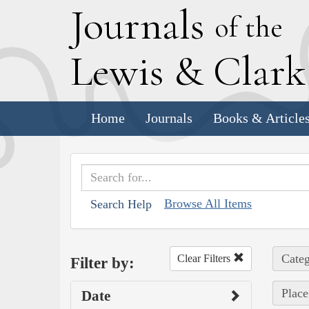
J
ournals
of the
L
ewis
&
C
lar
Home
Journals
Books & Article
Browse All Items
Search Help
Categ
Clear Filters
Filter by:
Place
Date