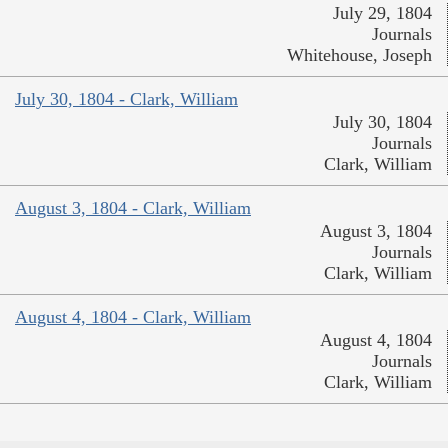
July 29, 1804
Journals
Whitehouse, Joseph
July 30, 1804 - Clark, William
July 30, 1804
Journals
Clark, William
August 3, 1804 - Clark, William
August 3, 1804
Journals
Clark, William
August 4, 1804 - Clark, William
August 4, 1804
Journals
Clark, William