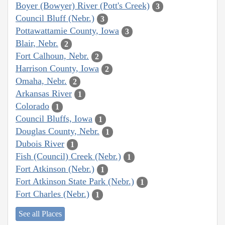
Boyer (Bowyer) River (Pott's Creek)
3
Council Bluff (Nebr.)
3
Pottawattamie County, Iowa
3
Blair, Nebr.
2
Fort Calhoun, Nebr.
2
Harrison County, Iowa
2
Omaha, Nebr.
2
Arkansas River
1
Colorado
1
Council Bluffs, Iowa
1
Douglas County, Nebr.
1
Dubois River
1
Fish (Council) Creek (Nebr.)
1
Fort Atkinson (Nebr.)
1
Fort Atkinson State Park (Nebr.)
1
Fort Charles (Nebr.)
1
See all Places