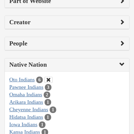
Part of Website
Creator
People
Native Nation
Oto Indians
6
Pawnee Indians
3
Omaha Indians
2
Arikara Indians
1
Cheyenne Indians
1
Hidatsa Indians
1
Iowa Indians
1
Kansa Indians
1