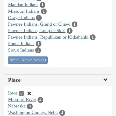
Mandan Indians
1
Missouri Indians
1
Osage Indians
1
Pawnee Indians, Grand or Chawi
1
Pawnee Indians, Loup or Skiri
1
Pawnee Indians, Republican or Kitkahahki
1
Ponca Indians
1
Sioux Indians
1
See all Native Nations
Place
Iowa
6
Missouri River
4
Nebraska
4
Washington County, Nebr.
4