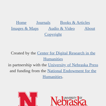
Home
Journals
Books & Articles
Images & Maps
Audio & Video
About
Copyright
Created by the
Center for Digital Research in the
Humanities
in partnership with the
University of Nebraska Press
and funding from the
National Endowment for the
Humanities
.