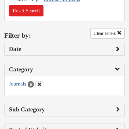
Reset Search
Clear Filters
Filter by:
Date
Category
Journals
6
Sub Category