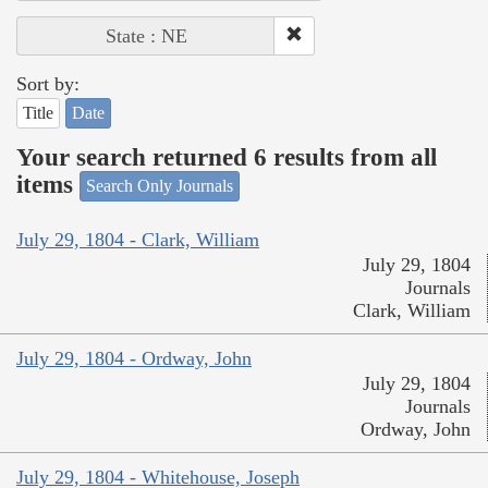
State : NE
Sort by:
Title
Date
Your search returned 6 results from all
items
Search Only Journals
July 29, 1804 - Clark, William
July 29, 1804
Journals
Clark, William
July 29, 1804 - Ordway, John
July 29, 1804
Journals
Ordway, John
July 29, 1804 - Whitehouse, Joseph