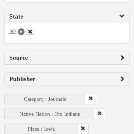
State
NE
6
Source
Publisher
Category : Journals
Native Nation : Oto Indians
Place : Iowa