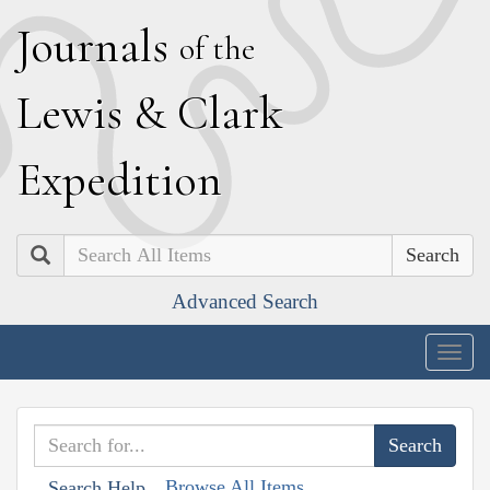
J
ournals
of the
L
ewis
&
C
lark
E
xpedition
Search
Advanced Search
Togg
navig
Browse All Items
Search Help