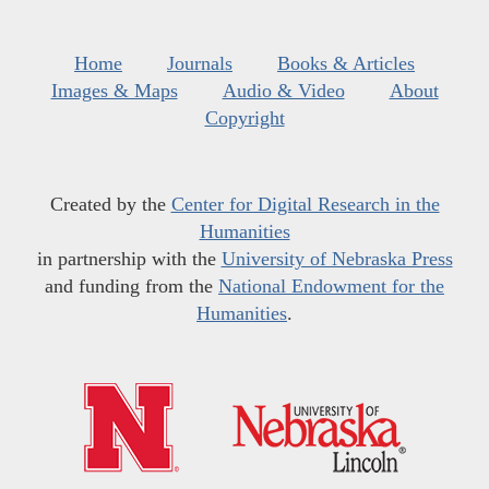
Home
Journals
Books & Articles
Images & Maps
Audio & Video
About
Copyright
Created by the
Center for Digital Research in the
Humanities
in partnership with the
University of Nebraska Press
and funding from the
National Endowment for the
Humanities
.