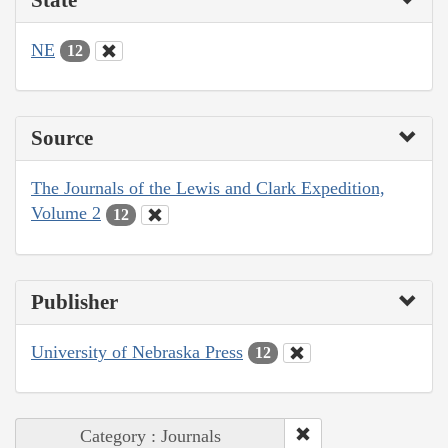
NE
12
Source
The Journals of the Lewis and Clark Expedition,
Volume 2
12
Publisher
University of Nebraska Press
12
Category : Journals