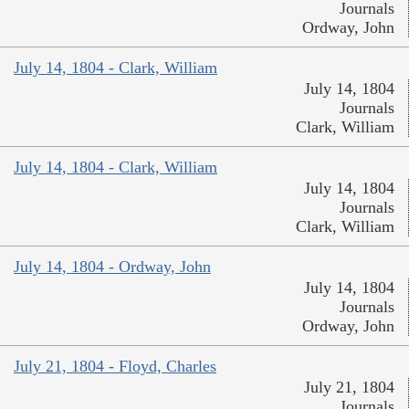
Journals
Ordway, John
July 14, 1804 - Clark, William
July 14, 1804
Journals
Clark, William
July 14, 1804 - Clark, William
July 14, 1804
Journals
Clark, William
July 14, 1804 - Ordway, John
July 14, 1804
Journals
Ordway, John
July 21, 1804 - Floyd, Charles
July 21, 1804
Journals