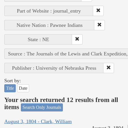
Part of Website : journal_entry
Native Nation : Pawnee Indians
State : NE
Source : The Journals of the Lewis and Clark Expedition
Publisher : University of Nebraska Press
Sort by:
Title
Date
Your search returned 12 results from all
items
Search Only Journals
August 3, 1804 - Clark, William
August 3, 1804