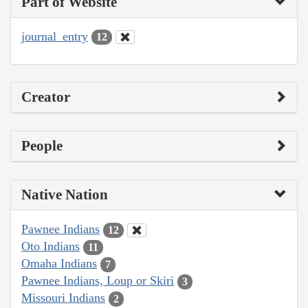
Part of Website
journal_entry
12
Creator
People
Native Nation
Pawnee Indians
12
Oto Indians
11
Omaha Indians
7
Pawnee Indians, Loup or Skiri
3
Missouri Indians
2