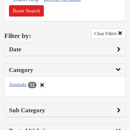
Reset Search
Clear Filters
Filter by:
Date
Category
Journals
12
Sub Category