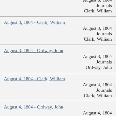
Journals
Clark, William
August 3, 1804 - Clark, William
August 3, 1804
Journals
Clark, William
August 3, 1804 - Ordway, John
August 3, 1804
Journals
Ordway, John
August 4, 1804 - Clark, William
August 4, 1804
Journals
Clark, William
August 4, 1804 - Ordway, John
August 4, 1804