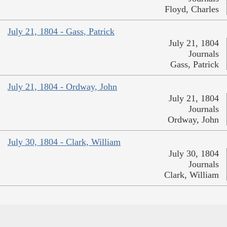
Floyd, Charles
July 21, 1804 - Gass, Patrick
July 21, 1804
Journals
Gass, Patrick
July 21, 1804 - Ordway, John
July 21, 1804
Journals
Ordway, John
July 30, 1804 - Clark, William
July 30, 1804
Journals
Clark, William