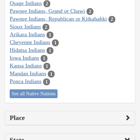
Osage Indians
2
Pawnee Indians, Grand or Chawi
2
Pawnee Indians, Republican or Kitkahahki
2
Sioux Indians
2
Arikara Indians
1
Cheyenne Indians
1
Hidatsa Indians
1
Iowa Indians
1
Kansa Indians
1
Mandan Indians
1
Ponca Indians
1
See all Native Nations
Place
State