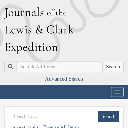
J
ournals
of the
L
ewis
&
C
lark
E
xpedition
Search
Advanced Search
Togg
navig
Browse All Items
Search Help