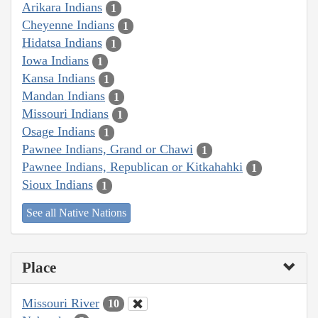
Arikara Indians
1
Cheyenne Indians
1
Hidatsa Indians
1
Iowa Indians
1
Kansa Indians
1
Mandan Indians
1
Missouri Indians
1
Osage Indians
1
Pawnee Indians, Grand or Chawi
1
Pawnee Indians, Republican or Kitkahahki
1
Sioux Indians
1
See all Native Nations
Place
Missouri River
10