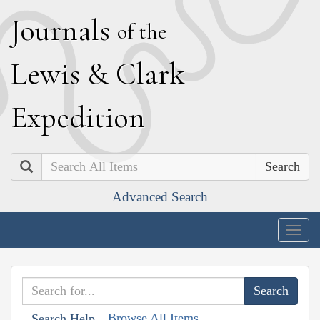
J
ournals
of the
L
ewis
&
C
lark
E
xpedition
Search
Advanced Search
Togg
navig
Browse All Items
Search Help