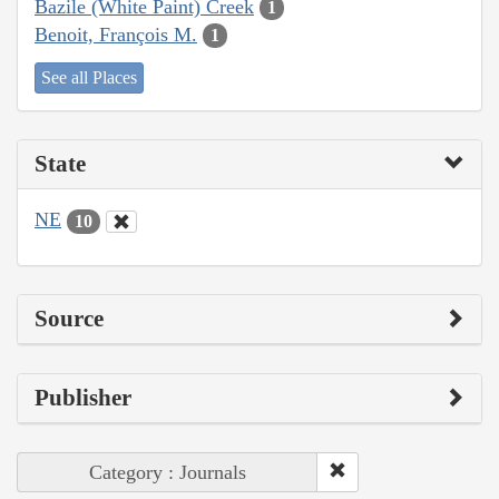
Bazile (White Paint) Creek
1
Benoit, François M.
1
See all Places
State
NE
10
Source
Publisher
Category : Journals