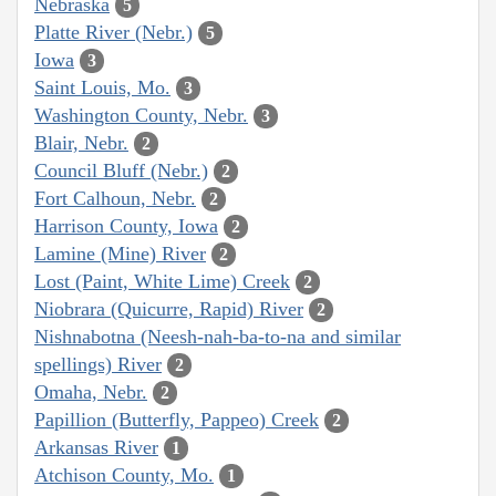
Nebraska
5
Platte River (Nebr.)
5
Iowa
3
Saint Louis, Mo.
3
Washington County, Nebr.
3
Blair, Nebr.
2
Council Bluff (Nebr.)
2
Fort Calhoun, Nebr.
2
Harrison County, Iowa
2
Lamine (Mine) River
2
Lost (Paint, White Lime) Creek
2
Niobrara (Quicurre, Rapid) River
2
Nishnabotna (Neesh-nah-ba-to-na and similar
spellings) River
2
Omaha, Nebr.
2
Papillion (Butterfly, Pappeo) Creek
2
Arkansas River
1
Atchison County, Mo.
1