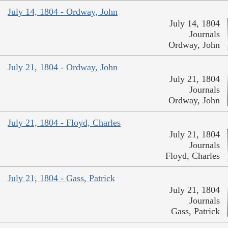
July 14, 1804 - Ordway, John
July 14, 1804
Journals
Ordway, John
July 21, 1804 - Ordway, John
July 21, 1804
Journals
Ordway, John
July 21, 1804 - Floyd, Charles
July 21, 1804
Journals
Floyd, Charles
July 21, 1804 - Gass, Patrick
July 21, 1804
Journals
Gass, Patrick