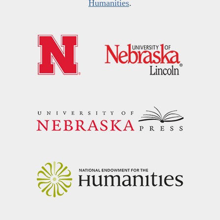
Humanities
.