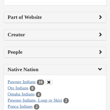
Part of Website
Creator
People
Native Nation
Pawnee Indians
10
Oto Indians
8
Omaha Indians
4
Pawnee Indians, Loup or Skiri
2
Ponca Indians
2