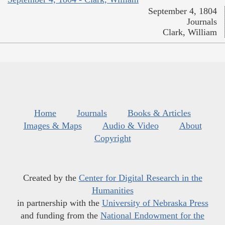
September 4, 1804
Journals
Clark, William
Home
Journals
Books & Articles
Images & Maps
Audio & Video
About
Copyright
Created by the
Center for Digital Research in the
Humanities
in partnership with the
University of Nebraska Press
and funding from the
National Endowment for the