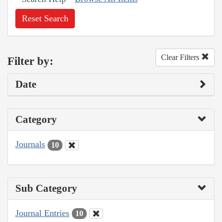
Reset Search
Clear Filters
Filter by:
Date
Category
Journals
10
Sub Category
Journal Entries
10