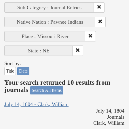
Sub Category : Journal Entries
Native Nation : Pawnee Indians
Place : Missouri River
State : NE
Sort by:
Title
Date
Your search returned 10 results from
journals
Search All Items
July 14, 1804 - Clark, William
July 14, 1804
Journals
Clark, William