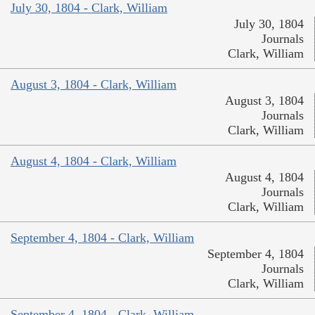
July 30, 1804 - Clark, William
July 30, 1804
Journals
Clark, William
August 3, 1804 - Clark, William
August 3, 1804
Journals
Clark, William
August 4, 1804 - Clark, William
August 4, 1804
Journals
Clark, William
September 4, 1804 - Clark, William
September 4, 1804
Journals
Clark, William
September 4, 1804 - Clark, William