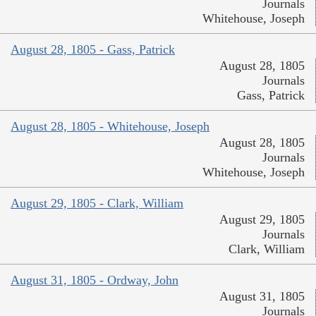
Journals
Whitehouse, Joseph
August 28, 1805 - Gass, Patrick
August 28, 1805
Journals
Gass, Patrick
August 28, 1805 - Whitehouse, Joseph
August 28, 1805
Journals
Whitehouse, Joseph
August 29, 1805 - Clark, William
August 29, 1805
Journals
Clark, William
August 31, 1805 - Ordway, John
August 31, 1805
Journals