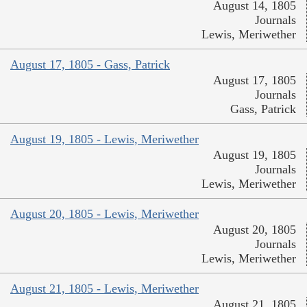
August 14, 1805
Journals
Lewis, Meriwether
August 17, 1805 - Gass, Patrick
August 17, 1805
Journals
Gass, Patrick
August 19, 1805 - Lewis, Meriwether
August 19, 1805
Journals
Lewis, Meriwether
August 20, 1805 - Lewis, Meriwether
August 20, 1805
Journals
Lewis, Meriwether
August 21, 1805 - Lewis, Meriwether
August 21, 1805