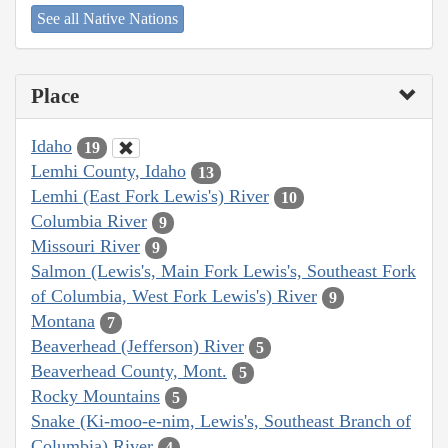
See all Native Nations
Place
Idaho
19
Lemhi County, Idaho
13
Lemhi (East Fork Lewis's) River
10
Columbia River
9
Missouri River
9
Salmon (Lewis's, Main Fork Lewis's, Southeast Fork
of Columbia, West Fork Lewis's) River
9
Montana
7
Beaverhead (Jefferson) River
5
Beaverhead County, Mont.
5
Rocky Mountains
5
Snake (Ki-moo-e-nim, Lewis's, Southeast Branch of
Columbia) River
4