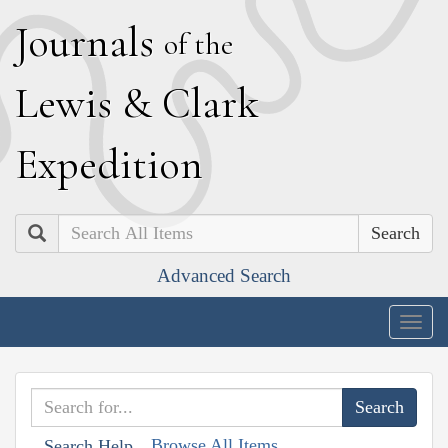
J
ournals
of the
L
ewis
&
C
lark
E
xpedition
Search
Advanced Search
Togg
navig
Browse All Items
Search Help