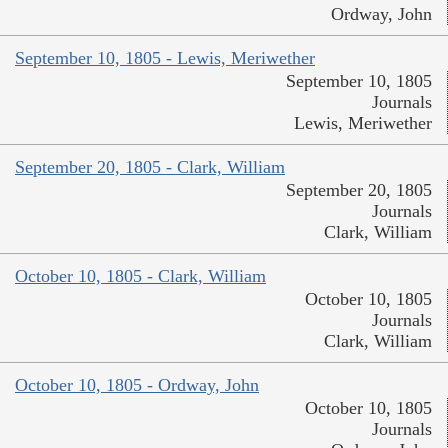
Ordway, John
September 10, 1805 - Lewis, Meriwether
September 10, 1805
Journals
Lewis, Meriwether
September 20, 1805 - Clark, William
September 20, 1805
Journals
Clark, William
October 10, 1805 - Clark, William
October 10, 1805
Journals
Clark, William
October 10, 1805 - Ordway, John
October 10, 1805
Journals