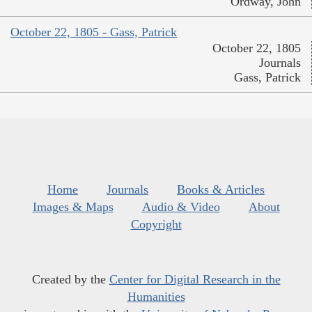
Ordway, John
October 22, 1805 - Gass, Patrick
October 22, 1805
Journals
Gass, Patrick
Home
Journals
Books & Articles
Images & Maps
Audio & Video
About
Copyright
Created by the
Center for Digital Research in the
Humanities