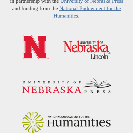
in partnership with the
University of Nebraska Press
and funding from the
National Endowment for the
Humanities
.