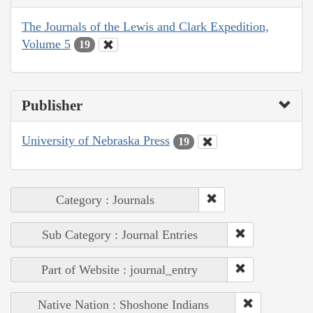
The Journals of the Lewis and Clark Expedition,
Volume 5
19
Publisher
University of Nebraska Press
19
Category : Journals
Sub Category : Journal Entries
Part of Website : journal_entry
Native Nation : Shoshone Indians