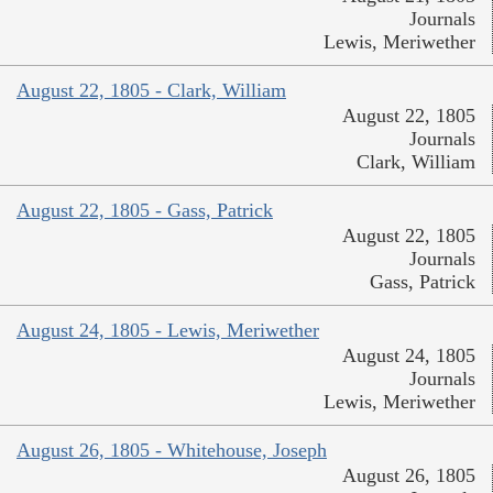
Journals
Lewis, Meriwether
August 22, 1805 - Clark, William
August 22, 1805
Journals
Clark, William
August 22, 1805 - Gass, Patrick
August 22, 1805
Journals
Gass, Patrick
August 24, 1805 - Lewis, Meriwether
August 24, 1805
Journals
Lewis, Meriwether
August 26, 1805 - Whitehouse, Joseph
August 26, 1805