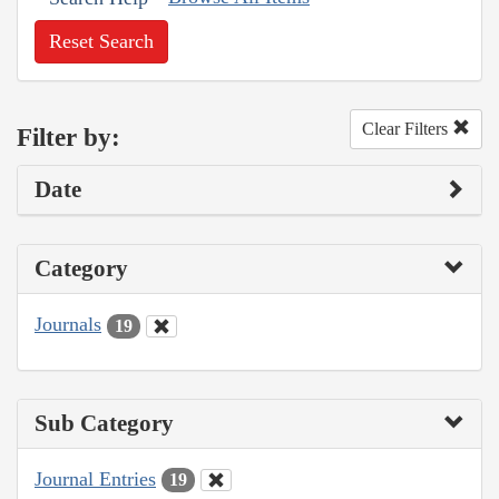
Reset Search
Clear Filters
Filter by:
Date
Category
Journals
19
Sub Category
Journal Entries
19