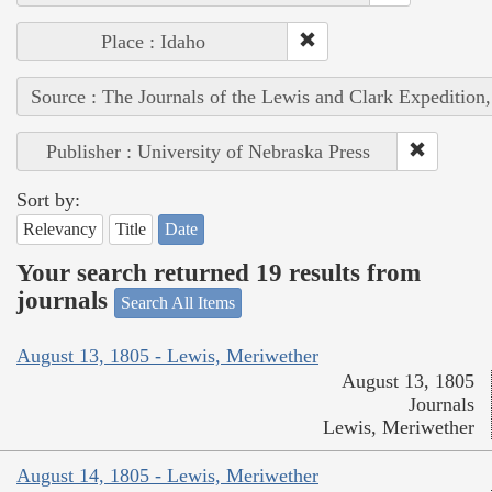
Place : Idaho
Source : The Journals of the Lewis and Clark Expedition
Publisher : University of Nebraska Press
Sort by:
Relevancy
Title
Date
Your search returned 19 results from
journals
Search All Items
August 13, 1805 - Lewis, Meriwether
August 13, 1805
Journals
Lewis, Meriwether
August 14, 1805 - Lewis, Meriwether