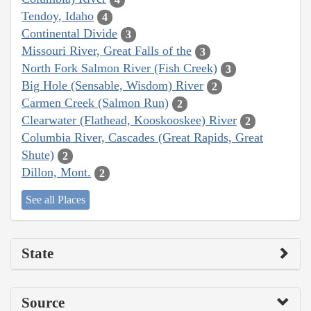
Tendoy, Idaho
4
Continental Divide
3
Missouri River, Great Falls of the
3
North Fork Salmon River (Fish Creek)
3
Big Hole (Sensable, Wisdom) River
2
Carmen Creek (Salmon Run)
2
Clearwater (Flathead, Kooskooskee) River
2
Columbia River, Cascades (Great Rapids, Great
Shute)
2
Dillon, Mont.
2
See all Places
State
Source