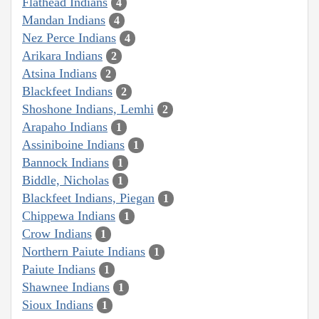
Flathead Indians
4
Mandan Indians
4
Nez Perce Indians
4
Arikara Indians
2
Atsina Indians
2
Blackfeet Indians
2
Shoshone Indians, Lemhi
2
Arapaho Indians
1
Assiniboine Indians
1
Bannock Indians
1
Biddle, Nicholas
1
Blackfeet Indians, Piegan
1
Chippewa Indians
1
Crow Indians
1
Northern Paiute Indians
1
Paiute Indians
1
Shawnee Indians
1
Sioux Indians
1