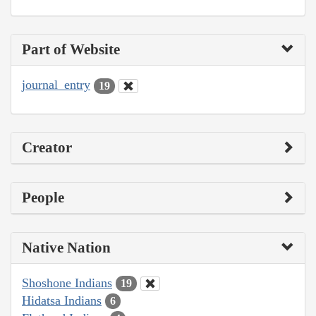
Part of Website
journal_entry
19
Creator
People
Native Nation
Shoshone Indians
19
Hidatsa Indians
6