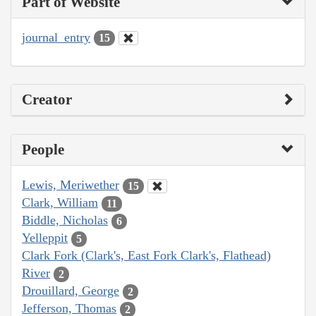
Part of Website
journal_entry
15
Creator
People
Lewis, Meriwether
15
Clark, William
11
Biddle, Nicholas
6
Yelleppit
5
Clark Fork (Clark's, East Fork Clark's, Flathead)
River
2
Drouillard, George
2
Jefferson, Thomas
2