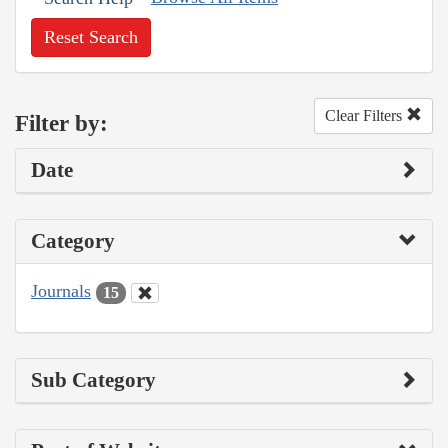
Reset Search
Clear Filters
Filter by:
Date
Category
Journals
15
Sub Category