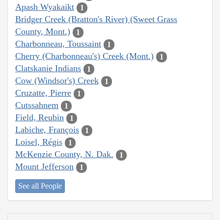
Apash Wyakaikt
1
Bridger Creek (Bratton's River) (Sweet Grass
County, Mont.)
1
Charbonneau, Toussaint
1
Cherry (Charbonneau's) Creek (Mont.)
1
Clatskanie Indians
1
Cow (Windsor's) Creek
1
Cruzatte, Pierre
1
Cutssahnem
1
Field, Reubin
1
Labiche, François
1
Loisel, Régis
1
McKenzie County, N. Dak.
1
Mount Jefferson
1
See all People