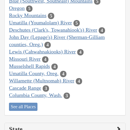
Blue (Southwest, Southeast) Mountains
5
Oregon
5
Rocky Mountains
5
Umatilla (Youmalolam) River
5
Deschutes (Clark's, Towanahiook's) River
4
John Day (Lepage's) River (Sherman-Gilliam
counties, Oreg.)
4
Lewis (Cahwahnakiooks) River
4
Missouri River
4
Musselshell Rapids
4
Umatilla County, Oreg.
4
Willamette (Multnomah) River
4
Cascade Range
3
Columbia County, Wash.
3
See all Places
State