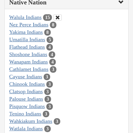
Native Nation
Walula Indians
15
Nez Perce Indians
8
Yakima Indians
8
Umatilla Indians
5
Flathead Indians
4
Shoshone Indians
4
Wanapam Indians
4
Cathlamet Indians
3
Cayuse Indians
3
Chinook Indians
3
Clatsop Indians
3
Palouse Indians
3
Pisquow Indians
3
Tenino Indians
3
Wahkiakum Indians
3
Watlala Indians
3