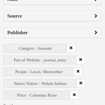
Source
Publisher
Category : Journals
Part of Website : journal_entry
People : Lewis, Meriwether
Native Nation : Walula Indians
Place : Columbia River