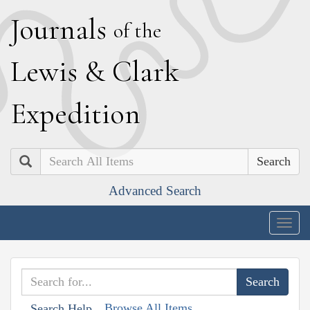
J
ournals
of the
L
ewis
&
C
lark
E
xpedition
Search
Advanced Search
Togg
navig
Browse All Items
Search Help