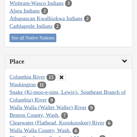
Wishram-Wasco Indians
3
Alsea Indians
2
Athapascan Kwalhiokwa Indians
2
Cathlapotle Indians
2
See all Native Nations
Place
Columbia River
15
Washington
11
Snake (Ki-moo-e-nim, Lewis's, Southeast Branch of
Columbia) River
9
Walla Walla (Waller Waller) River
9
Benton County, Wash.
7
Clearwater (Flathead, Kooskooskee) River
6
Walla Walla County, Wash.
6