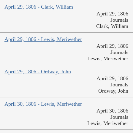
April 29, 1806 - Clark, William
April 29, 1806
Journals
Clark, William
April 29, 1806 - Lewis, Meriwether
April 29, 1806
Journals
Lewis, Meriwether
April 29, 1806 - Ordway, John
April 29, 1806
Journals
Ordway, John
April 30, 1806 - Lewis, Meriwether
April 30, 1806
Journals
Lewis, Meriwether