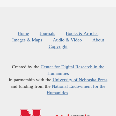
Home
Journals
Books & Articles
Images & Maps
Audio & Video
About
Copyright
Created by the
Center for Digital Research in the
Humanities
in partnership with the
University of Nebraska Press
and funding from the
National Endowment for the
Humanities
.