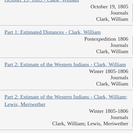
October 19, 1805
Journals
Clark, William
Part 1: Estimated Distances - Clark, William
Postexpedition 1806
Journals
Clark, William
Part 2: Estimate of the Western Indians - Clark, William
Winter 1805-1806
Journals
Clark, William
Part 2: Estimate of the Western Indians - Clark, William;
Lewis, Meriwether
Winter 1805-1806
Journals
Clark, William; Lewis, Meriwether