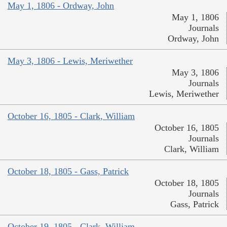
May 1, 1806 - Ordway, John
May 1, 1806
Journals
Ordway, John
May 3, 1806 - Lewis, Meriwether
May 3, 1806
Journals
Lewis, Meriwether
October 16, 1805 - Clark, William
October 16, 1805
Journals
Clark, William
October 18, 1805 - Gass, Patrick
October 18, 1805
Journals
Gass, Patrick
October 19, 1805 - Clark, William