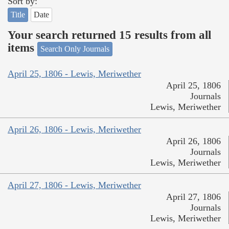
Sort by:
Title
Date
Your search returned 15 results from all
items
Search Only Journals
April 25, 1806 - Lewis, Meriwether
April 25, 1806
Journals
Lewis, Meriwether
April 26, 1806 - Lewis, Meriwether
April 26, 1806
Journals
Lewis, Meriwether
April 27, 1806 - Lewis, Meriwether
April 27, 1806
Journals
Lewis, Meriwether