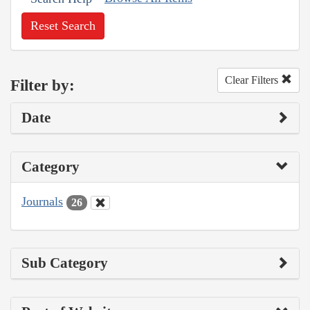
Reset Search
Clear Filters
Filter by:
Date
Category
Journals
26
Sub Category