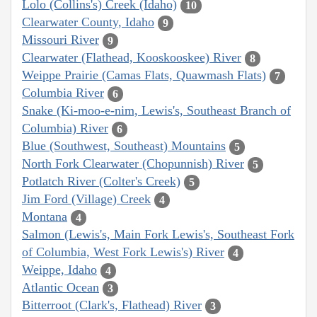
Lolo (Collins's) Creek (Idaho)
10
Clearwater County, Idaho
9
Missouri River
9
Clearwater (Flathead, Kooskooskee) River
8
Weippe Prairie (Camas Flats, Quawmash Flats)
7
Columbia River
6
Snake (Ki-moo-e-nim, Lewis's, Southeast Branch of
Columbia) River
6
Blue (Southwest, Southeast) Mountains
5
North Fork Clearwater (Chopunnish) River
5
Potlatch River (Colter's Creek)
5
Jim Ford (Village) Creek
4
Montana
4
Salmon (Lewis's, Main Fork Lewis's, Southeast Fork
of Columbia, West Fork Lewis's) River
4
Weippe, Idaho
4
Atlantic Ocean
3
Bitterroot (Clark's, Flathead) River
3