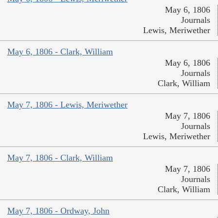
May 6, 1806
Journals
Lewis, Meriwether
May 6, 1806 - Clark, William
May 6, 1806
Journals
Clark, William
May 7, 1806 - Lewis, Meriwether
May 7, 1806
Journals
Lewis, Meriwether
May 7, 1806 - Clark, William
May 7, 1806
Journals
Clark, William
May 7, 1806 - Ordway, John