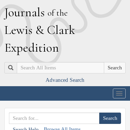
J
ournals
of the
L
ewis
&
C
lark
E
xpedition
Search
Advanced Search
Togg
navig
Browse All Items
Search Help