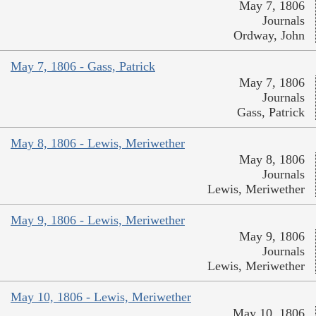
May 7, 1806
Journals
Ordway, John
May 7, 1806 - Gass, Patrick
May 7, 1806
Journals
Gass, Patrick
May 8, 1806 - Lewis, Meriwether
May 8, 1806
Journals
Lewis, Meriwether
May 9, 1806 - Lewis, Meriwether
May 9, 1806
Journals
Lewis, Meriwether
May 10, 1806 - Lewis, Meriwether
May 10, 1806