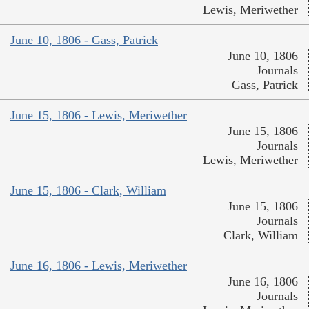
Lewis, Meriwether
June 10, 1806 - Gass, Patrick
June 10, 1806
Journals
Gass, Patrick
June 15, 1806 - Lewis, Meriwether
June 15, 1806
Journals
Lewis, Meriwether
June 15, 1806 - Clark, William
June 15, 1806
Journals
Clark, William
June 16, 1806 - Lewis, Meriwether
June 16, 1806
Journals