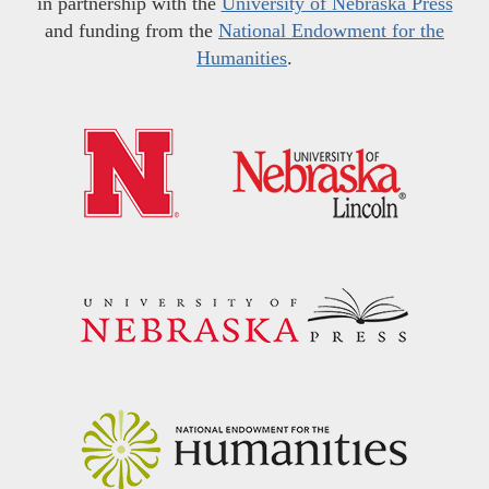
in partnership with the
University of Nebraska Press
and funding from the
National Endowment for the
Humanities
.