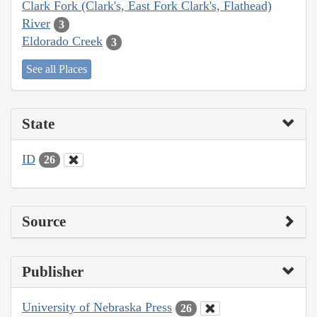
Clark Fork (Clark's, East Fork Clark's, Flathead)
River
3
Eldorado Creek
3
See all Places
State
ID
26
Source
Publisher
University of Nebraska Press
26