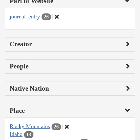
Part of Website
journal_entry
26
Creator
People
Native Nation
Place
Rocky Mountains
26
Idaho
13