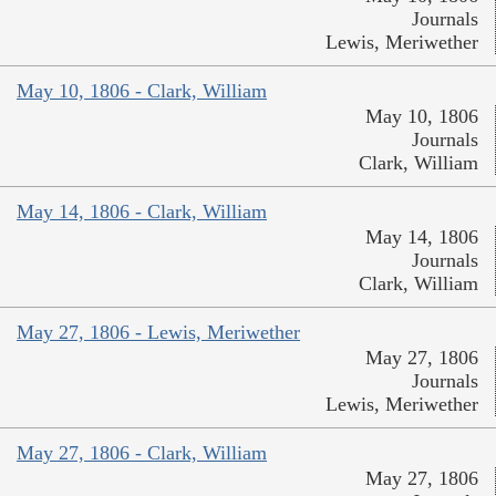
Journals
Lewis, Meriwether
May 10, 1806 - Clark, William
May 10, 1806
Journals
Clark, William
May 14, 1806 - Clark, William
May 14, 1806
Journals
Clark, William
May 27, 1806 - Lewis, Meriwether
May 27, 1806
Journals
Lewis, Meriwether
May 27, 1806 - Clark, William
May 27, 1806