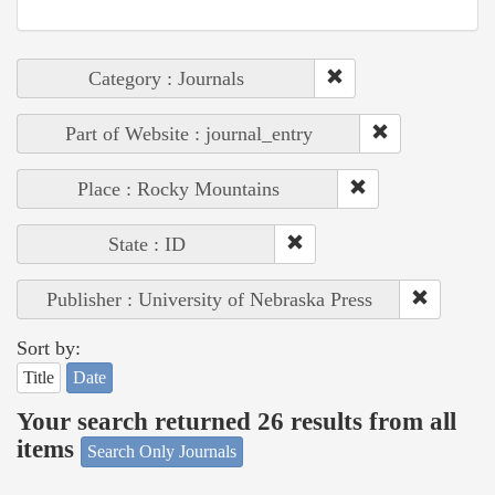
Category : Journals
Part of Website : journal_entry
Place : Rocky Mountains
State : ID
Publisher : University of Nebraska Press
Sort by:
Title
Date
Your search returned 26 results from all
items
Search Only Journals