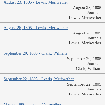
August 23, 1805 - Lewis, Meriwether
August 23, 1805
Journals
Lewis, Meriwether
August 26, 1805 - Lewis, Meriwether
August 26, 1805
Journals
Lewis, Meriwether
September 20, 1805 - Clark, William
September 20, 1805
Journals
Clark, William
September 22, 1805 - Lewis, Meriwether
September 22, 1805
Journals
Lewis, Meriwether
May 6, 1806 - Lewis, Meriwether