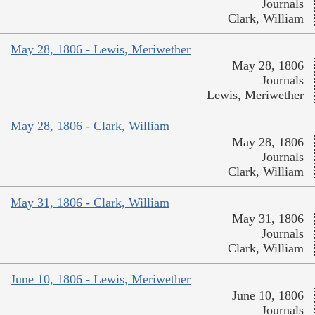
Journals
Clark, William
May 28, 1806 - Lewis, Meriwether
May 28, 1806
Journals
Lewis, Meriwether
May 28, 1806 - Clark, William
May 28, 1806
Journals
Clark, William
May 31, 1806 - Clark, William
May 31, 1806
Journals
Clark, William
June 10, 1806 - Lewis, Meriwether
June 10, 1806
Journals