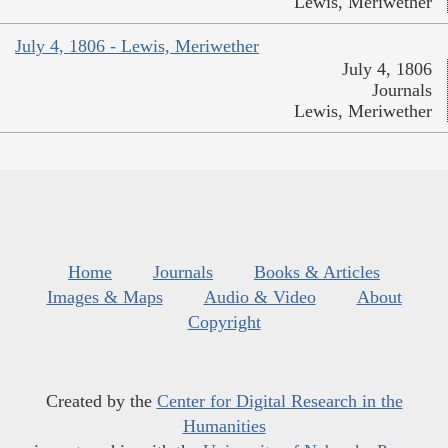
Lewis, Meriwether
July 4, 1806 - Lewis, Meriwether
July 4, 1806
Journals
Lewis, Meriwether
Home
Journals
Books & Articles
Images & Maps
Audio & Video
About
Copyright
Created by the
Center for Digital Research in the
Humanities