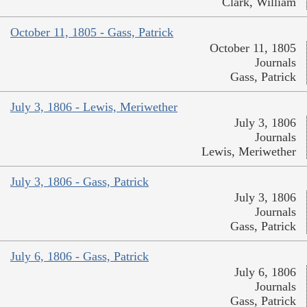
Clark, William
October 11, 1805 - Gass, Patrick
October 11, 1805
Journals
Gass, Patrick
July 3, 1806 - Lewis, Meriwether
July 3, 1806
Journals
Lewis, Meriwether
July 3, 1806 - Gass, Patrick
July 3, 1806
Journals
Gass, Patrick
July 6, 1806 - Gass, Patrick
July 6, 1806
Journals
Gass, Patrick