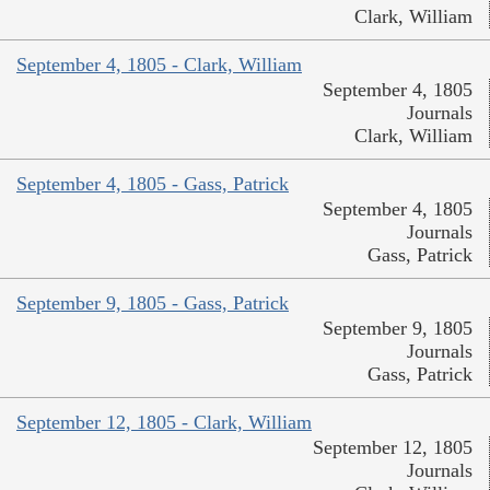
Clark, William
September 4, 1805 - Clark, William
September 4, 1805
Journals
Clark, William
September 4, 1805 - Gass, Patrick
September 4, 1805
Journals
Gass, Patrick
September 9, 1805 - Gass, Patrick
September 9, 1805
Journals
Gass, Patrick
September 12, 1805 - Clark, William
September 12, 1805
Journals