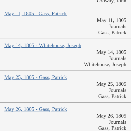
Ordway, John
May 11, 1805 - Gass, Patrick
May 11, 1805
Journals
Gass, Patrick
May 14, 1805 - Whitehouse, Joseph
May 14, 1805
Journals
Whitehouse, Joseph
May 25, 1805 - Gass, Patrick
May 25, 1805
Journals
Gass, Patrick
May 26, 1805 - Gass, Patrick
May 26, 1805
Journals
Gass, Patrick