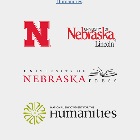
Humanities
.