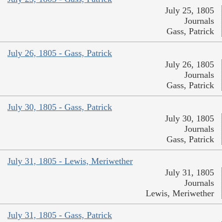
July 25, 1805
Journals
Gass, Patrick
July 26, 1805 - Gass, Patrick
July 26, 1805
Journals
Gass, Patrick
July 30, 1805 - Gass, Patrick
July 30, 1805
Journals
Gass, Patrick
July 31, 1805 - Lewis, Meriwether
July 31, 1805
Journals
Lewis, Meriwether
July 31, 1805 - Gass, Patrick