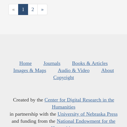
«
1
2
»
Home
Journals
Books & Articles
Images & Maps
Audio & Video
About
Copyright
Created by the
Center for Digital Research in the
Humanities
in partnership with the
University of Nebraska Press
and funding from the
National Endowment for the