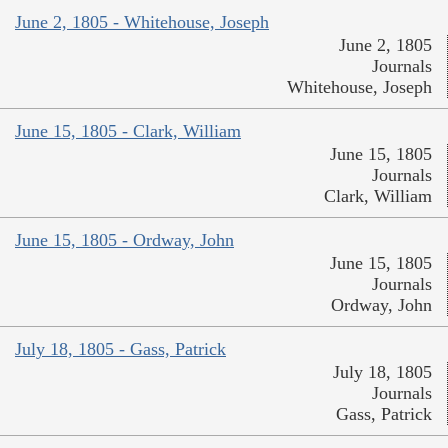
June 2, 1805 - Whitehouse, Joseph
June 2, 1805
Journals
Whitehouse, Joseph
June 15, 1805 - Clark, William
June 15, 1805
Journals
Clark, William
June 15, 1805 - Ordway, John
June 15, 1805
Journals
Ordway, John
July 18, 1805 - Gass, Patrick
July 18, 1805
Journals
Gass, Patrick