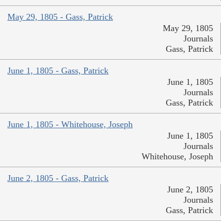
May 29, 1805 - Gass, Patrick
May 29, 1805
Journals
Gass, Patrick
June 1, 1805 - Gass, Patrick
June 1, 1805
Journals
Gass, Patrick
June 1, 1805 - Whitehouse, Joseph
June 1, 1805
Journals
Whitehouse, Joseph
June 2, 1805 - Gass, Patrick
June 2, 1805
Journals
Gass, Patrick