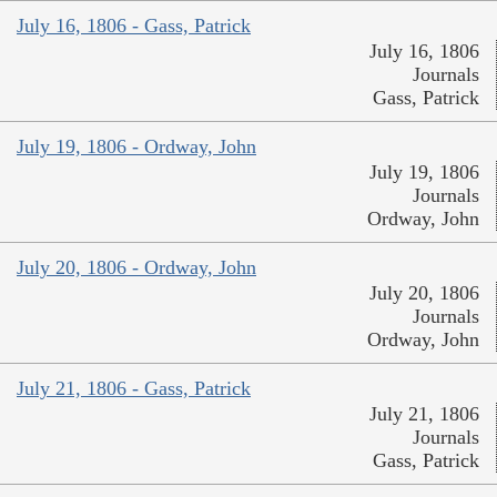
July 16, 1806 - Gass, Patrick
July 16, 1806
Journals
Gass, Patrick
July 19, 1806 - Ordway, John
July 19, 1806
Journals
Ordway, John
July 20, 1806 - Ordway, John
July 20, 1806
Journals
Ordway, John
July 21, 1806 - Gass, Patrick
July 21, 1806
Journals
Gass, Patrick