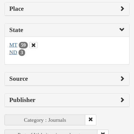
Place
State
MT
59
ND
3
Source
Publisher
Category : Journals