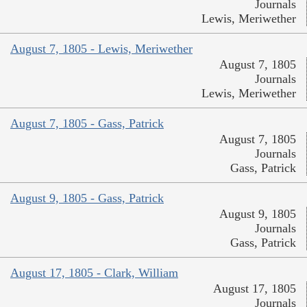
Journals
Lewis, Meriwether
August 7, 1805 - Lewis, Meriwether
August 7, 1805
Journals
Lewis, Meriwether
August 7, 1805 - Gass, Patrick
August 7, 1805
Journals
Gass, Patrick
August 9, 1805 - Gass, Patrick
August 9, 1805
Journals
Gass, Patrick
August 17, 1805 - Clark, William
August 17, 1805
Journals