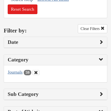
Reset Search
Clear Filters
Filter by:
Date
Category
Journals
59
Sub Category