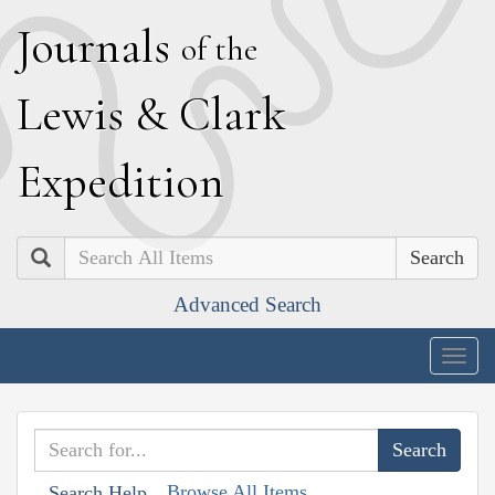
J
ournals
of the
L
ewis
&
C
lark
E
xpedition
Search
Advanced Search
Togg
navig
Browse All Items
Search Help