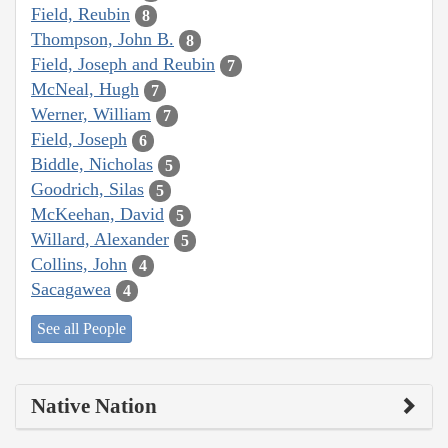
Field, Reubin
8
Thompson, John B.
8
Field, Joseph and Reubin
7
McNeal, Hugh
7
Werner, William
7
Field, Joseph
6
Biddle, Nicholas
5
Goodrich, Silas
5
McKeehan, David
5
Willard, Alexander
5
Collins, John
4
Sacagawea
4
See all People
Native Nation