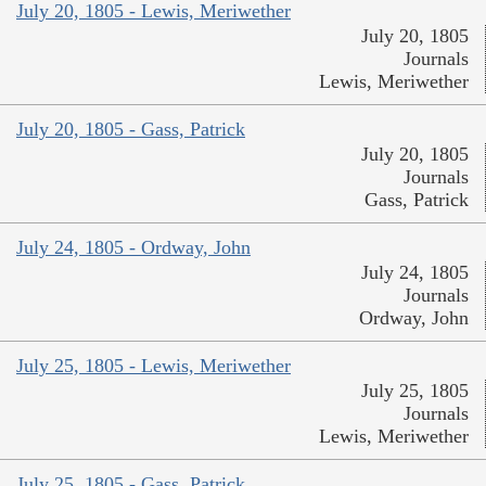
July 20, 1805 - Lewis, Meriwether
July 20, 1805
Journals
Lewis, Meriwether
July 20, 1805 - Gass, Patrick
July 20, 1805
Journals
Gass, Patrick
July 24, 1805 - Ordway, John
July 24, 1805
Journals
Ordway, John
July 25, 1805 - Lewis, Meriwether
July 25, 1805
Journals
Lewis, Meriwether
July 25, 1805 - Gass, Patrick