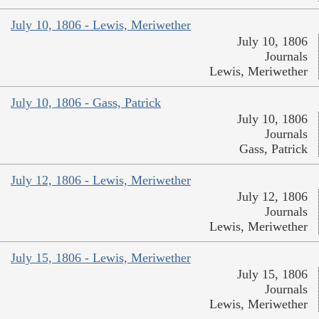
July 10, 1806 - Lewis, Meriwether
July 10, 1806
Journals
Lewis, Meriwether
July 10, 1806 - Gass, Patrick
July 10, 1806
Journals
Gass, Patrick
July 12, 1806 - Lewis, Meriwether
July 12, 1806
Journals
Lewis, Meriwether
July 15, 1806 - Lewis, Meriwether
July 15, 1806
Journals
Lewis, Meriwether