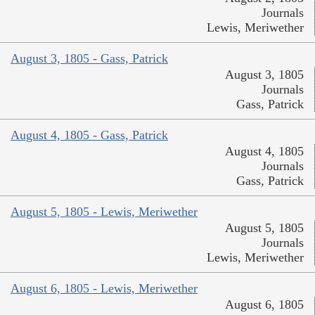
Journals
Lewis, Meriwether
August 3, 1805 - Gass, Patrick
August 3, 1805
Journals
Gass, Patrick
August 4, 1805 - Gass, Patrick
August 4, 1805
Journals
Gass, Patrick
August 5, 1805 - Lewis, Meriwether
August 5, 1805
Journals
Lewis, Meriwether
August 6, 1805 - Lewis, Meriwether
August 6, 1805