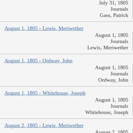
July 31, 1805
Journals
Gass, Patrick
August 1, 1805 - Lewis, Meriwether
August 1, 1805
Journals
Lewis, Meriwether
August 1, 1805 - Ordway, John
August 1, 1805
Journals
Ordway, John
August 1, 1805 - Whitehouse, Joseph
August 1, 1805
Journals
Whitehouse, Joseph
August 2, 1805 - Lewis, Meriwether
August 2, 1805