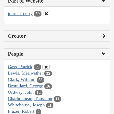
Part of Website
journal_entry
59
Creator
People
Gass, Patrick
59
Lewis, Meriwether
35
Clark, William
33
Drouillard, George
16
Ordway, John
12
Charbonneau, Toussaint
11
Whitehouse, Joseph
11
Frazer, Robert
9