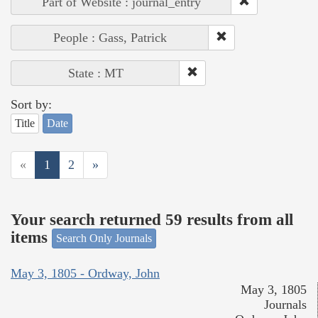
Part of Website : journal_entry
People : Gass, Patrick
State : MT
Sort by:
Title
Date
«
1
2
»
Your search returned 59 results from all
items
Search Only Journals
May 3, 1805 - Ordway, John
May 3, 1805
Journals