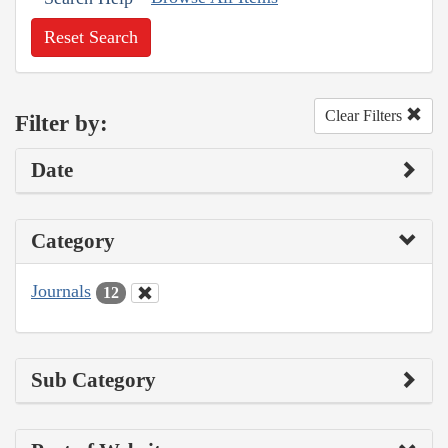
Reset Search
Clear Filters
Filter by:
Date
Category
Journals
12
Sub Category