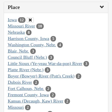
Place
Iowa
12
Missouri River
10
Nebraska
8
Harrison County, Iowa
5
Washington County, Nebr.
4
Blair, Nebr.
3
Council Bluff (Nebr.)
3
Little Sioux (Ye-yeau War-da-pon) River
3
Platte River (Nebr.)
3
Boyer (Bowyer) River (Pott's Creek)
2
Dubois River
2
Fort Calhoun, Nebr.
2
Fremont County, Iowa
2
Kansas (Decaugh, Kaw) River
2
Missouri
2