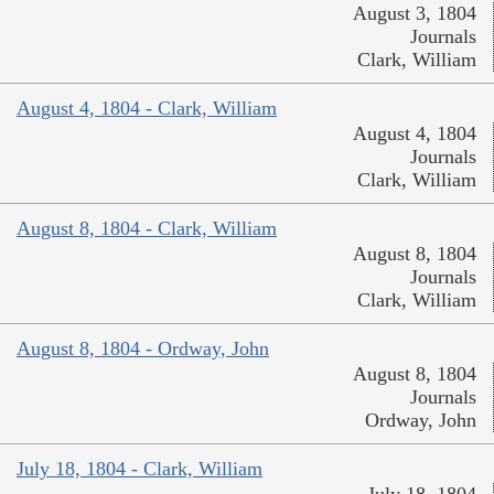
August 3, 1804
Journals
Clark, William
August 4, 1804 - Clark, William
August 4, 1804
Journals
Clark, William
August 8, 1804 - Clark, William
August 8, 1804
Journals
Clark, William
August 8, 1804 - Ordway, John
August 8, 1804
Journals
Ordway, John
July 18, 1804 - Clark, William