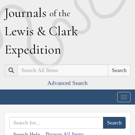
J
ournals
of the
L
ewis
&
C
lark
E
xpedition
Search
Advanced Search
Togg
navig
Browse All Items
Search Help