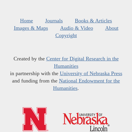
Home
Journals
Books & Articles
Images & Maps
Audio & Video
About
Copyright
Created by the
Center for Digital Research in the
Humanities
in partnership with the
University of Nebraska Press
and funding from the
National Endowment for the
Humanities
.