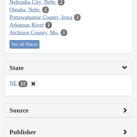
Nebraska City, Nebr.
2
Omaha, Nebr.
2
Pottawattamie County, Iowa
2
Arkansas River
1
Atchison County, Mo.
1
See all Places
State
NE
12
Source
Publisher