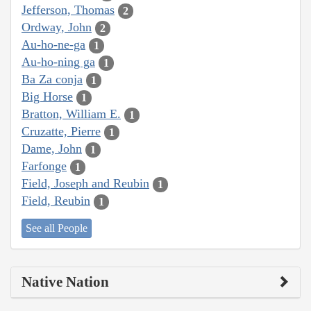
Jefferson, Thomas
2
Ordway, John
2
Au-ho-ne-ga
1
Au-ho-ning ga
1
Ba Za conja
1
Big Horse
1
Bratton, William E.
1
Cruzatte, Pierre
1
Dame, John
1
Farfonge
1
Field, Joseph and Reubin
1
Field, Reubin
1
See all People
Native Nation