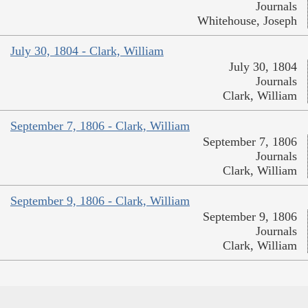
Journals
Whitehouse, Joseph
July 30, 1804 - Clark, William
July 30, 1804
Journals
Clark, William
September 7, 1806 - Clark, William
September 7, 1806
Journals
Clark, William
September 9, 1806 - Clark, William
September 9, 1806
Journals
Clark, William