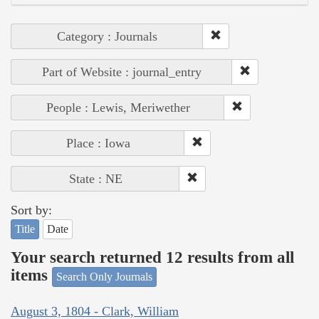
Category : Journals
Part of Website : journal_entry
People : Lewis, Meriwether
Place : Iowa
State : NE
Sort by:
Title
Date
Your search returned 12 results from all
items
Search Only Journals
August 3, 1804 - Clark, William