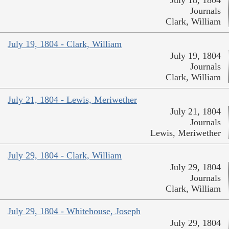
July 18, 1804
Journals
Clark, William
July 19, 1804 - Clark, William
July 19, 1804
Journals
Clark, William
July 21, 1804 - Lewis, Meriwether
July 21, 1804
Journals
Lewis, Meriwether
July 29, 1804 - Clark, William
July 29, 1804
Journals
Clark, William
July 29, 1804 - Whitehouse, Joseph
July 29, 1804