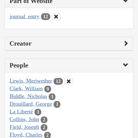
Part of Website
journal_entry
12
Creator
People
Lewis, Meriwether
12
Clark, William
9
Biddle, Nicholas
3
Drouillard, George
3
La Liberté
3
Collins, John
2
Field, Joseph
2
Floyd, Charles
2