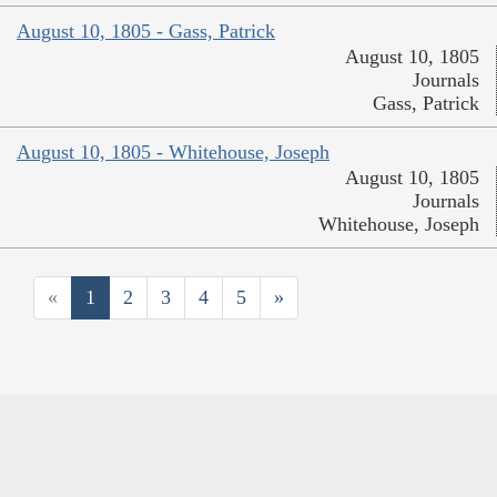
August 10, 1805 - Gass, Patrick
August 10, 1805
Journals
Gass, Patrick
August 10, 1805 - Whitehouse, Joseph
August 10, 1805
Journals
Whitehouse, Joseph
«
1
2
3
4
5
»