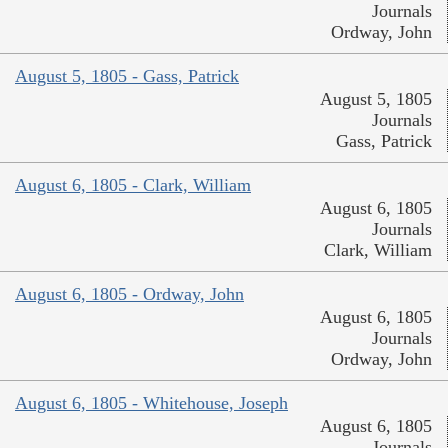
Journals
Ordway, John
August 5, 1805 - Gass, Patrick
August 5, 1805
Journals
Gass, Patrick
August 6, 1805 - Clark, William
August 6, 1805
Journals
Clark, William
August 6, 1805 - Ordway, John
August 6, 1805
Journals
Ordway, John
August 6, 1805 - Whitehouse, Joseph
August 6, 1805
Journals