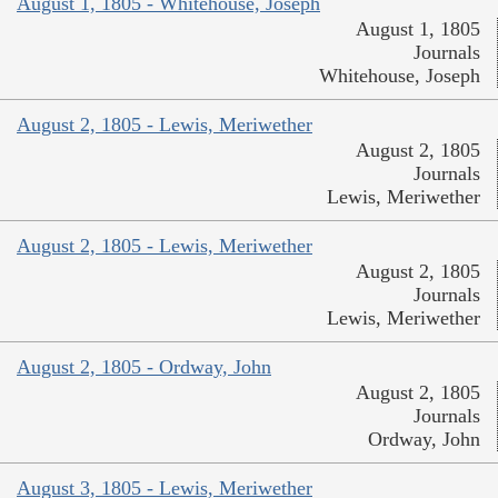
August 1, 1805 - Whitehouse, Joseph
August 1, 1805
Journals
Whitehouse, Joseph
August 2, 1805 - Lewis, Meriwether
August 2, 1805
Journals
Lewis, Meriwether
August 2, 1805 - Lewis, Meriwether
August 2, 1805
Journals
Lewis, Meriwether
August 2, 1805 - Ordway, John
August 2, 1805
Journals
Ordway, John
August 3, 1805 - Lewis, Meriwether