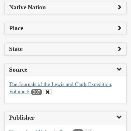
Native Nation
Place
State
Source
The Journals of the Lewis and Clark Expedition,
Volume 5
207
Publisher