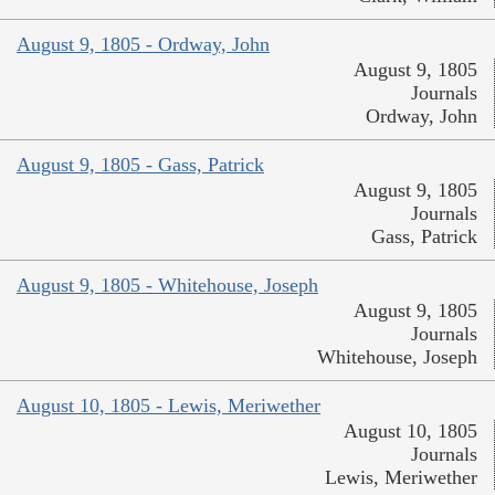
August 9, 1805 - Ordway, John
August 9, 1805
Journals
Ordway, John
August 9, 1805 - Gass, Patrick
August 9, 1805
Journals
Gass, Patrick
August 9, 1805 - Whitehouse, Joseph
August 9, 1805
Journals
Whitehouse, Joseph
August 10, 1805 - Lewis, Meriwether
August 10, 1805
Journals
Lewis, Meriwether