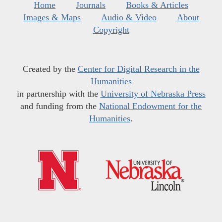
Home
Journals
Books & Articles
Images & Maps
Audio & Video
About
Copyright
Created by the
Center for Digital Research in the
Humanities
in partnership with the
University of Nebraska Press
and funding from the
National Endowment for the
Humanities
.