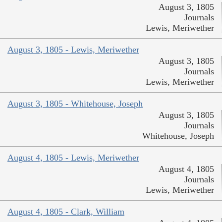
August 3, 1805
Journals
Lewis, Meriwether
August 3, 1805 - Lewis, Meriwether
August 3, 1805
Journals
Lewis, Meriwether
August 3, 1805 - Whitehouse, Joseph
August 3, 1805
Journals
Whitehouse, Joseph
August 4, 1805 - Lewis, Meriwether
August 4, 1805
Journals
Lewis, Meriwether
August 4, 1805 - Clark, William