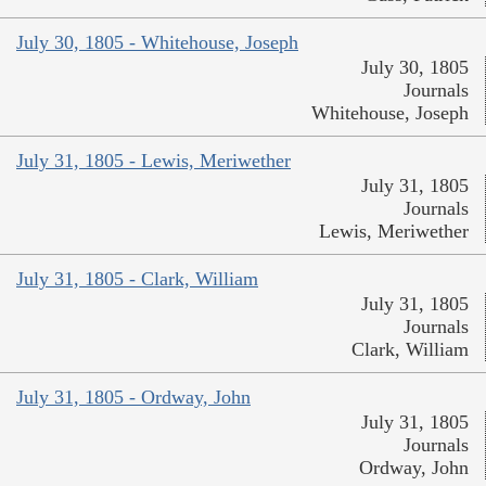
July 30, 1805 - Whitehouse, Joseph
July 30, 1805
Journals
Whitehouse, Joseph
July 31, 1805 - Lewis, Meriwether
July 31, 1805
Journals
Lewis, Meriwether
July 31, 1805 - Clark, William
July 31, 1805
Journals
Clark, William
July 31, 1805 - Ordway, John
July 31, 1805
Journals
Ordway, John