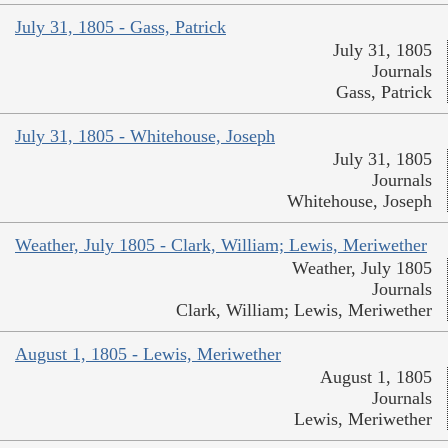
July 31, 1805 - Gass, Patrick
July 31, 1805
Journals
Gass, Patrick
July 31, 1805 - Whitehouse, Joseph
July 31, 1805
Journals
Whitehouse, Joseph
Weather, July 1805 - Clark, William; Lewis, Meriwether
Weather, July 1805
Journals
Clark, William; Lewis, Meriwether
August 1, 1805 - Lewis, Meriwether
August 1, 1805
Journals
Lewis, Meriwether