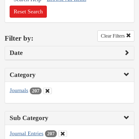
Reset Search
Clear Filters
Filter by:
Date
Category
Journals
207
Sub Category
Journal Entries
207