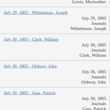
Lewis, Meriwether
July 29, 1805 - Whitehouse, Joseph
July 29, 1805
Journals
Whitehouse, Joseph
July 30, 1805 - Clark, William
July 30, 1805
Journals
Clark, William
July 30, 1805 - Ordway, John
July 30, 1805
Journals
Ordway, John
July 30, 1805 - Gass, Patrick
July 30, 1805
Journals
Gass, Patrick