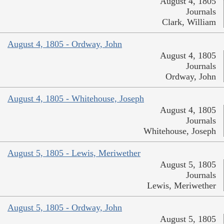
August 4, 1805
Journals
Clark, William
August 4, 1805 - Ordway, John
August 4, 1805
Journals
Ordway, John
August 4, 1805 - Whitehouse, Joseph
August 4, 1805
Journals
Whitehouse, Joseph
August 5, 1805 - Lewis, Meriwether
August 5, 1805
Journals
Lewis, Meriwether
August 5, 1805 - Ordway, John
August 5, 1805