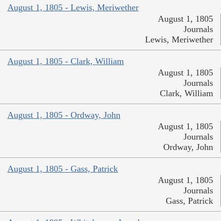
August 1, 1805 - Lewis, Meriwether
August 1, 1805
Journals
Lewis, Meriwether
August 1, 1805 - Clark, William
August 1, 1805
Journals
Clark, William
August 1, 1805 - Ordway, John
August 1, 1805
Journals
Ordway, John
August 1, 1805 - Gass, Patrick
August 1, 1805
Journals
Gass, Patrick