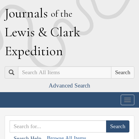
J
ournals
of the
L
ewis
&
C
lark
E
xpedition
Search
Advanced Search
Togg
navig
Browse All Items
Search Help