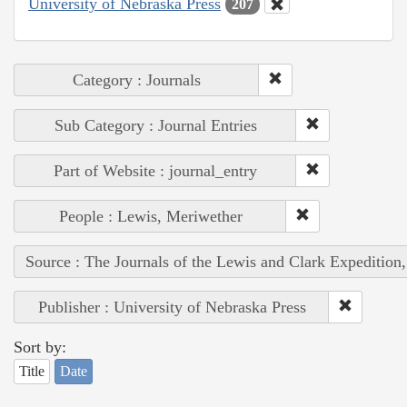
University of Nebraska Press
207
Category : Journals
Sub Category : Journal Entries
Part of Website : journal_entry
People : Lewis, Meriwether
Source : The Journals of the Lewis and Clark Expedition
Publisher : University of Nebraska Press
Sort by:
Title
Date