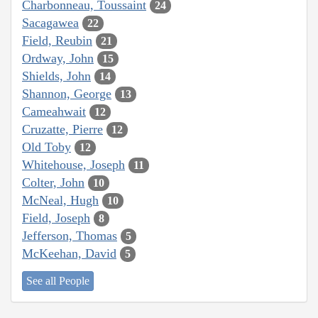
Charbonneau, Toussaint
24
Sacagawea
22
Field, Reubin
21
Ordway, John
15
Shields, John
14
Shannon, George
13
Cameahwait
12
Cruzatte, Pierre
12
Old Toby
12
Whitehouse, Joseph
11
Colter, John
10
McNeal, Hugh
10
Field, Joseph
8
Jefferson, Thomas
5
McKeehan, David
5
See all People