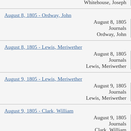
Whitehouse, Joseph
August 8, 1805 - Ordway, John
August 8, 1805
Journals
Ordway, John
August 8, 1805 - Lewis, Meriwether
August 8, 1805
Journals
Lewis, Meriwether
August 9, 1805 - Lewis, Meriwether
August 9, 1805
Journals
Lewis, Meriwether
August 9, 1805 - Clark, William
August 9, 1805
Journals
Clark, William