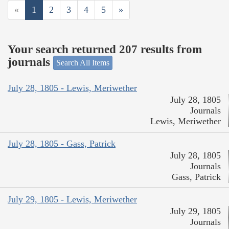
«
1
2
3
4
5
»
Your search returned 207 results from
journals
Search All Items
July 28, 1805 - Lewis, Meriwether
July 28, 1805
Journals
Lewis, Meriwether
July 28, 1805 - Gass, Patrick
July 28, 1805
Journals
Gass, Patrick
July 29, 1805 - Lewis, Meriwether
July 29, 1805
Journals