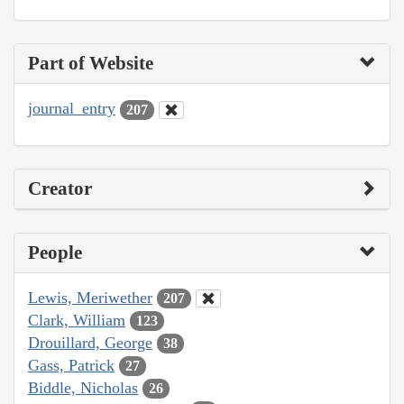
Part of Website
journal_entry
207
Creator
People
Lewis, Meriwether
207
Clark, William
123
Drouillard, George
38
Gass, Patrick
27
Biddle, Nicholas
26