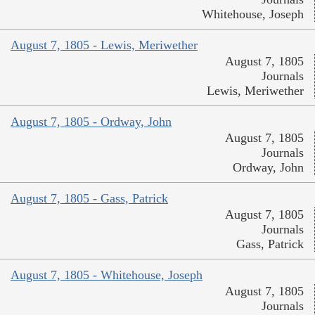
Whitehouse, Joseph
August 7, 1805 - Lewis, Meriwether
August 7, 1805
Journals
Lewis, Meriwether
August 7, 1805 - Ordway, John
August 7, 1805
Journals
Ordway, John
August 7, 1805 - Gass, Patrick
August 7, 1805
Journals
Gass, Patrick
August 7, 1805 - Whitehouse, Joseph
August 7, 1805
Journals