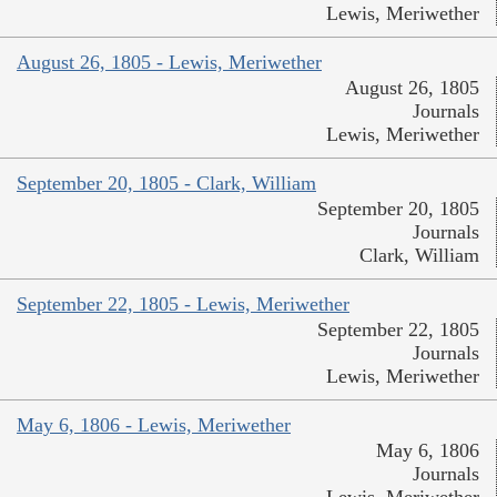
Lewis, Meriwether
August 26, 1805 - Lewis, Meriwether
August 26, 1805
Journals
Lewis, Meriwether
September 20, 1805 - Clark, William
September 20, 1805
Journals
Clark, William
September 22, 1805 - Lewis, Meriwether
September 22, 1805
Journals
Lewis, Meriwether
May 6, 1806 - Lewis, Meriwether
May 6, 1806
Journals
Lewis, Meriwether