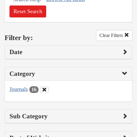
Reset Search
Clear Filters
Filter by:
Date
Category
Journals
16
Sub Category