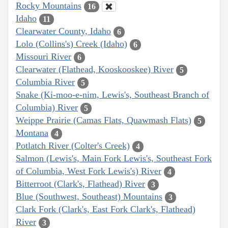
Rocky Mountains
16
Idaho
11
Clearwater County, Idaho
6
Lolo (Collins's) Creek (Idaho)
6
Missouri River
6
Clearwater (Flathead, Kooskooskee) River
5
Columbia River
5
Snake (Ki-moo-e-nim, Lewis's, Southeast Branch of
Columbia) River
5
Weippe Prairie (Camas Flats, Quawmash Flats)
5
Montana
4
Potlatch River (Colter's Creek)
4
Salmon (Lewis's, Main Fork Lewis's, Southeast Fork
of Columbia, West Fork Lewis's) River
4
Bitterroot (Clark's, Flathead) River
3
Blue (Southwest, Southeast) Mountains
3
Clark Fork (Clark's, East Fork Clark's, Flathead)
River
3