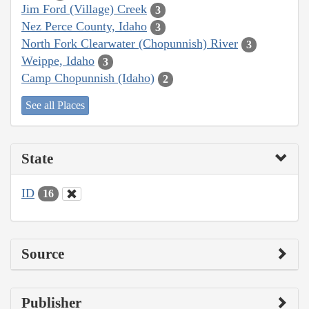
Jim Ford (Village) Creek
3
Nez Perce County, Idaho
3
North Fork Clearwater (Chopunnish) River
3
Weippe, Idaho
3
Camp Chopunnish (Idaho)
2
See all Places
State
ID
16
Source
Publisher