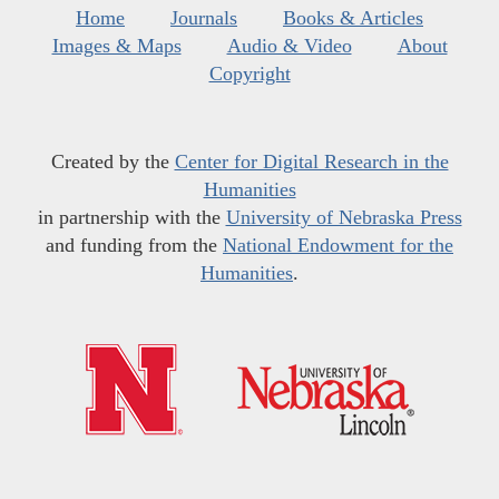
Home
Journals
Books & Articles
Images & Maps
Audio & Video
About
Copyright
Created by the
Center for Digital Research in the
Humanities
in partnership with the
University of Nebraska Press
and funding from the
National Endowment for the
Humanities
.