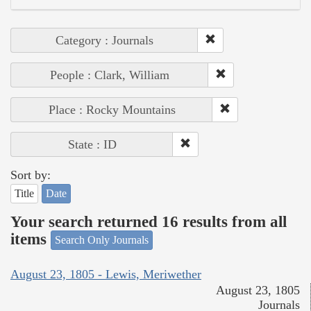
Category : Journals
People : Clark, William
Place : Rocky Mountains
State : ID
Sort by:
Title
Date
Your search returned 16 results from all
items
Search Only Journals
August 23, 1805 - Lewis, Meriwether
August 23, 1805
Journals