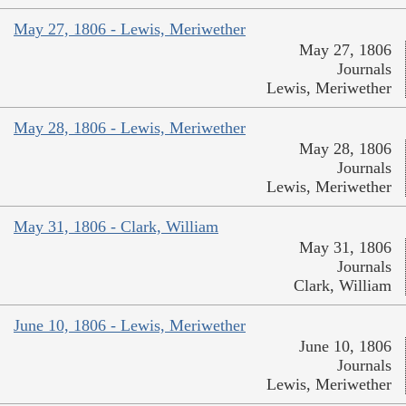
May 27, 1806 - Lewis, Meriwether
May 27, 1806
Journals
Lewis, Meriwether
May 28, 1806 - Lewis, Meriwether
May 28, 1806
Journals
Lewis, Meriwether
May 31, 1806 - Clark, William
May 31, 1806
Journals
Clark, William
June 10, 1806 - Lewis, Meriwether
June 10, 1806
Journals
Lewis, Meriwether