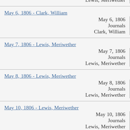
May 6, 1806 - Clark, William
May 6, 1806
Journals
Clark, William
May 7, 1806 - Lewis, Meriwether
May 7, 1806
Journals
Lewis, Meriwether
May 8, 1806 - Lewis, Meriwether
May 8, 1806
Journals
Lewis, Meriwether
May 10, 1806 - Lewis, Meriwether
May 10, 1806
Journals
Lewis, Meriwether