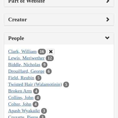
Part of Website
Creator
People
Clark, William
16
Lewis, Meriwether
12
Biddle, Nicholas
9
Drouillard, George
6
Field, Reubin
5
Twisted Hair (Walamotinin)
5
Broken Arm
4
Collins, John
4
Colter, John
4
Apash Wyakaikt
3
Cruzatte, Pierre
3