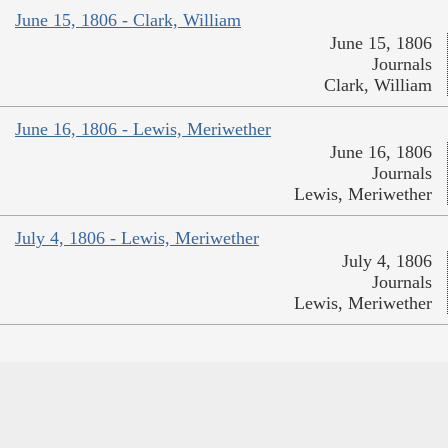
June 15, 1806 - Clark, William
June 15, 1806
Journals
Clark, William
June 16, 1806 - Lewis, Meriwether
June 16, 1806
Journals
Lewis, Meriwether
July 4, 1806 - Lewis, Meriwether
July 4, 1806
Journals
Lewis, Meriwether