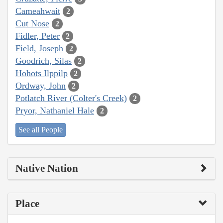
Cameahwait
2
Cut Nose
2
Fidler, Peter
2
Field, Joseph
2
Goodrich, Silas
2
Hohots Ilppilp
2
Ordway, John
2
Potlatch River (Colter's Creek)
2
Pryor, Nathaniel Hale
2
See all People
Native Nation
Place