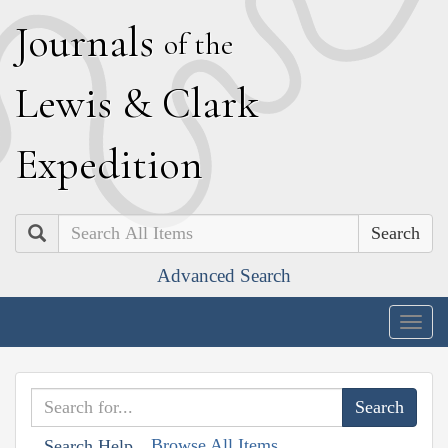
J
ournals
of the
L
ewis
&
C
lark
E
xpedition
Search
Advanced Search
Togg
navig
Browse All Items
Search Help