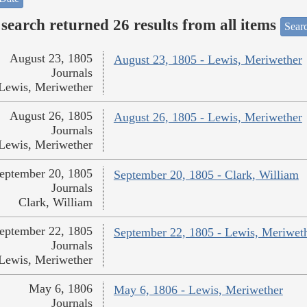
search returned 26 results from all items
Sear
August 23, 1805
August 23, 1805 - Lewis, Meriwether
Journals
Lewis, Meriwether
August 26, 1805
August 26, 1805 - Lewis, Meriwether
Journals
Lewis, Meriwether
eptember 20, 1805
September 20, 1805 - Clark, William
Journals
Clark, William
eptember 22, 1805
September 22, 1805 - Lewis, Meriwet
Journals
Lewis, Meriwether
May 6, 1806
May 6, 1806 - Lewis, Meriwether
Journals