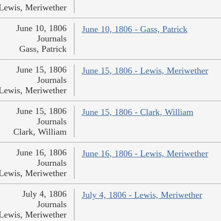
Lewis, Meriwether
June 10, 1806
June 10, 1806 - Gass, Patrick
Journals
Gass, Patrick
June 15, 1806
June 15, 1806 - Lewis, Meriwether
Journals
Lewis, Meriwether
June 15, 1806
June 15, 1806 - Clark, William
Journals
Clark, William
June 16, 1806
June 16, 1806 - Lewis, Meriwether
Journals
Lewis, Meriwether
July 4, 1806
July 4, 1806 - Lewis, Meriwether
Journals
Lewis, Meriwether