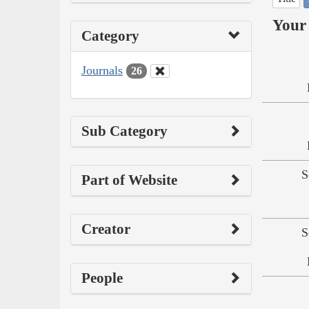
Your 
Category
Journals
26
Sub Category
S
Part of Website
Creator
S
People