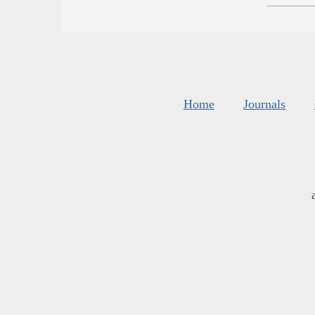
Home
Journals