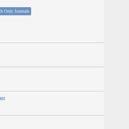
ch Only Journals
her