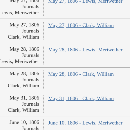
May 27, 1806
May 27, 1806 - Lewis, Meriwether
Journals
Lewis, Meriwether
May 27, 1806
May 27, 1806 - Clark, William
Journals
Clark, William
May 28, 1806
May 28, 1806 - Lewis, Meriwether
Journals
Lewis, Meriwether
May 28, 1806
May 28, 1806 - Clark, William
Journals
Clark, William
May 31, 1806
May 31, 1806 - Clark, William
Journals
Clark, William
June 10, 1806
June 10, 1806 - Lewis, Meriwether
Journals