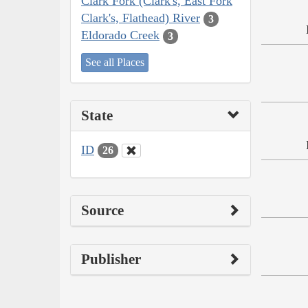
Clark Fork (Clark's, East Fork
Clark's, Flathead) River
3
Eldorado Creek
3
See all Places
State
ID
26
Source
Publisher