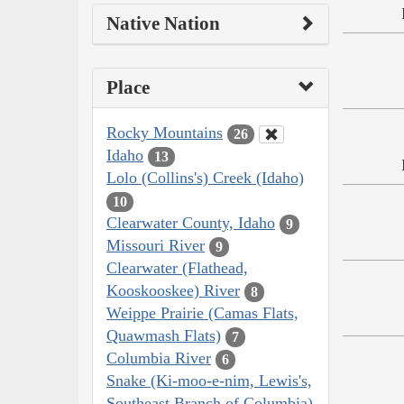
Native Nation
Place
Rocky Mountains
26
Idaho
13
Lolo (Collins's) Creek (Idaho)
10
Clearwater County, Idaho
9
Missouri River
9
Clearwater (Flathead,
Kooskooskee) River
8
Weippe Prairie (Camas Flats,
Quawmash Flats)
7
Columbia River
6
Snake (Ki-moo-e-nim, Lewis's,
Southeast Branch of Columbia)