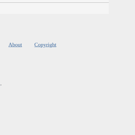
About
Copyright
s
.