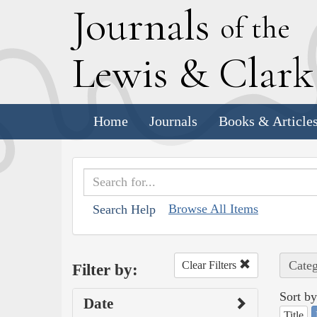
J
ournals
of the
L
ewis
&
C
lar
Home
Journals
Books & Article
Browse All Items
Search Help
Categ
Clear Filters
Filter by:
Sort by
Date
Title