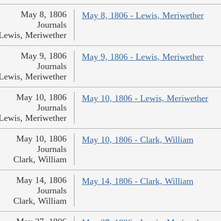
May 8, 1806
May 8, 1806 - Lewis, Meriwether
Journals
Lewis, Meriwether
May 9, 1806
May 9, 1806 - Lewis, Meriwether
Journals
Lewis, Meriwether
May 10, 1806
May 10, 1806 - Lewis, Meriwether
Journals
Lewis, Meriwether
May 10, 1806
May 10, 1806 - Clark, William
Journals
Clark, William
May 14, 1806
May 14, 1806 - Clark, William
Journals
Clark, William