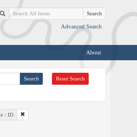
Search
Advanced Search
About
Reset Search
te : ID