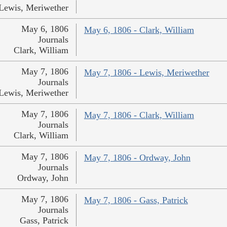
Lewis, Meriwether
May 6, 1806
May 6, 1806 - Clark, William
Journals
Clark, William
May 7, 1806
May 7, 1806 - Lewis, Meriwether
Journals
Lewis, Meriwether
May 7, 1806
May 7, 1806 - Clark, William
Journals
Clark, William
May 7, 1806
May 7, 1806 - Ordway, John
Journals
Ordway, John
May 7, 1806
May 7, 1806 - Gass, Patrick
Journals
Gass, Patrick