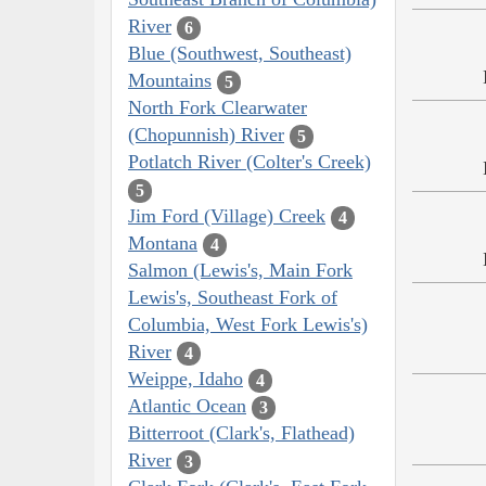
River
6
Blue (Southwest, Southeast)
Mountains
5
North Fork Clearwater
(Chopunnish) River
5
Potlatch River (Colter's Creek)
5
Jim Ford (Village) Creek
4
Montana
4
Salmon (Lewis's, Main Fork
Lewis's, Southeast Fork of
Columbia, West Fork Lewis's)
River
4
Weippe, Idaho
4
Atlantic Ocean
3
Bitterroot (Clark's, Flathead)
River
3