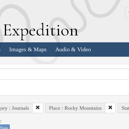
k
E
xpedition
s
Images & Maps
Audio & Video
ory : Journals
Place : Rocky Mountains
Sta
:
Date