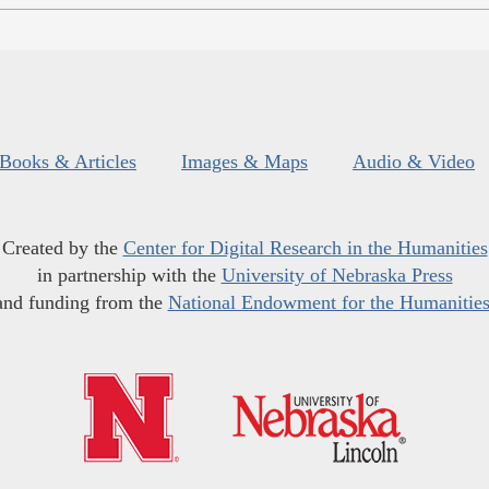
Books & Articles
Images & Maps
Audio & Video
Created by the
Center for Digital Research in the Humanities
in partnership with the
University of Nebraska Press
and funding from the
National Endowment for the Humanitie