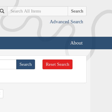
Search
Advanced Search
About
Reset Search