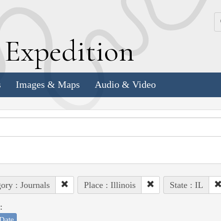
k
E
xpedition
s
Images & Maps
Audio & Video
ory : Journals
Place : Illinois
State : IL
:
Date