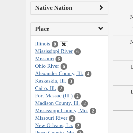
Native Nation
N
Place
N
Illinois
9
Mississippi River
6
Missouri
6
Ohio River
6
Alexander County, Ill.
4
Kaskaskia, Ill.
3
Cairo, Ill.
2
Fort Massac (Ill.)
2
Madison County, Ill.
2
Mississippi County, Mo.
2
Missouri River
2
New Orleans, La.
2
Perry County, Mo.