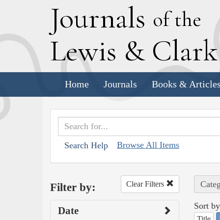
J
ournals
of the
L
ewis
&
C
lar
Home
Journals
Books & Article
Browse All Items
Search Help
Categ
Clear Filters
Filter by:
Sort by
Date
Title