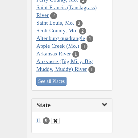
2
Saint Francis (Tanslagrass)
River
2
Saint Louis, Mo.
2
Scott County, Mo.
2
Altenburg quadrangle
1
Apple Creek (Mo.)
1
Arkansas River
1
Auxvasse (Big Miry, Big
Muddy, Muddy) River
1
See all Places
State
IL
9