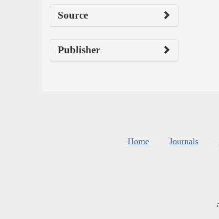
Source
Publisher
Home
Journals