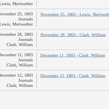
Lewis, Meriwether
ovember 25, 1803
November 25, 1803 - Lewis, Meriwet
Journals
Lewis, Meriwether
ovember 28, 1803
November 28, 1803 - Clark, William
Journals
Clark, William
December 11, 1803
December 11, 1803 - Clark, William
Journals
Clark, William
December 12, 1803
December 12, 1803 - Clark, William
Journals
Clark, William