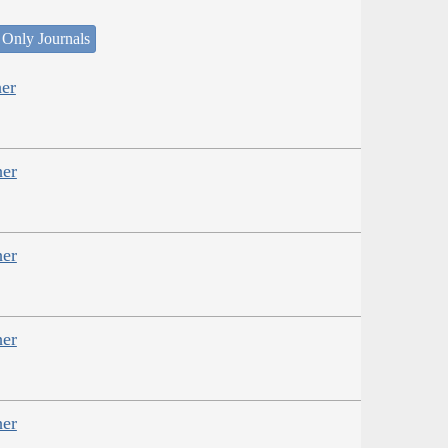
 Only Journals
er
her
her
her
her