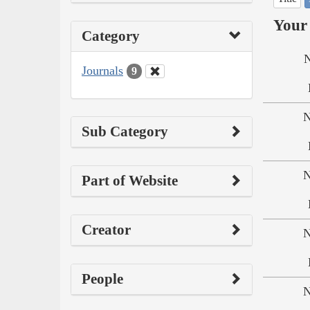
Your 
Category
N
Journals
9
N
Sub Category
N
Part of Website
Creator
N
People
N