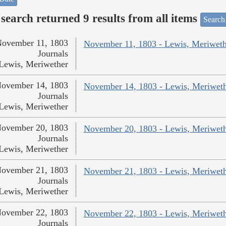
search returned 9 results from all items
Search
ovember 11, 1803
November 11, 1803 - Lewis, Meriweth
Journals
Lewis, Meriwether
ovember 14, 1803
November 14, 1803 - Lewis, Meriwet
Journals
Lewis, Meriwether
ovember 20, 1803
November 20, 1803 - Lewis, Meriwet
Journals
Lewis, Meriwether
ovember 21, 1803
November 21, 1803 - Lewis, Meriwet
Journals
Lewis, Meriwether
ovember 22, 1803
November 22, 1803 - Lewis, Meriwet
Journals