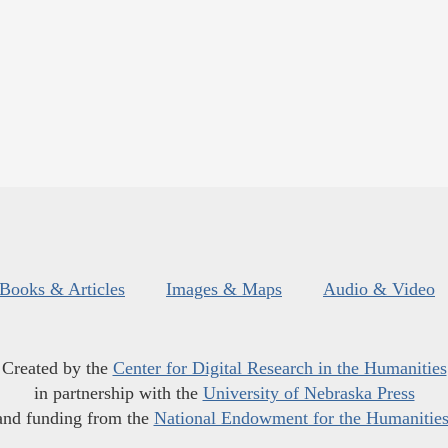
Books & Articles
Images & Maps
Audio & Video
Created by the
Center for Digital Research in the Humanities
in partnership with the
University of Nebraska Press
and funding from the
National Endowment for the Humanitie