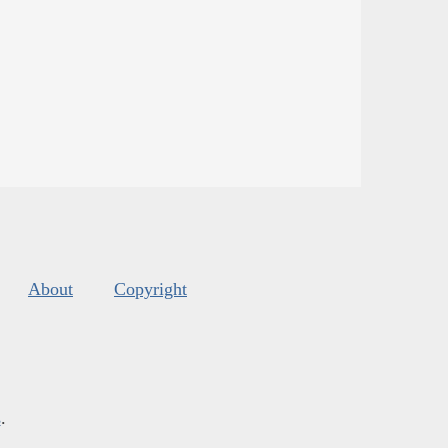
About
Copyright
s
.