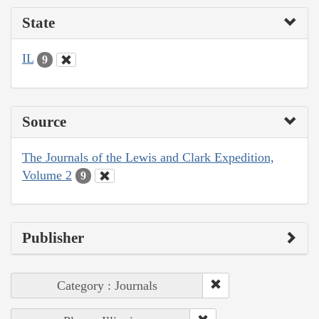
State
IL
9
Source
The Journals of the Lewis and Clark Expedition,
Volume 2
9
Publisher
Category : Journals