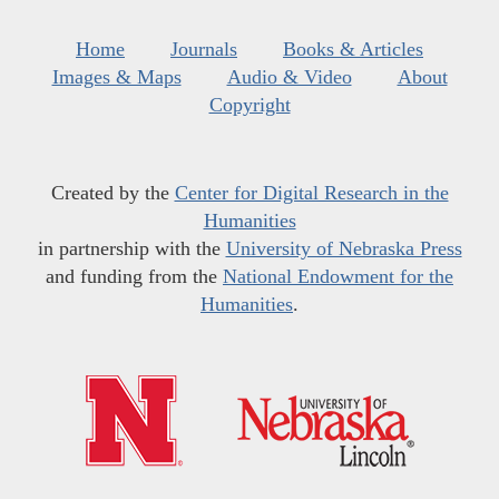
Home
Journals
Books & Articles
Images & Maps
Audio & Video
About
Copyright
Created by the
Center for Digital Research in the
Humanities
in partnership with the
University of Nebraska Press
and funding from the
National Endowment for the
Humanities
.