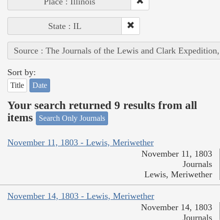
Place : Illinois
State : IL
Source : The Journals of the Lewis and Clark Expedition
Sort by:
Title
Date
Your search returned 9 results from all
items
Search Only Journals
November 11, 1803 - Lewis, Meriwether
November 11, 1803
Journals
Lewis, Meriwether
November 14, 1803 - Lewis, Meriwether
November 14, 1803
Journals