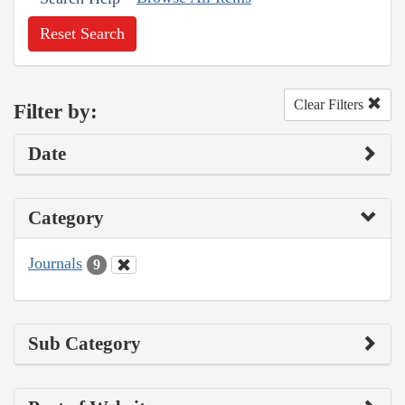
Reset Search
Clear Filters
Filter by:
Date
Category
Journals
9
Sub Category