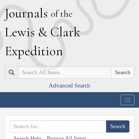
J
ournals
of the
L
ewis
&
C
lark
E
xpedition
Search
Advanced Search
Togg
navig
Browse All Items
Search Help