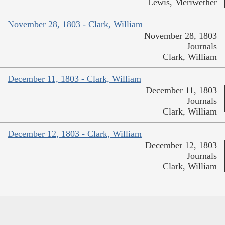
Lewis, Meriwether
November 28, 1803 - Clark, William
November 28, 1803
Journals
Clark, William
December 11, 1803 - Clark, William
December 11, 1803
Journals
Clark, William
December 12, 1803 - Clark, William
December 12, 1803
Journals
Clark, William