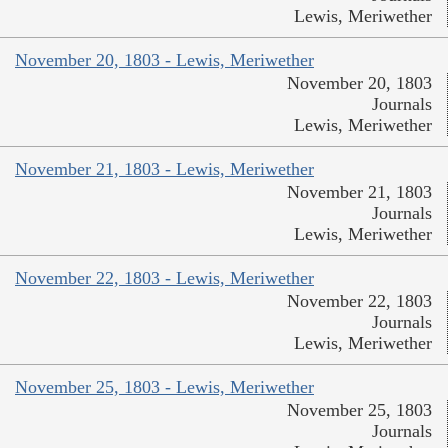
Lewis, Meriwether
November 20, 1803 - Lewis, Meriwether
November 20, 1803
Journals
Lewis, Meriwether
November 21, 1803 - Lewis, Meriwether
November 21, 1803
Journals
Lewis, Meriwether
November 22, 1803 - Lewis, Meriwether
November 22, 1803
Journals
Lewis, Meriwether
November 25, 1803 - Lewis, Meriwether
November 25, 1803
Journals