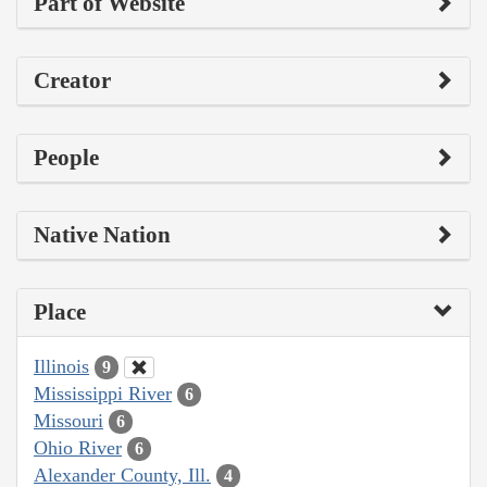
Part of Website
Creator
People
Native Nation
Place
Illinois
9
Mississippi River
6
Missouri
6
Ohio River
6
Alexander County, Ill.
4