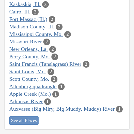
Kaskaskia, Ill.
3
Cairo, Ill.
2
Fort Massac (Ill.)
2
Madison County, Ill.
2
Mississippi County, Mo.
2
Missouri River
2
New Orleans, La.
2
Perry County, Mo.
2
Saint Francis (Tanslagrass) River
2
Saint Louis, Mo.
2
Scott County, Mo.
2
Altenburg quadrangle
1
Apple Creek (Mo.)
1
Arkansas River
1
Auxvasse (Big Miry, Big Muddy, Muddy) River
1
See all Places