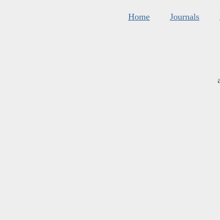
Home
Journals