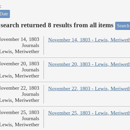
:
Date
search returned 8 results from all items
Search
ovember 14, 1803
November 14, 1803 - Lewis, Meriwet
Journals
Lewis, Meriwether
ovember 20, 1803
November 20, 1803 - Lewis, Meriwet
Journals
Lewis, Meriwether
ovember 22, 1803
November 22, 1803 - Lewis, Meriwet
Journals
Lewis, Meriwether
ovember 25, 1803
November 25, 1803 - Lewis, Meriwet
Journals
Lewis, Meriwether