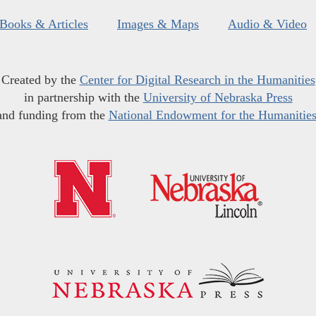
Books & Articles
Images & Maps
Audio & Video
Created by the
Center for Digital Research in the Humanities
in partnership with the
University of Nebraska Press
and funding from the
National Endowment for the Humanitie