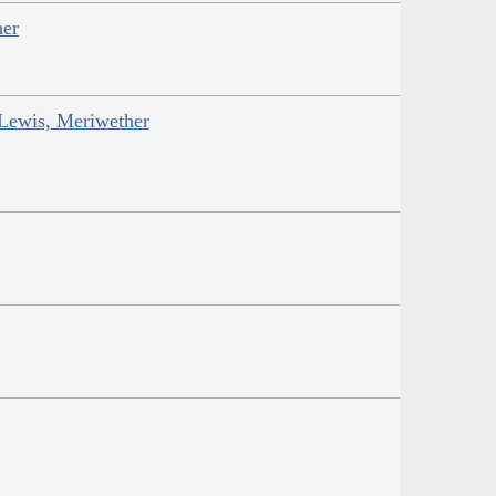
her
 Lewis, Meriwether