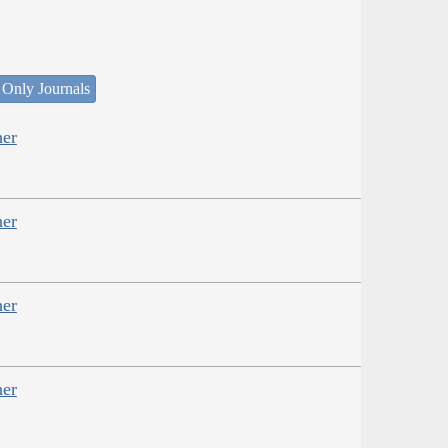
 Only Journals
her
her
her
her