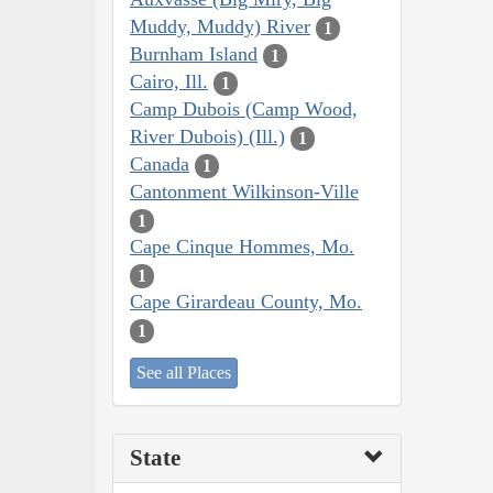
Muddy, Muddy) River
1
Burnham Island
1
Cairo, Ill.
1
Camp Dubois (Camp Wood,
River Dubois) (Ill.)
1
Canada
1
Cantonment Wilkinson-Ville
1
Cape Cinque Hommes, Mo.
1
Cape Girardeau County, Mo.
1
See all Places
State