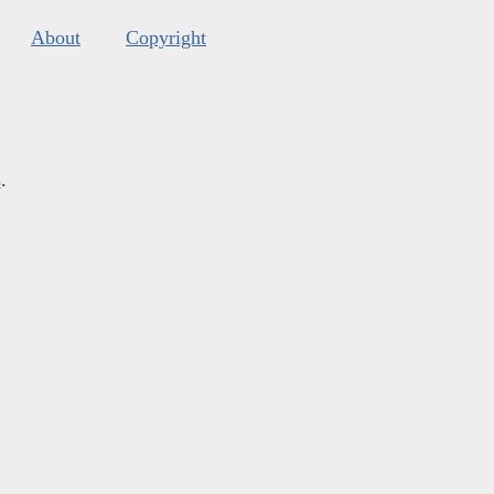
About
Copyright
s
.