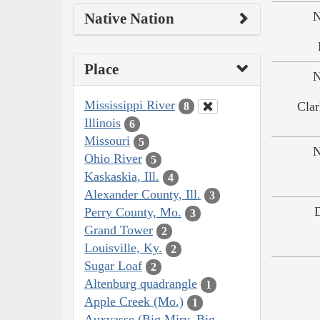
N
Native Nation
Place
N
Mississippi River
Clar
8
Illinois
6
Missouri
5
N
Ohio River
5
Kaskaskia, Ill.
4
Alexander County, Ill.
3
Perry County, Mo.
3
Grand Tower
2
Louisville, Ky.
2
Sugar Loaf
2
Altenburg quadrangle
1
Apple Creek (Mo.)
1
Auxvasse (Big Miry, Big