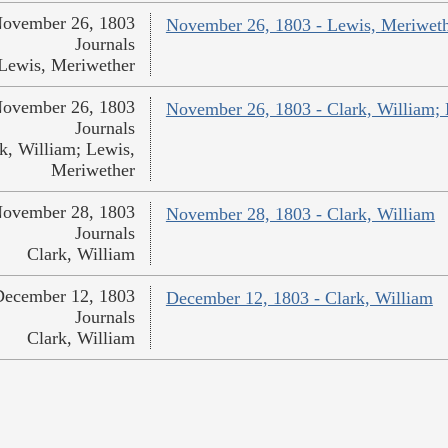
ovember 26, 1803
November 26, 1803 - Lewis, Meriwet
Journals
Lewis, Meriwether
ovember 26, 1803
November 26, 1803 - Clark, William;
Journals
k, William; Lewis,
Meriwether
ovember 28, 1803
November 28, 1803 - Clark, William
Journals
Clark, William
December 12, 1803
December 12, 1803 - Clark, William
Journals
Clark, William