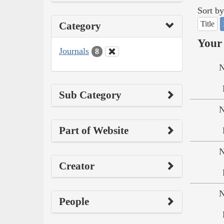
Sort by
Title
Category
Your 
Journals
8
N
Sub Category
N
Part of Website
N
Creator
N
People