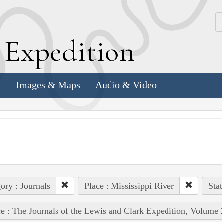
k
E
xpedition
s
Images & Maps
Audio & Video
ory : Journals
Place : Mississippi River
Stat
e : The Journals of the Lewis and Clark Expedition, Volume 