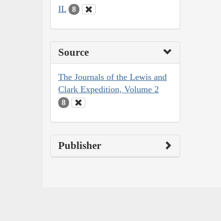
IL
8
Source
The Journals of the Lewis and
Clark Expedition, Volume 2
8
Publisher