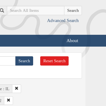
Search
Advanced Search
About
Reset Search
e : IL
2