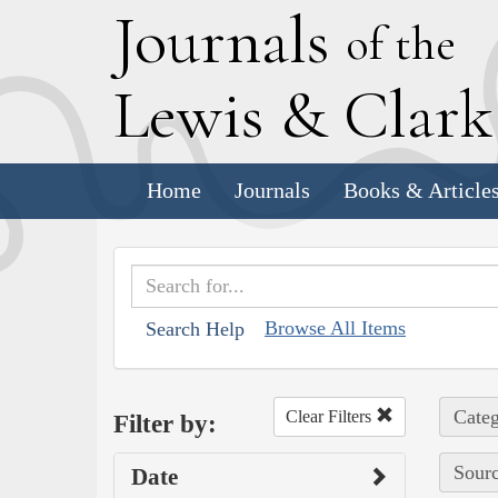
J
ournals
of the
L
ewis
&
C
lar
Home
Journals
Books & Article
Browse All Items
Search Help
Categ
Clear Filters
Filter by:
Sourc
Date