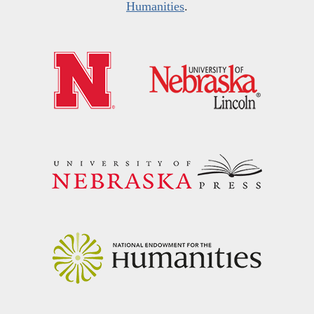
Humanities
.