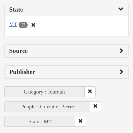
State
MT
12
Source
Publisher
Category : Journals
People : Cruzatte, Pierre
State : MT