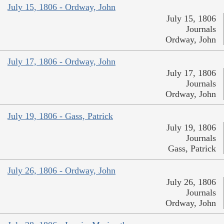
July 15, 1806 - Ordway, John
July 15, 1806
Journals
Ordway, John
July 17, 1806 - Ordway, John
July 17, 1806
Journals
Ordway, John
July 19, 1806 - Gass, Patrick
July 19, 1806
Journals
Gass, Patrick
July 26, 1806 - Ordway, John
July 26, 1806
Journals
Ordway, John