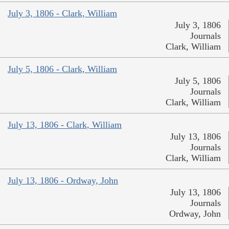
July 3, 1806 - Clark, William
July 3, 1806
Journals
Clark, William
July 5, 1806 - Clark, William
July 5, 1806
Journals
Clark, William
July 13, 1806 - Clark, William
July 13, 1806
Journals
Clark, William
July 13, 1806 - Ordway, John
July 13, 1806
Journals
Ordway, John