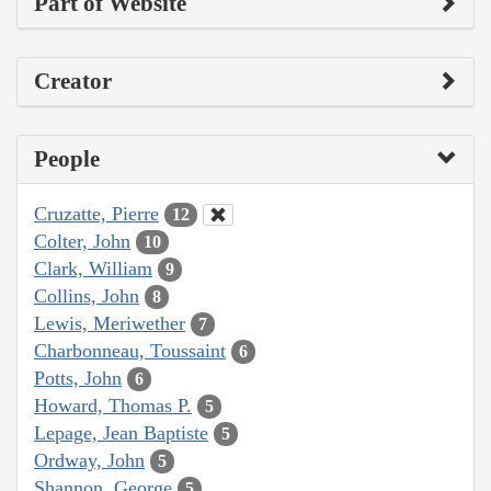
Part of Website
Creator
People
Cruzatte, Pierre
12
Colter, John
10
Clark, William
9
Collins, John
8
Lewis, Meriwether
7
Charbonneau, Toussaint
6
Potts, John
6
Howard, Thomas P.
5
Lepage, Jean Baptiste
5
Ordway, John
5
Shannon, George
5