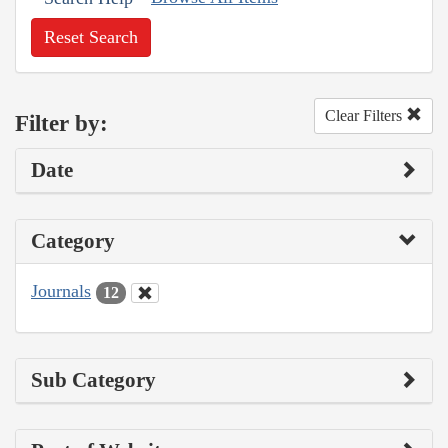
Reset Search
Clear Filters
Filter by:
Date
Category
Journals
12
Sub Category