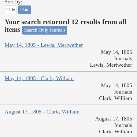
Sort by:
Title
Date
Your search returned 12 results from all
items
Search Only Journals
May 14, 1805 - Lewis, Meriwether
May 14, 1805
Journals
Lewis, Meriwether
May 14, 1805 - Clark, William
May 14, 1805
Journals
Clark, William
August 17, 1805 - Clark, William
August 17, 1805
Journals
Clark, William