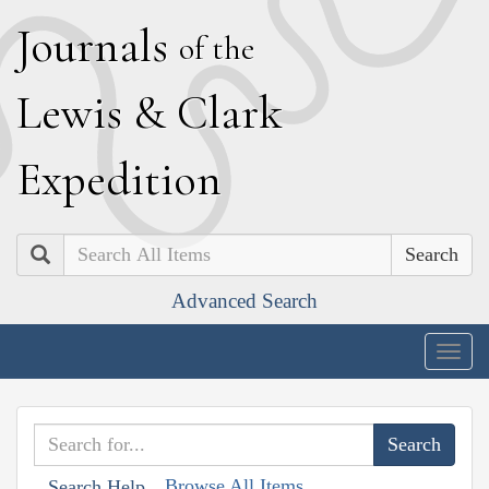
J
ournals
of the
L
ewis
&
C
lark
E
xpedition
Search
Advanced Search
Togg
navig
Browse All Items
Search Help