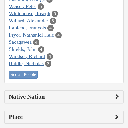
Weiser, Peter
5
Whitehouse, Joseph
5
Willard, Alexander
5
Labiche, François
4
Pryor, Nathaniel Hale
4
Sacagawea
4
Shields, John
4
Windsor, Richard
4
Biddle, Nicholas
3
See all People
Native Nation
Place