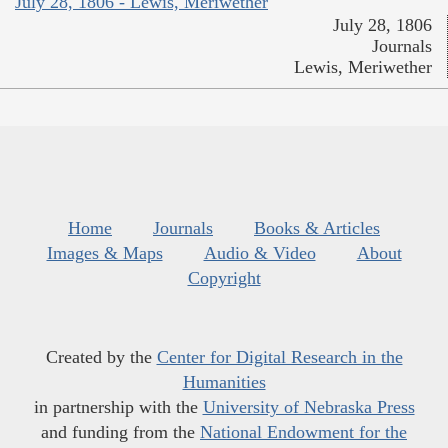
July 28, 1806 - Lewis, Meriwether
July 28, 1806
Journals
Lewis, Meriwether
Home
Journals
Books & Articles
Images & Maps
Audio & Video
About
Copyright
Created by the
Center for Digital Research in the
Humanities
in partnership with the
University of Nebraska Press
and funding from the
National Endowment for the