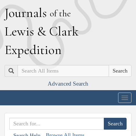
J
ournals
of the
L
ewis
&
C
lark
E
xpedition
Search
Advanced Search
Togg
navig
Browse All Items
Search Help