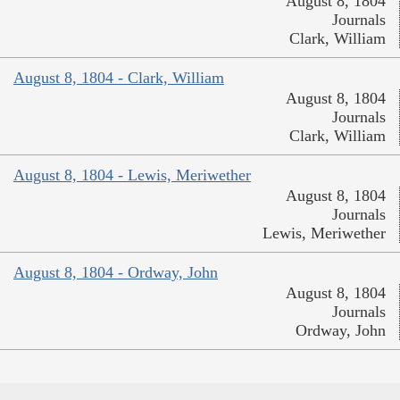
August 8, 1804
Journals
Clark, William
August 8, 1804 - Clark, William
August 8, 1804
Journals
Clark, William
August 8, 1804 - Lewis, Meriwether
August 8, 1804
Journals
Lewis, Meriwether
August 8, 1804 - Ordway, John
August 8, 1804
Journals
Ordway, John