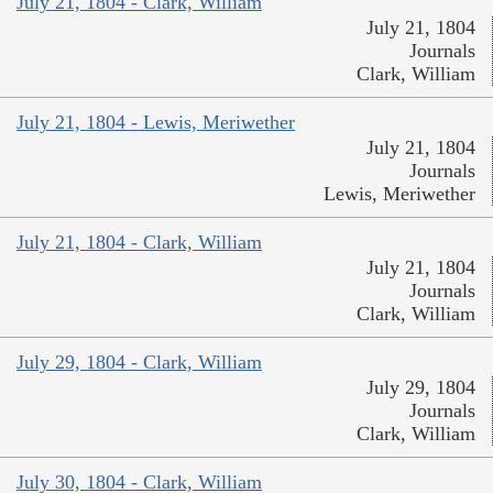
July 21, 1804 - Clark, William
July 21, 1804
Journals
Clark, William
July 21, 1804 - Lewis, Meriwether
July 21, 1804
Journals
Lewis, Meriwether
July 21, 1804 - Clark, William
July 21, 1804
Journals
Clark, William
July 29, 1804 - Clark, William
July 29, 1804
Journals
Clark, William
July 30, 1804 - Clark, William