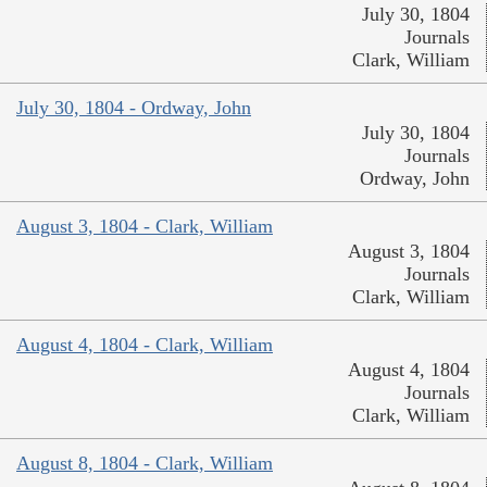
July 30, 1804
Journals
Clark, William
July 30, 1804 - Ordway, John
July 30, 1804
Journals
Ordway, John
August 3, 1804 - Clark, William
August 3, 1804
Journals
Clark, William
August 4, 1804 - Clark, William
August 4, 1804
Journals
Clark, William
August 8, 1804 - Clark, William