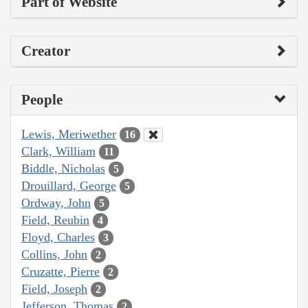
Part of Website
Creator
People
Lewis, Meriwether
16
Clark, William
11
Biddle, Nicholas
5
Drouillard, George
5
Ordway, John
5
Field, Reubin
4
Floyd, Charles
3
Collins, John
2
Cruzatte, Pierre
2
Field, Joseph
2
Jefferson, Thomas
2