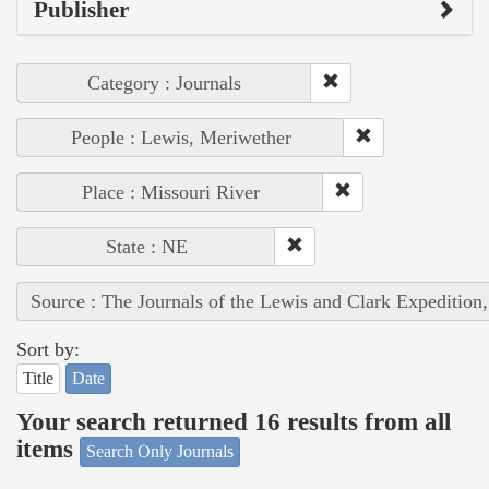
Publisher
Category : Journals
People : Lewis, Meriwether
Place : Missouri River
State : NE
Source : The Journals of the Lewis and Clark Expedition
Sort by:
Title
Date
Your search returned 16 results from all
items
Search Only Journals