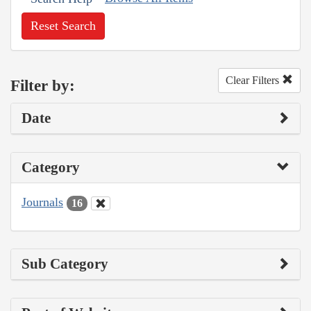
Reset Search
Clear Filters
Filter by:
Date
Category
Journals
16
Sub Category