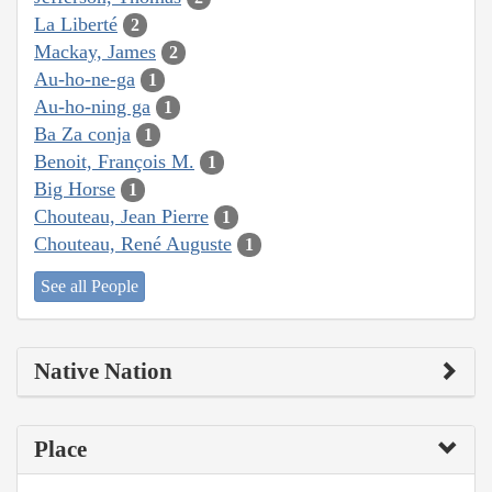
La Liberté
2
Mackay, James
2
Au-ho-ne-ga
1
Au-ho-ning ga
1
Ba Za conja
1
Benoit, François M.
1
Big Horse
1
Chouteau, Jean Pierre
1
Chouteau, René Auguste
1
See all People
Native Nation
Place