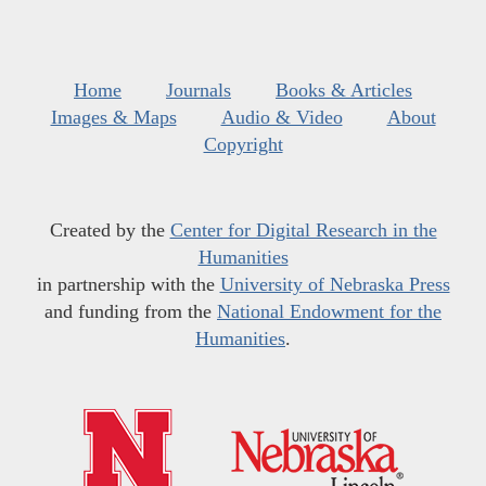
Home
Journals
Books & Articles
Images & Maps
Audio & Video
About
Copyright
Created by the
Center for Digital Research in the
Humanities
in partnership with the
University of Nebraska Press
and funding from the
National Endowment for the
Humanities
.