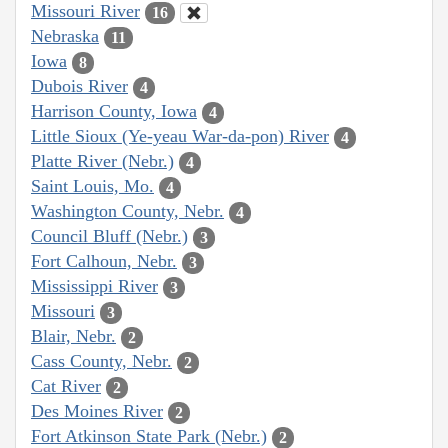
Missouri River
16
Nebraska
11
Iowa
8
Dubois River
4
Harrison County, Iowa
4
Little Sioux (Ye-yeau War-da-pon) River
4
Platte River (Nebr.)
4
Saint Louis, Mo.
4
Washington County, Nebr.
4
Council Bluff (Nebr.)
3
Fort Calhoun, Nebr.
3
Mississippi River
3
Missouri
3
Blair, Nebr.
2
Cass County, Nebr.
2
Cat River
2
Des Moines River
2
Fort Atkinson State Park (Nebr.)
2