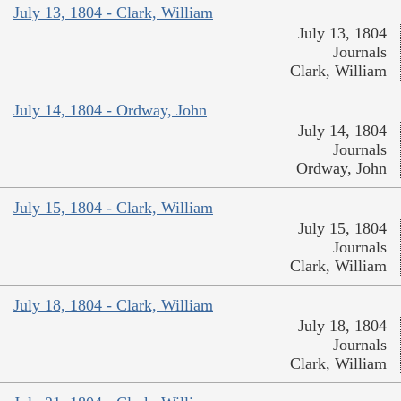
July 13, 1804 - Clark, William
July 13, 1804
Journals
Clark, William
July 14, 1804 - Ordway, John
July 14, 1804
Journals
Ordway, John
July 15, 1804 - Clark, William
July 15, 1804
Journals
Clark, William
July 18, 1804 - Clark, William
July 18, 1804
Journals
Clark, William