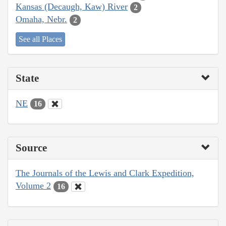
Kansas (Decaugh, Kaw) River
2
Omaha, Nebr.
2
See all Places
State
NE
16
Source
The Journals of the Lewis and Clark Expedition,
Volume 2
16