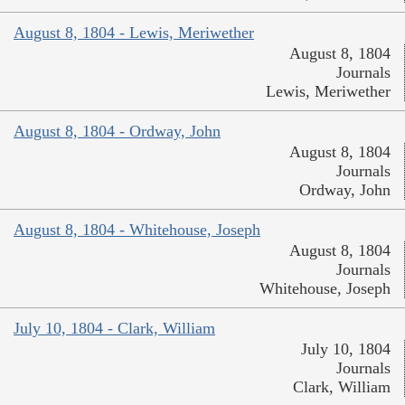
August 8, 1804 - Lewis, Meriwether
August 8, 1804
Journals
Lewis, Meriwether
August 8, 1804 - Ordway, John
August 8, 1804
Journals
Ordway, John
August 8, 1804 - Whitehouse, Joseph
August 8, 1804
Journals
Whitehouse, Joseph
July 10, 1804 - Clark, William
July 10, 1804
Journals
Clark, William