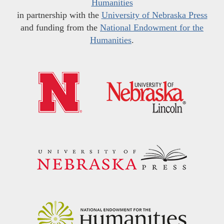
Humanities
in partnership with the
University of Nebraska Press
and funding from the
National Endowment for the
Humanities
.