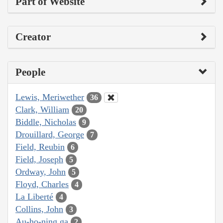
Part of Website
Creator
People
Lewis, Meriwether
36
Clark, William
20
Biddle, Nicholas
9
Drouillard, George
7
Field, Reubin
6
Field, Joseph
5
Ordway, John
5
Floyd, Charles
4
La Liberté
4
Collins, John
3
Au-ho-ning ga
2