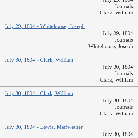
Journals
Clark, William
July 29, 1804 - Whitehouse, Joseph
July 29, 1804
Journals
Whitehouse, Joseph
July 30, 1804 - Clark, William
July 30, 1804
Journals
Clark, William
July 30, 1804 - Clark, William
July 30, 1804
Journals
Clark, William
July 30, 1804 - Lewis, Meriwether
July 30, 1804