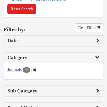
Reset Search
Clear Filters
Filter by:
Date
Category
Journals
36
Sub Category