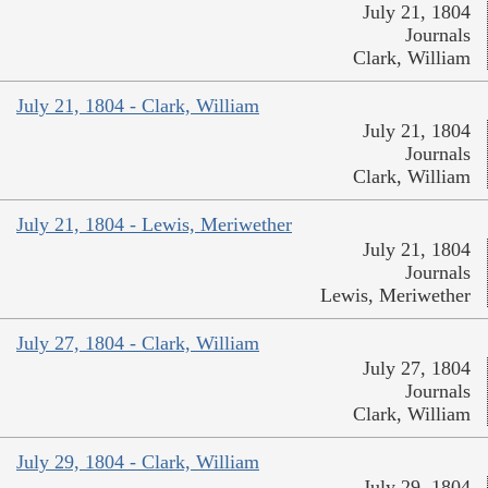
July 21, 1804
Journals
Clark, William
July 21, 1804 - Clark, William
July 21, 1804
Journals
Clark, William
July 21, 1804 - Lewis, Meriwether
July 21, 1804
Journals
Lewis, Meriwether
July 27, 1804 - Clark, William
July 27, 1804
Journals
Clark, William
July 29, 1804 - Clark, William
July 29, 1804