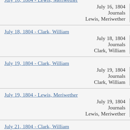
July 16, 1804
Journals
Lewis, Meriwether
July 18, 1804 - Clark, William
July 18, 1804
Journals
Clark, William
July 19, 1804 - Clark, William
July 19, 1804
Journals
Clark, William
July 19, 1804 - Lewis, Meriwether
July 19, 1804
Journals
Lewis, Meriwether
July 21, 1804 - Clark, William