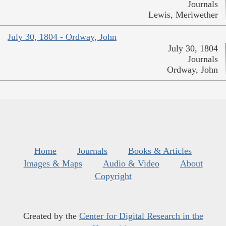
Journals
Lewis, Meriwether
July 30, 1804 - Ordway, John
July 30, 1804
Journals
Ordway, John
Home
Journals
Books & Articles
Images & Maps
Audio & Video
About
Copyright
Created by the
Center for Digital Research in the