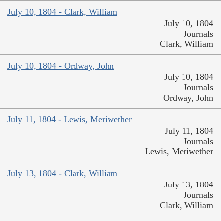
July 10, 1804 - Clark, William
July 10, 1804
Journals
Clark, William
July 10, 1804 - Ordway, John
July 10, 1804
Journals
Ordway, John
July 11, 1804 - Lewis, Meriwether
July 11, 1804
Journals
Lewis, Meriwether
July 13, 1804 - Clark, William
July 13, 1804
Journals
Clark, William