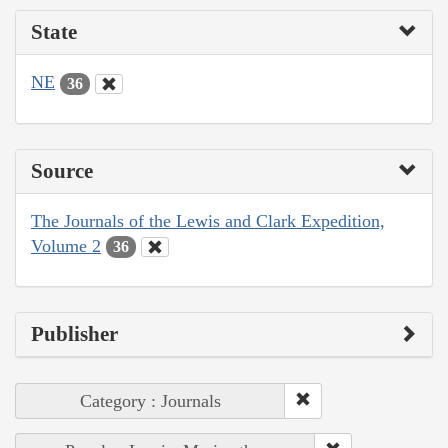
State
NE
36
Source
The Journals of the Lewis and Clark Expedition,
Volume 2
36
Publisher
Category : Journals