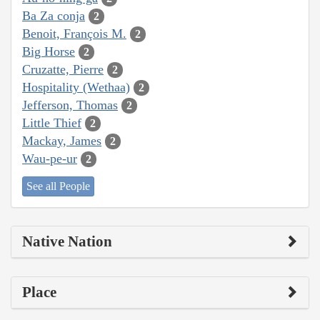
Ba Za conja
2
Benoit, François M.
2
Big Horse
2
Cruzatte, Pierre
2
Hospitality (Wethaa)
2
Jefferson, Thomas
2
Little Thief
2
Mackay, James
2
Wau-pe-ur
2
See all People
Native Nation
Place