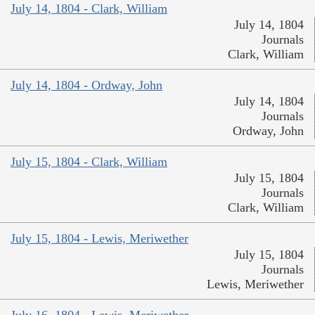
July 14, 1804 - Clark, William
July 14, 1804
Journals
Clark, William
July 14, 1804 - Ordway, John
July 14, 1804
Journals
Ordway, John
July 15, 1804 - Clark, William
July 15, 1804
Journals
Clark, William
July 15, 1804 - Lewis, Meriwether
July 15, 1804
Journals
Lewis, Meriwether
July 16, 1804 - Lewis, Meriwether