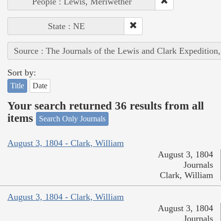
People : Lewis, Meriwether
State : NE
Source : The Journals of the Lewis and Clark Expedition
Sort by:
Title
Date
Your search returned 36 results from all
items
Search Only Journals
August 3, 1804 - Clark, William
August 3, 1804
Journals
Clark, William
August 3, 1804 - Clark, William
August 3, 1804
Journals