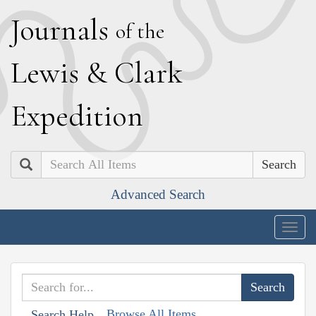
J
ournals
of the
L
ewis
&
C
lark
E
xpedition
Search
Advanced Search
Togg
navig
Browse All Items
Search Help