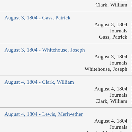
Clark, William
August 3, 1804 - Gass, Patrick
August 3, 1804
Journals
Gass, Patrick
August 3, 1804 - Whitehouse, Joseph
August 3, 1804
Journals
Whitehouse, Joseph
August 4, 1804 - Clark, William
August 4, 1804
Journals
Clark, William
August 4, 1804 - Lewis, Meriwether
August 4, 1804
Journals