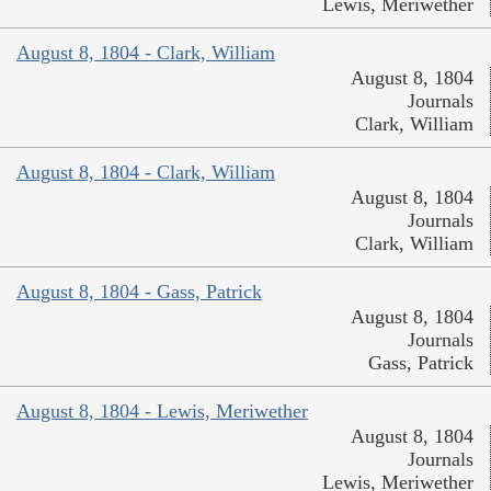
Lewis, Meriwether
August 8, 1804 - Clark, William
August 8, 1804
Journals
Clark, William
August 8, 1804 - Clark, William
August 8, 1804
Journals
Clark, William
August 8, 1804 - Gass, Patrick
August 8, 1804
Journals
Gass, Patrick
August 8, 1804 - Lewis, Meriwether
August 8, 1804
Journals
Lewis, Meriwether