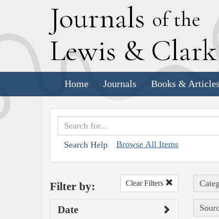
J
ournals
of the
L
ewis
&
C
lar
Home
Journals
Books & Article
Browse All Items
Search Help
Categ
Clear Filters
Filter by:
Sourc
Date