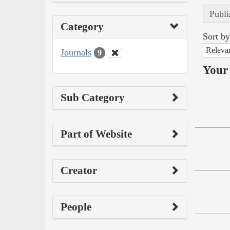
Publi
Category
Sort by
Releva
Journals
9
Your 
Sub Category
Part of Website
Creator
People