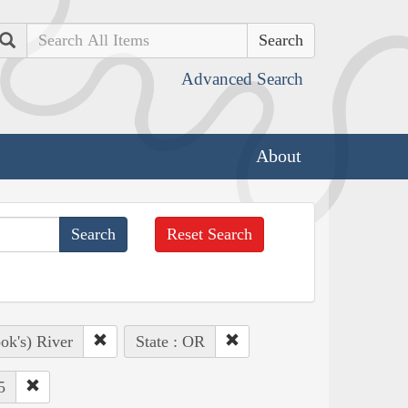
Search
Advanced Search
About
Reset Search
ok's) River
State : OR
5