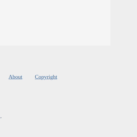
About
Copyright
s
.