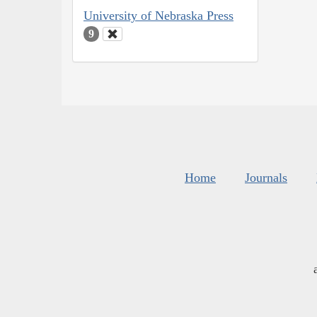
University of Nebraska Press
9
Home
Journals