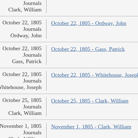
Journals
Clark, William
October 22, 1805
October 22, 1805 - Ordway, John
Journals
Ordway, John
October 22, 1805
October 22, 1805 - Gass, Patrick
Journals
Gass, Patrick
October 22, 1805
October 22, 1805 - Whitehouse, Josep
Journals
hitehouse, Joseph
October 25, 1805
October 25, 1805 - Clark, William
Journals
Clark, William
November 1, 1805
November 1, 1805 - Clark, William
Journals