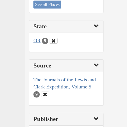
See all Places
State
OR
9
Source
The Journals of the Lewis and
Clark Expedition, Volume 5
9
Publisher