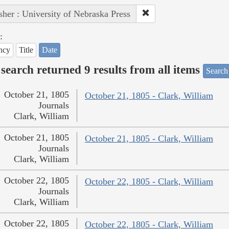
sher : University of Nebraska Press
:
ncy
Title
Date
search returned 9 results from all items
Search
October 21, 1805
October 21, 1805 - Clark, William
Journals
Clark, William
October 21, 1805
October 21, 1805 - Clark, William
Journals
Clark, William
October 22, 1805
October 22, 1805 - Clark, William
Journals
Clark, William
October 22, 1805
October 22, 1805 - Clark, William