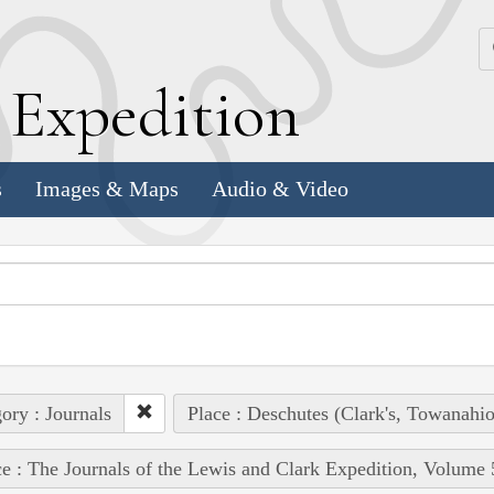
k
E
xpedition
s
Images & Maps
Audio & Video
ory : Journals
Place : Deschutes (Clark's, Towanahio
e : The Journals of the Lewis and Clark Expedition, Volume 