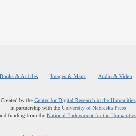
Books & Articles
Images & Maps
Audio & Video
Created by the
Center for Digital Research in the Humanities
in partnership with the
University of Nebraska Press
and funding from the
National Endowment for the Humanitie