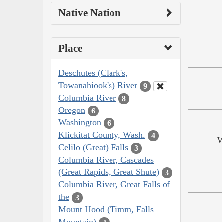
Native Nation
Place
Deschutes (Clark's,
Towanahiook's) River
9
Columbia River
8
Oregon
6
Washington
6
Klickitat County, Wash.
4
W
Celilo (Great) Falls
3
Columbia River, Cascades
(Great Rapids, Great Shute)
3
Columbia River, Great Falls of
the
3
Mount Hood (Timm, Falls
Mountain)