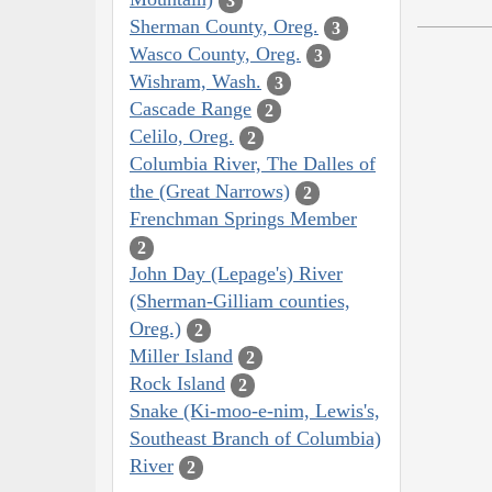
3
Sherman County, Oreg.
3
Wasco County, Oreg.
3
Wishram, Wash.
3
Cascade Range
2
Celilo, Oreg.
2
Columbia River, The Dalles of
the (Great Narrows)
2
Frenchman Springs Member
2
John Day (Lepage's) River
(Sherman-Gilliam counties,
Oreg.)
2
Miller Island
2
Rock Island
2
Snake (Ki-moo-e-nim, Lewis's,
Southeast Branch of Columbia)
River
2