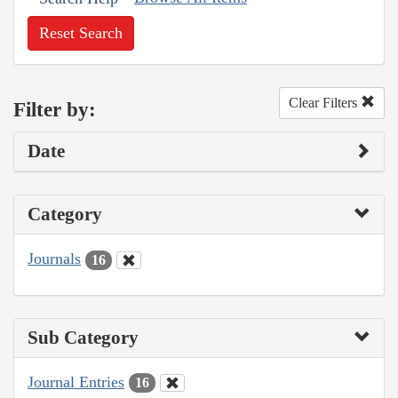
Reset Search
Clear Filters
Filter by:
Date
Category
Journals
16
Sub Category
Journal Entries
16