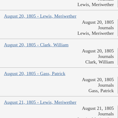
Lewis, Meriwether
August 20, 1805 - Lewis, Meriwether
August 20, 1805
Journals
Lewis, Meriwether
August 20, 1805 - Clark, William
August 20, 1805
Journals
Clark, William
August 20, 1805 - Gass, Patrick
August 20, 1805
Journals
Gass, Patrick
August 21, 1805 - Lewis, Meriwether
August 21, 1805
Journals