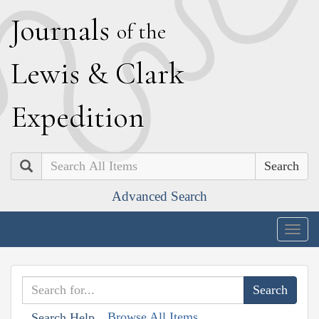
J
ournals
of the
L
ewis
&
C
lark
E
xpedition
Search
Advanced Search
Togg
navig
Browse All Items
Search Help