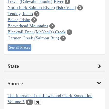
Lewis (Cahwahnakiooks) River
3
North Fork Salmon River (Fish Creek)
3
Tendoy, Idaho
3
Baker, Idaho
2
Beaverhead Mountains
2
Blacktail Deer (McNeal's) Creek
2
Carmen Creek (Salmon Run)
2
See all Places
State
Source
The Journals of the Lewis and Clark Expedition,
Volume 5
16