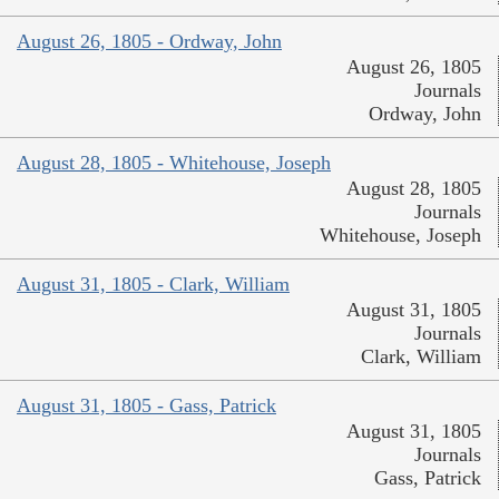
August 26, 1805 - Ordway, John
August 26, 1805
Journals
Ordway, John
August 28, 1805 - Whitehouse, Joseph
August 28, 1805
Journals
Whitehouse, Joseph
August 31, 1805 - Clark, William
August 31, 1805
Journals
Clark, William
August 31, 1805 - Gass, Patrick
August 31, 1805
Journals
Gass, Patrick