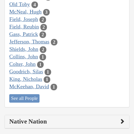
Old Toby
4
McNeal, Hugh
3
Field, Joseph
2
Field, Reubin
2
Gass, Patrick
2
Jefferson, Thomas
2
Shields, John
2
Collins, John
1
Colter, John
1
Goodrich, Silas
1
King, Nicholas
1
McKeehan, David
1
See all People
Native Nation