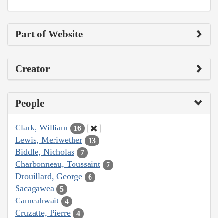
Part of Website
Creator
People
Clark, William
16
Lewis, Meriwether
13
Biddle, Nicholas
7
Charbonneau, Toussaint
7
Drouillard, George
6
Sacagawea
5
Cameahwait
4
Cruzatte, Pierre
4