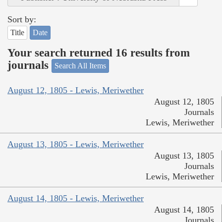
Sort by:
Title
Date
Your search returned 16 results from
journals
Search All Items
August 12, 1805 - Lewis, Meriwether
August 12, 1805
Journals
Lewis, Meriwether
August 13, 1805 - Lewis, Meriwether
August 13, 1805
Journals
Lewis, Meriwether
August 14, 1805 - Lewis, Meriwether
August 14, 1805
Journals