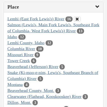
Place
Lemhi (East Fork Lewis's) River
16
Salmon (Lewis's, Main Fork Lewis's, Southeast Fork
of Columbia, West Fork Lewis's) River
13
Idaho
12
Lemhi County, Idaho
12
Columbia River
10
Missouri River
9
Tower Creek
6
Beaverhead (Jefferson) River
5
Snake (Ki-moo-e-nim, Lewis's, Southeast Branch of
Columbia) River
5
Montana
4
Beaverhead County, Mont.
3
Clearwater (Flathead, Kooskooskee) River
3
Dillon, Mont.
3