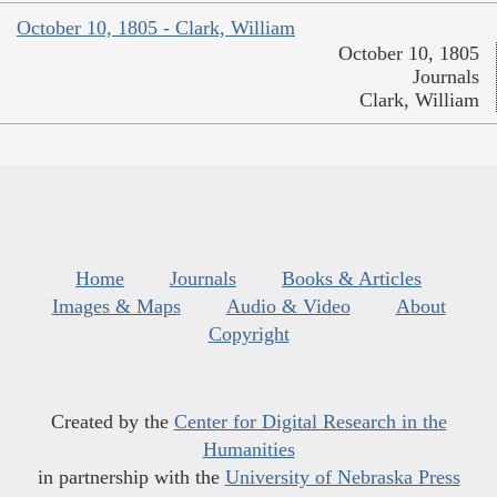
October 10, 1805 - Clark, William
October 10, 1805
Journals
Clark, William
Home
Journals
Books & Articles
Images & Maps
Audio & Video
About
Copyright
Created by the
Center for Digital Research in the
Humanities
in partnership with the
University of Nebraska Press