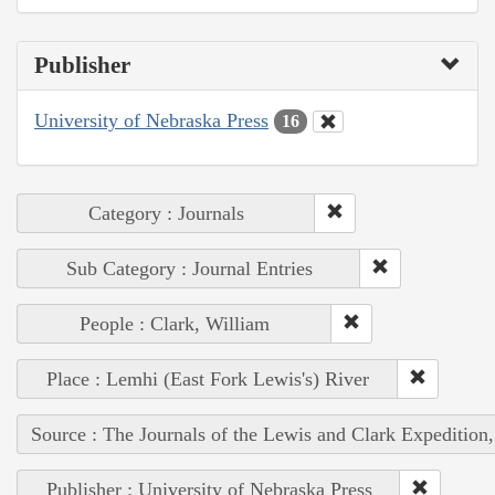
Publisher
University of Nebraska Press
16
Category : Journals
Sub Category : Journal Entries
People : Clark, William
Place : Lemhi (East Fork Lewis's) River
Source : The Journals of the Lewis and Clark Expedition
Publisher : University of Nebraska Press