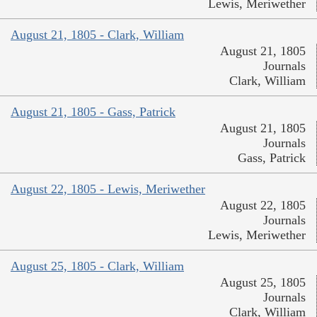
Lewis, Meriwether
August 21, 1805 - Clark, William
August 21, 1805
Journals
Clark, William
August 21, 1805 - Gass, Patrick
August 21, 1805
Journals
Gass, Patrick
August 22, 1805 - Lewis, Meriwether
August 22, 1805
Journals
Lewis, Meriwether
August 25, 1805 - Clark, William
August 25, 1805
Journals
Clark, William