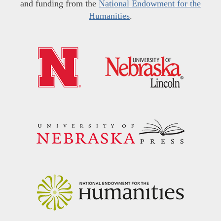
and funding from the
National Endowment for the
Humanities
.