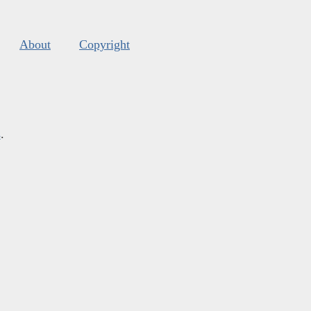
About
Copyright
s
.