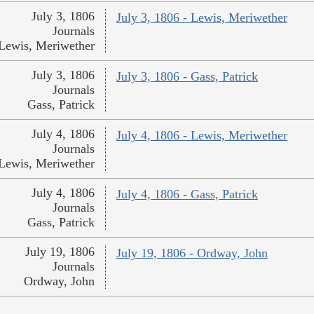
July 3, 1806
July 3, 1806 - Lewis, Meriwether
Journals
Lewis, Meriwether
July 3, 1806
July 3, 1806 - Gass, Patrick
Journals
Gass, Patrick
July 4, 1806
July 4, 1806 - Lewis, Meriwether
Journals
Lewis, Meriwether
July 4, 1806
July 4, 1806 - Gass, Patrick
Journals
Gass, Patrick
July 19, 1806
July 19, 1806 - Ordway, John
Journals
Ordway, John