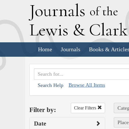
J
ournals
of the
L
ewis
&
C
lar
Home
Journals
Books & Article
Browse All Items
Search Help
Categ
Clear Filters
Filter by:
Place
Date