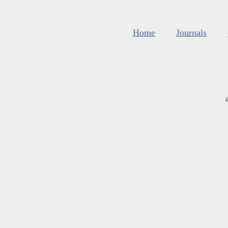
Home
Journals