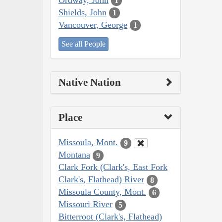
1
Shields, John
1
Vancouver, George
1
See all People
Native Nation
Place
Missoula, Mont.
9
Montana
9
Clark Fork (Clark's, East Fork
Clark's, Flathead) River
8
Missoula County, Mont.
6
Missouri River
5
Bitterroot (Clark's, Flathead)