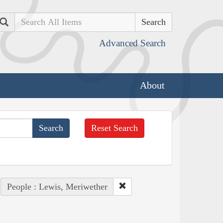
Search
Advanced Search
About
Reset Search
People : Lewis, Meriwether