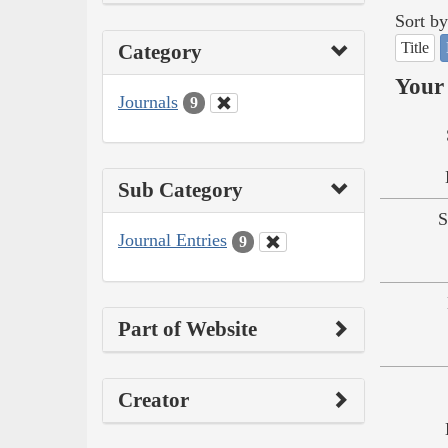
Sort by
Title
Category
Your 
Journals
9
Sub Category
S
Journal Entries
9
Part of Website
Creator