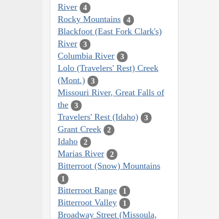
River
4
Rocky Mountains
4
Blackfoot (East Fork Clark's)
River
3
Columbia River
3
Lolo (Travelers' Rest) Creek
(Mont.)
3
Missouri River, Great Falls of
the
3
Travelers' Rest (Idaho)
3
Grant Creek
2
Idaho
2
Marias River
2
Bitterroot (Snow) Mountains
1
Bitterroot Range
1
Bitterroot Valley
1
Broadway Street (Missoula,