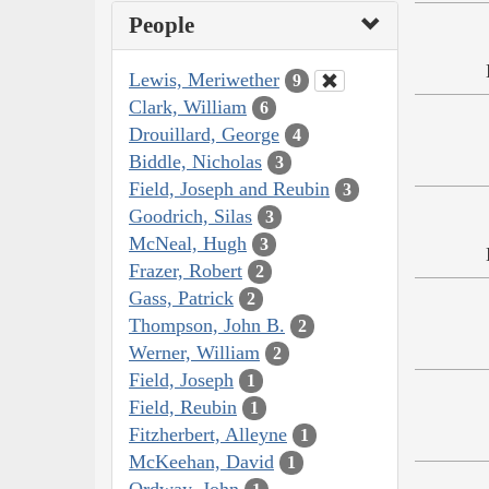
People
Lewis, Meriwether
9
Clark, William
6
Drouillard, George
4
Biddle, Nicholas
3
Field, Joseph and Reubin
3
Goodrich, Silas
3
McNeal, Hugh
3
Frazer, Robert
2
Gass, Patrick
2
Thompson, John B.
2
Werner, William
2
Field, Joseph
1
Field, Reubin
1
Fitzherbert, Alleyne
1
McKeehan, David
1
Ordway, John