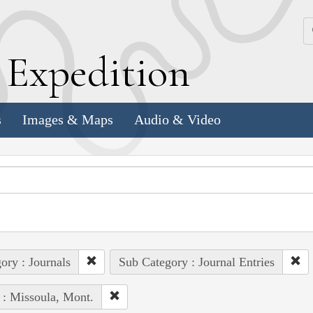
k
E
xpedition
s
Images & Maps
Audio & Video
ory : Journals
Sub Category : Journal Entries
 : Missoula, Mont.