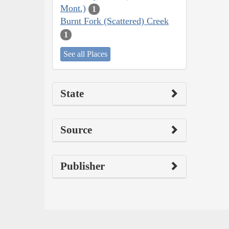
Mont.)
1
Burnt Fork (Scattered) Creek
1
See all Places
State
Source
Publisher