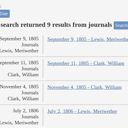
:
Date
search returned 9 results from journals
Search
September 9, 1805
September 9, 1805 - Lewis, Meriweth
Journals
Lewis, Meriwether
eptember 11, 1805
September 11, 1805 - Clark, William
Journals
Clark, William
November 4, 1805
November 4, 1805 - Clark, William
Journals
Clark, William
July 2, 1806
July 2, 1806 - Lewis, Meriwether
Journals
Lewis, Meriwether