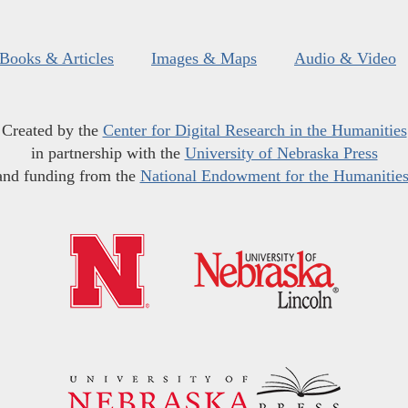
Books & Articles
Images & Maps
Audio & Video
Created by the
Center for Digital Research in the Humanities
in partnership with the
University of Nebraska Press
and funding from the
National Endowment for the Humanitie