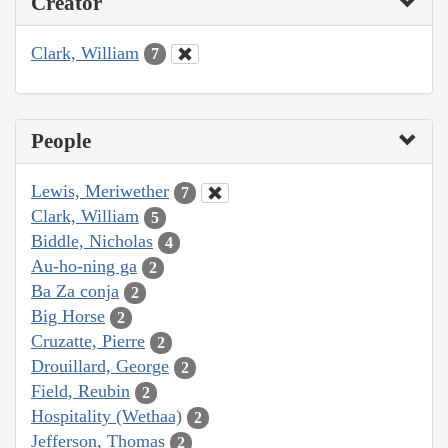
Creator
Clark, William
7
People
Lewis, Meriwether
7
Clark, William
5
Biddle, Nicholas
4
Au-ho-ning ga
2
Ba Za conja
2
Big Horse
2
Cruzatte, Pierre
2
Drouillard, George
2
Field, Reubin
2
Hospitality (Wethaa)
2
Jefferson, Thomas
2