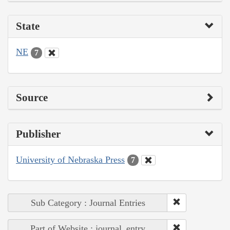
State
NE
7
Source
Publisher
University of Nebraska Press
7
Sub Category : Journal Entries
Part of Website : journal_entry