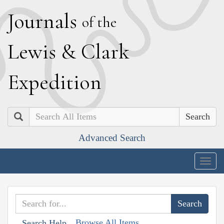
J
ournals
of the
L
ewis
&
C
lark
E
xpedition
Search
Advanced Search
Togg
navig
Browse All Items
Search Help