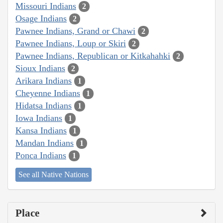
Missouri Indians
2
Osage Indians
2
Pawnee Indians, Grand or Chawi
2
Pawnee Indians, Loup or Skiri
2
Pawnee Indians, Republican or Kitkahahki
2
Sioux Indians
2
Arikara Indians
1
Cheyenne Indians
1
Hidatsa Indians
1
Iowa Indians
1
Kansa Indians
1
Mandan Indians
1
Ponca Indians
1
See all Native Nations
Place