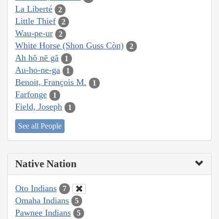
La Liberté
2
Little Thief
2
Wau-pe-ur
2
White Horse (Shon Guss Còn)
2
Ah hŏ nē gă
1
Au-ho-ne-ga
1
Benoit, François M.
1
Farfonge
1
Field, Joseph
1
See all People
Native Nation
Oto Indians
7
Omaha Indians
5
Pawnee Indians
5