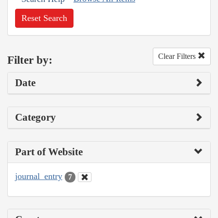
Reset Search
Clear Filters
Filter by:
Date
Category
Part of Website
journal_entry
7