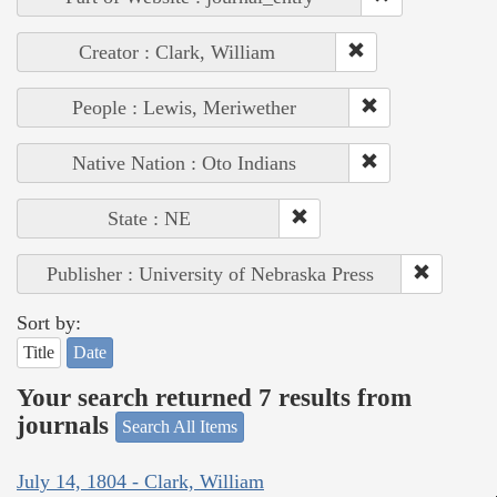
Creator : Clark, William
People : Lewis, Meriwether
Native Nation : Oto Indians
State : NE
Publisher : University of Nebraska Press
Sort by:
Title
Date
Your search returned 7 results from
journals
Search All Items
July 14, 1804 - Clark, William