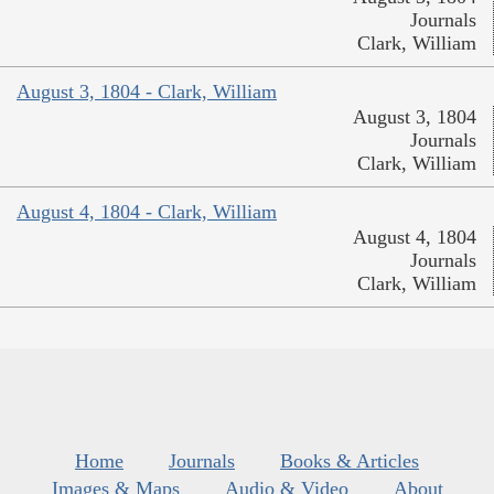
Journals
Clark, William
August 3, 1804 - Clark, William
August 3, 1804
Journals
Clark, William
August 4, 1804 - Clark, William
August 4, 1804
Journals
Clark, William
Home
Journals
Books & Articles
Images & Maps
Audio & Video
About