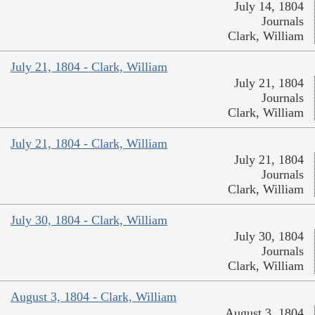
July 14, 1804
Journals
Clark, William
July 21, 1804 - Clark, William
July 21, 1804
Journals
Clark, William
July 21, 1804 - Clark, William
July 21, 1804
Journals
Clark, William
July 30, 1804 - Clark, William
July 30, 1804
Journals
Clark, William
August 3, 1804 - Clark, William
August 3, 1804