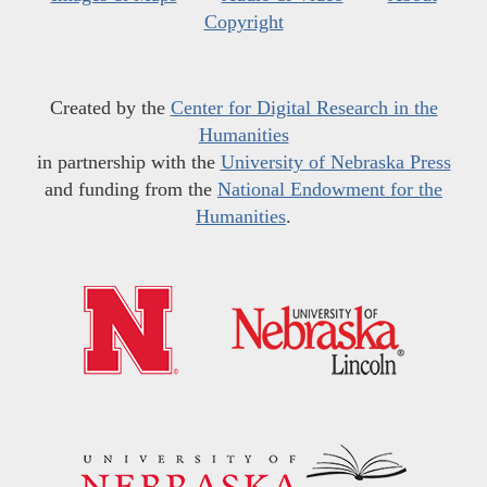
Copyright
Created by the
Center for Digital Research in the
Humanities
in partnership with the
University of Nebraska Press
and funding from the
National Endowment for the
Humanities
.