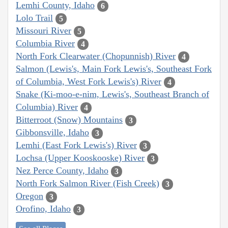
Lemhi County, Idaho
6
Lolo Trail
5
Missouri River
5
Columbia River
4
North Fork Clearwater (Chopunnish) River
4
Salmon (Lewis's, Main Fork Lewis's, Southeast Fork
of Columbia, West Fork Lewis's) River
4
Snake (Ki-moo-e-nim, Lewis's, Southeast Branch of
Columbia) River
4
Bitterroot (Snow) Mountains
3
Gibbonsville, Idaho
3
Lemhi (East Fork Lewis's) River
3
Lochsa (Upper Kooskooske) River
3
Nez Perce County, Idaho
3
North Fork Salmon River (Fish Creek)
3
Oregon
3
Orofino, Idaho
3