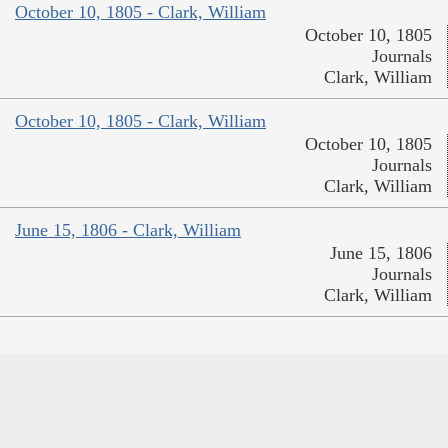
October 10, 1805 - Clark, William
October 10, 1805
Journals
Clark, William
October 10, 1805 - Clark, William
October 10, 1805
Journals
Clark, William
June 15, 1806 - Clark, William
June 15, 1806
Journals
Clark, William