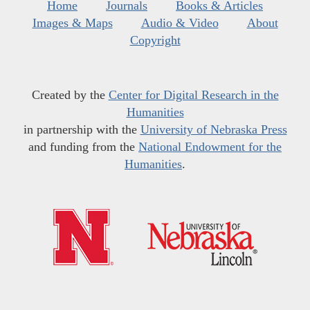
Home
Journals
Books & Articles
Images & Maps
Audio & Video
About
Copyright
Created by the
Center for Digital Research in the
Humanities
in partnership with the
University of Nebraska Press
and funding from the
National Endowment for the
Humanities
.