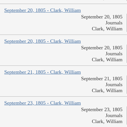
September 20, 1805 - Clark, William
September 20, 1805
Journals
Clark, William
September 20, 1805 - Clark, William
September 20, 1805
Journals
Clark, William
September 21, 1805 - Clark, William
September 21, 1805
Journals
Clark, William
September 23, 1805 - Clark, William
September 23, 1805
Journals
Clark, William