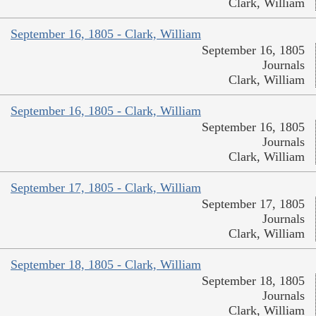
Clark, William
September 16, 1805 - Clark, William
September 16, 1805
Journals
Clark, William
September 16, 1805 - Clark, William
September 16, 1805
Journals
Clark, William
September 17, 1805 - Clark, William
September 17, 1805
Journals
Clark, William
September 18, 1805 - Clark, William
September 18, 1805
Journals
Clark, William