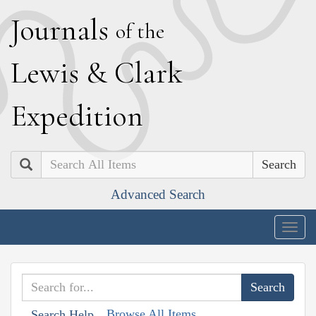
J
ournals
of the
L
ewis
&
C
lark
E
xpedition
Search
Advanced Search
Togg
navig
Browse All Items
Search Help