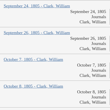
September 24, 1805 - Clark, William
September 24, 1805
Journals
Clark, William
September 26, 1805 - Clark, William
September 26, 1805
Journals
Clark, William
October 7, 1805 - Clark, William
October 7, 1805
Journals
Clark, William
October 8, 1805 - Clark, William
October 8, 1805
Journals
Clark, William