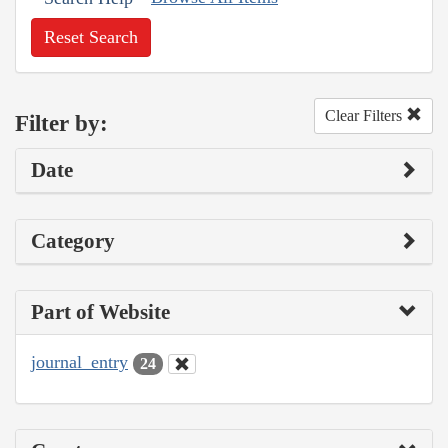
Reset Search
Clear Filters
Filter by:
Date
Category
Part of Website
journal_entry
24