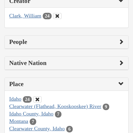
Creator
Clark, William
24
People
Native Nation
Place
Idaho
24
Clearwater (Flathead, Kooskooskee) River
9
Idaho County, Idaho
7
Montana
7
Clearwater County, Idaho
6