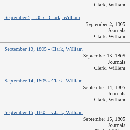
Clark, William
September 2, 1805 - Clark, William
September 2, 1805
Journals
Clark, William
September 13, 1805 - Clark, William
September 13, 1805
Journals
Clark, William
September 14, 1805 - Clark, William
September 14, 1805
Journals
Clark, William
September 15, 1805 - Clark, William
September 15, 1805
Journals