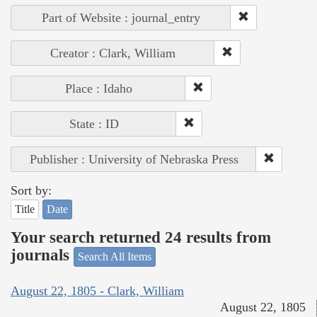
Part of Website : journal_entry
Creator : Clark, William
Place : Idaho
State : ID
Publisher : University of Nebraska Press
Sort by:
Title
Date
Your search returned 24 results from
journals
Search All Items
August 22, 1805 - Clark, William
August 22, 1805