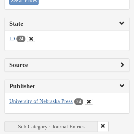
See all Places
State
ID
24
Source
Publisher
University of Nebraska Press
24
Sub Category : Journal Entries