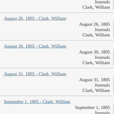
Journals
Clark, William
August 26, 1805 - Clark, William
August 26, 1805
Journals
Clark, William
August 30, 1805 - Clark, William
August 30, 1805
Journals
Clark, William
August 31, 1805 - Clark, William
August 31, 1805
Journals
Clark, William
September 1, 1805 - Clark, William
September 1, 1805
Journals