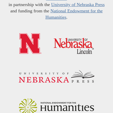
in partnership with the
University of Nebraska Press
and funding from the
National Endowment for the
Humanities
.