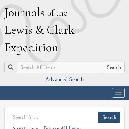
J
ournals
of the
L
ewis
&
C
lark
E
xpedition
Search
Advanced Search
Togg
navig
Browse All Items
Search Help