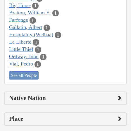
Big Horse
1
Bratton, William E.
1
Farfonge
1
Gallatin, Albert
1
Hospitality (Wethaa)
1
La Liberté
1
Little Thief
1
Ordway, John
1
Vial, Pedro
1
See all People
Native Nation
Place