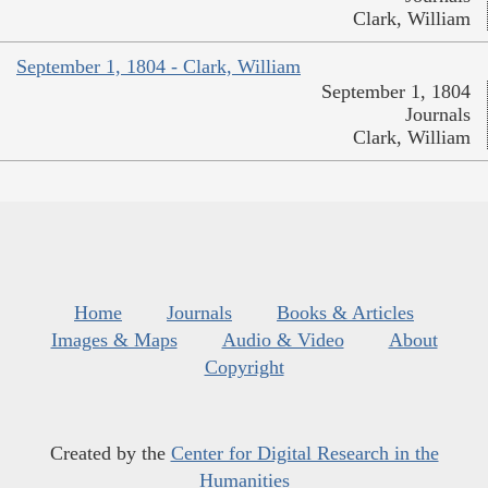
Clark, William
September 1, 1804 - Clark, William
September 1, 1804
Journals
Clark, William
Home
Journals
Books & Articles
Images & Maps
Audio & Video
About
Copyright
Created by the
Center for Digital Research in the
Humanities