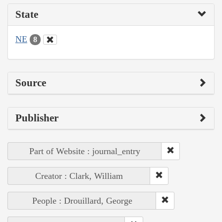
State
NE
8
Source
Publisher
Part of Website : journal_entry
Creator : Clark, William
People : Drouillard, George