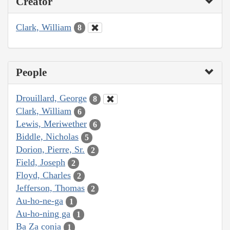
Creator
Clark, William
8
People
Drouillard, George
8
Clark, William
6
Lewis, Meriwether
6
Biddle, Nicholas
5
Dorion, Pierre, Sr.
2
Field, Joseph
2
Floyd, Charles
2
Jefferson, Thomas
2
Au-ho-ne-ga
1
Au-ho-ning ga
1
Ba Za conja
1