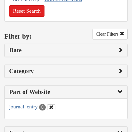
Reset Search
Clear Filters
Filter by:
Date
Category
Part of Website
journal_entry
8