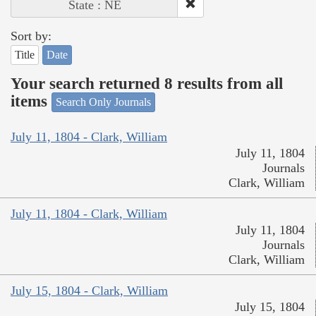
State : NE
Sort by:
Title
Date
Your search returned 8 results from all
items
Search Only Journals
July 11, 1804 - Clark, William
July 11, 1804
Journals
Clark, William
July 11, 1804 - Clark, William
July 11, 1804
Journals
Clark, William
July 15, 1804 - Clark, William
July 15, 1804