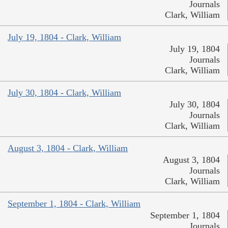
Journals
Clark, William
July 19, 1804 - Clark, William
July 19, 1804
Journals
Clark, William
July 30, 1804 - Clark, William
July 30, 1804
Journals
Clark, William
August 3, 1804 - Clark, William
August 3, 1804
Journals
Clark, William
September 1, 1804 - Clark, William
September 1, 1804
Journals