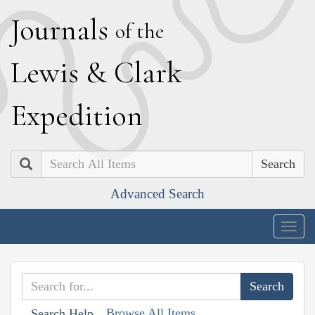
J
ournals
of the
L
ewis
&
C
lark
E
xpedition
Search
Advanced Search
Togg
navig
Browse All Items
Search Help