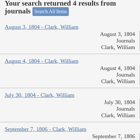
Your search returned 4 results from
journals
Search All Items
August 3, 1804 - Clark, William
August 3, 1804
Journals
Clark, William
August 4, 1804 - Clark, William
August 4, 1804
Journals
Clark, William
July 30, 1804 - Clark, William
July 30, 1804
Journals
Clark, William
September 7, 1806 - Clark, William
September 7, 1806