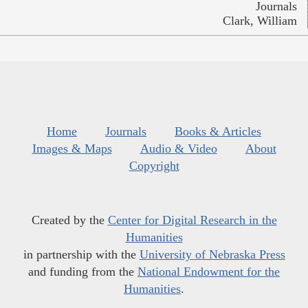
Journals
Clark, William
Home
Journals
Books & Articles
Images & Maps
Audio & Video
About
Copyright
Created by the
Center for Digital Research in the
Humanities
in partnership with the
University of Nebraska Press
and funding from the
National Endowment for the
Humanities
.