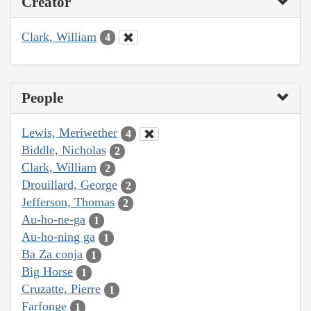
Creator
Clark, William
4
People
Lewis, Meriwether
4
Biddle, Nicholas
2
Clark, William
2
Drouillard, George
2
Jefferson, Thomas
2
Au-ho-ne-ga
1
Au-ho-ning ga
1
Ba Za conja
1
Big Horse
1
Cruzatte, Pierre
1
Farfonge
1