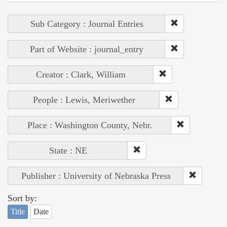
Sub Category : Journal Entries
Part of Website : journal_entry
Creator : Clark, William
People : Lewis, Meriwether
Place : Washington County, Nebr.
State : NE
Publisher : University of Nebraska Press
Sort by:
Title
Date