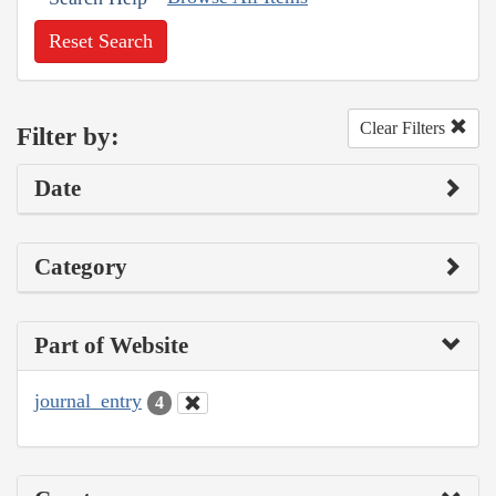
Reset Search
Clear Filters
Filter by:
Date
Category
Part of Website
journal_entry
4