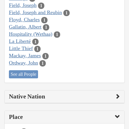
Field, Joseph
1
Field, Joseph and Reubin
1
Floyd, Charles
1
Gallatin, Albert
1
Hospitality (Wethaa)
1
La Liberté
1
Little Thief
1
Mackay, James
1
Ordway, John
1
See all People
Native Nation
Place