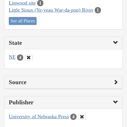
Linwood site
1
Little Sioux (Ye-yeau War-da-pon) River
1
See all Places
State
NE
4
Source
Publisher
University of Nebraska Press
4