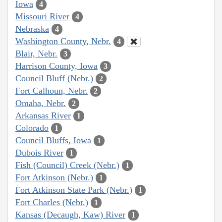
Iowa
4
Missouri River
4
Nebraska
4
Washington County, Nebr.
4
Blair, Nebr.
3
Harrison County, Iowa
3
Council Bluff (Nebr.)
2
Fort Calhoun, Nebr.
2
Omaha, Nebr.
2
Arkansas River
1
Colorado
1
Council Bluffs, Iowa
1
Dubois River
1
Fish (Council) Creek (Nebr.)
1
Fort Atkinson (Nebr.)
1
Fort Atkinson State Park (Nebr.)
1
Fort Charles (Nebr.)
1
Kansas (Decaugh, Kaw) River
1