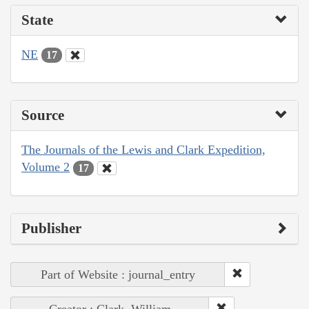
State
NE
17
Source
The Journals of the Lewis and Clark Expedition,
Volume 2
17
Publisher
Part of Website : journal_entry
Creator : Clark, William