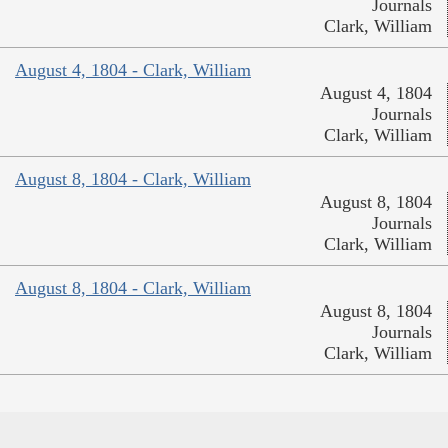
Journals
Clark, William
August 4, 1804 - Clark, William
August 4, 1804
Journals
Clark, William
August 8, 1804 - Clark, William
August 8, 1804
Journals
Clark, William
August 8, 1804 - Clark, William
August 8, 1804
Journals
Clark, William