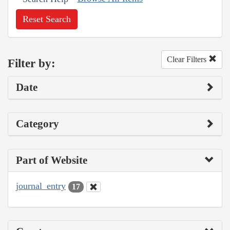
Reset Search
Clear Filters
Filter by:
Date
Category
Part of Website
journal_entry
17