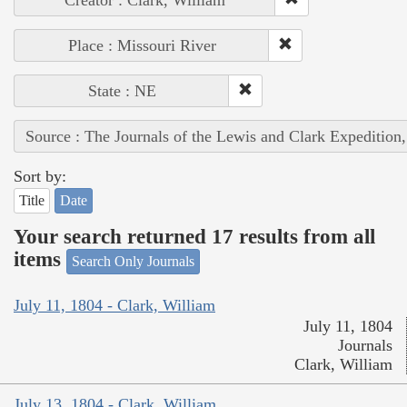
Place : Missouri River
State : NE
Source : The Journals of the Lewis and Clark Expedition
Sort by:
Title
Date
Your search returned 17 results from all
items
Search Only Journals
July 11, 1804 - Clark, William
July 11, 1804
Journals
Clark, William
July 13, 1804 - Clark, William