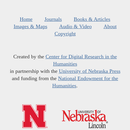
Home
Journals
Books & Articles
Images & Maps
Audio & Video
About
Copyright
Created by the
Center for Digital Research in the
Humanities
in partnership with the
University of Nebraska Press
and funding from the
National Endowment for the
Humanities
.