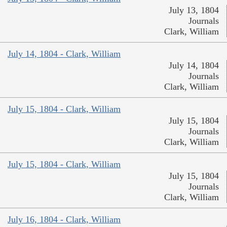
July 13, 1804
Journals
Clark, William
July 14, 1804 - Clark, William
July 14, 1804
Journals
Clark, William
July 15, 1804 - Clark, William
July 15, 1804
Journals
Clark, William
July 15, 1804 - Clark, William
July 15, 1804
Journals
Clark, William
July 16, 1804 - Clark, William