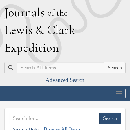
J
ournals
of the
L
ewis
&
C
lark
E
xpedition
Search
Advanced Search
Togg
navig
Browse All Items
Search Help