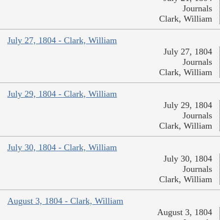
Journals
Clark, William
July 27, 1804 - Clark, William
July 27, 1804
Journals
Clark, William
July 29, 1804 - Clark, William
July 29, 1804
Journals
Clark, William
July 30, 1804 - Clark, William
July 30, 1804
Journals
Clark, William
August 3, 1804 - Clark, William
August 3, 1804