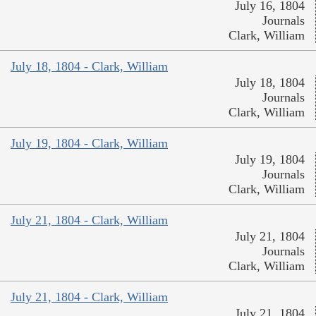
July 16, 1804
Journals
Clark, William
July 18, 1804 - Clark, William
July 18, 1804
Journals
Clark, William
July 19, 1804 - Clark, William
July 19, 1804
Journals
Clark, William
July 21, 1804 - Clark, William
July 21, 1804
Journals
Clark, William
July 21, 1804 - Clark, William
July 21, 1804