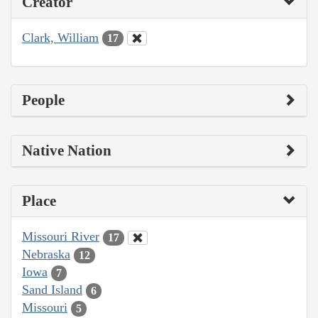
Creator
Clark, William
17
People
Native Nation
Place
Missouri River
17
Nebraska
12
Iowa
7
Sand Island
6
Missouri
5