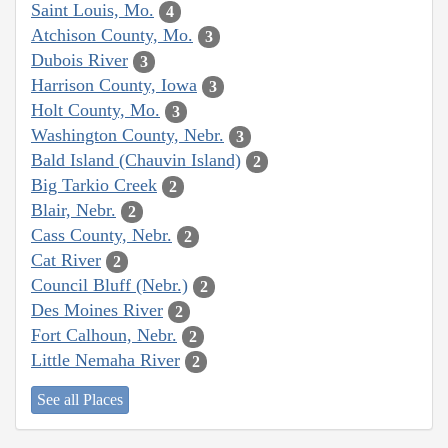
Saint Louis, Mo.
4
Atchison County, Mo.
3
Dubois River
3
Harrison County, Iowa
3
Holt County, Mo.
3
Washington County, Nebr.
3
Bald Island (Chauvin Island)
2
Big Tarkio Creek
2
Blair, Nebr.
2
Cass County, Nebr.
2
Cat River
2
Council Bluff (Nebr.)
2
Des Moines River
2
Fort Calhoun, Nebr.
2
Little Nemaha River
2
See all Places