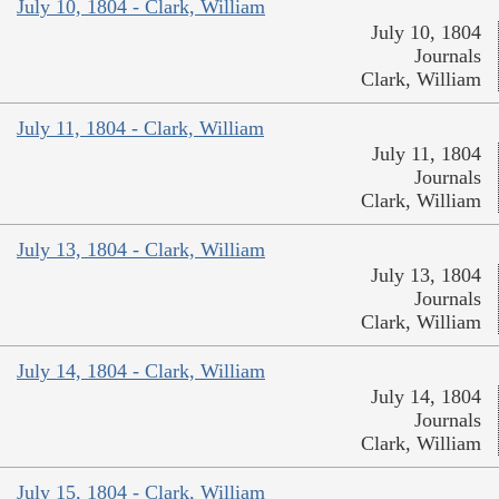
July 10, 1804 - Clark, William
July 10, 1804
Journals
Clark, William
July 11, 1804 - Clark, William
July 11, 1804
Journals
Clark, William
July 13, 1804 - Clark, William
July 13, 1804
Journals
Clark, William
July 14, 1804 - Clark, William
July 14, 1804
Journals
Clark, William
July 15, 1804 - Clark, William