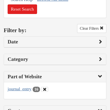
Reset Search
Clear Filters
Filter by:
Date
Category
Part of Website
journal_entry
16