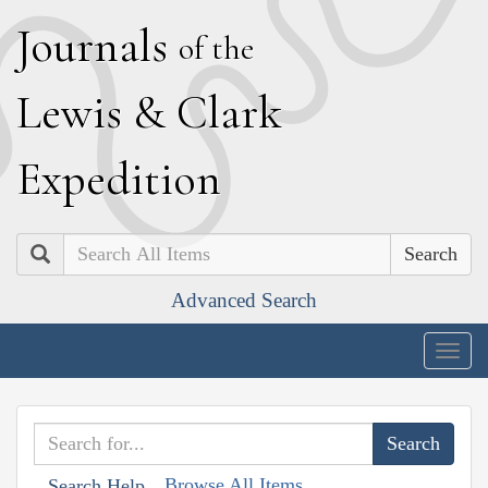
J
ournals
of the
L
ewis
&
C
lark
E
xpedition
Search
Advanced Search
Togg
navig
Browse All Items
Search Help