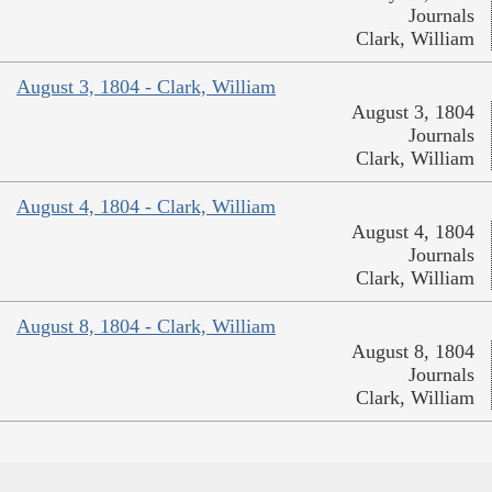
Journals
Clark, William
August 3, 1804 - Clark, William
August 3, 1804
Journals
Clark, William
August 4, 1804 - Clark, William
August 4, 1804
Journals
Clark, William
August 8, 1804 - Clark, William
August 8, 1804
Journals
Clark, William