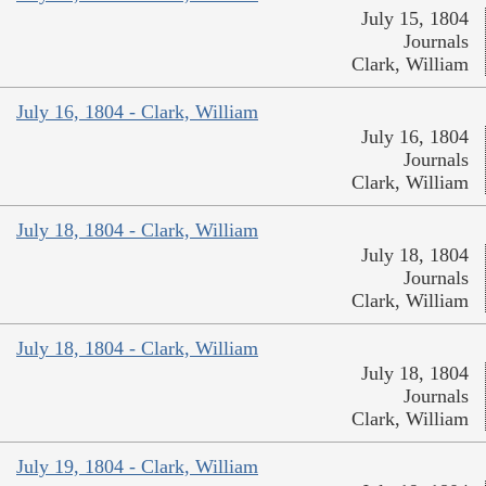
July 15, 1804
Journals
Clark, William
July 16, 1804 - Clark, William
July 16, 1804
Journals
Clark, William
July 18, 1804 - Clark, William
July 18, 1804
Journals
Clark, William
July 18, 1804 - Clark, William
July 18, 1804
Journals
Clark, William
July 19, 1804 - Clark, William