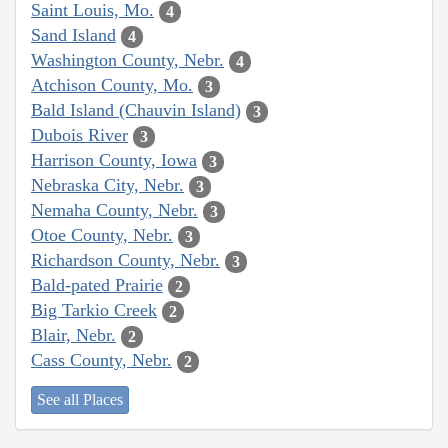
Saint Louis, Mo.
4
Sand Island
4
Washington County, Nebr.
4
Atchison County, Mo.
3
Bald Island (Chauvin Island)
3
Dubois River
3
Harrison County, Iowa
3
Nebraska City, Nebr.
3
Nemaha County, Nebr.
3
Otoe County, Nebr.
3
Richardson County, Nebr.
3
Bald-pated Prairie
2
Big Tarkio Creek
2
Blair, Nebr.
2
Cass County, Nebr.
2
See all Places