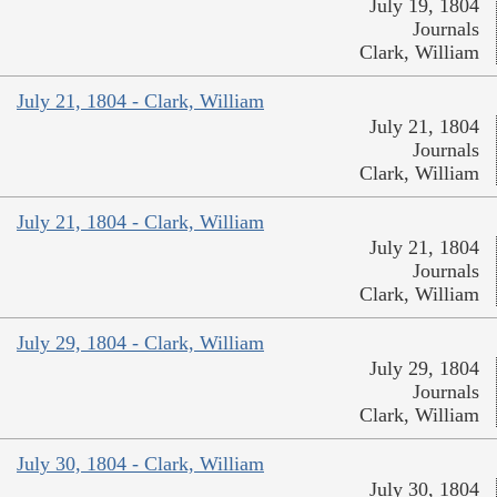
July 19, 1804
Journals
Clark, William
July 21, 1804 - Clark, William
July 21, 1804
Journals
Clark, William
July 21, 1804 - Clark, William
July 21, 1804
Journals
Clark, William
July 29, 1804 - Clark, William
July 29, 1804
Journals
Clark, William
July 30, 1804 - Clark, William
July 30, 1804