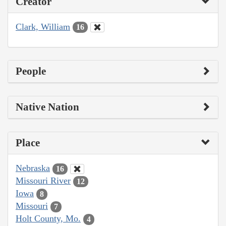
Creator
Clark, William
16
People
Native Nation
Place
Nebraska
16
Missouri River
12
Iowa
8
Missouri
7
Holt County, Mo.
4