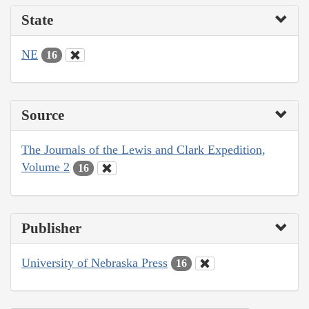
State
NE
16
Source
The Journals of the Lewis and Clark Expedition,
Volume 2
16
Publisher
University of Nebraska Press
16