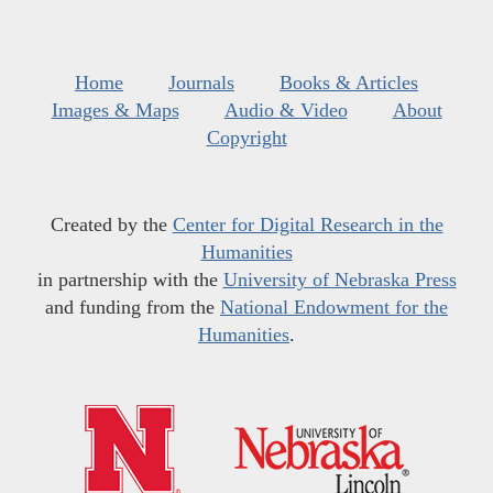
Home
Journals
Books & Articles
Images & Maps
Audio & Video
About
Copyright
Created by the
Center for Digital Research in the
Humanities
in partnership with the
University of Nebraska Press
and funding from the
National Endowment for the
Humanities
.