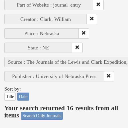
Part of Website : journal_entry
Creator : Clark, William
Place : Nebraska
State : NE
Source : The Journals of the Lewis and Clark Expedition
Publisher : University of Nebraska Press
Sort by:
Title
Date
Your search returned 16 results from all
items
Search Only Journals