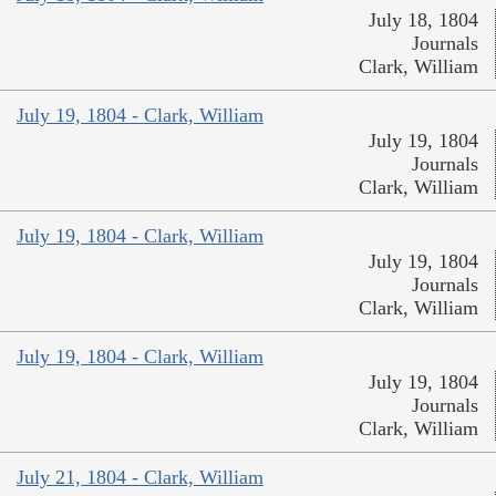
July 18, 1804
Journals
Clark, William
July 19, 1804 - Clark, William
July 19, 1804
Journals
Clark, William
July 19, 1804 - Clark, William
July 19, 1804
Journals
Clark, William
July 19, 1804 - Clark, William
July 19, 1804
Journals
Clark, William
July 21, 1804 - Clark, William