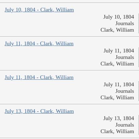
July 10, 1804 - Clark, William
July 10, 1804
Journals
Clark, William
July 11, 1804 - Clark, William
July 11, 1804
Journals
Clark, William
July 11, 1804 - Clark, William
July 11, 1804
Journals
Clark, William
July 13, 1804 - Clark, William
July 13, 1804
Journals
Clark, William