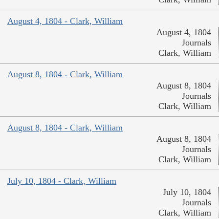
August 4, 1804 - Clark, William
August 4, 1804
Journals
Clark, William
August 8, 1804 - Clark, William
August 8, 1804
Journals
Clark, William
August 8, 1804 - Clark, William
August 8, 1804
Journals
Clark, William
July 10, 1804 - Clark, William
July 10, 1804
Journals
Clark, William