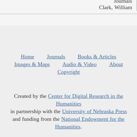
Journals
Clark, William
Home
Journals
Books & Articles
Images & Maps
Audio & Video
About
Copyright
Created by the
Center for Digital Research in the
Humanities
in partnership with the
University of Nebraska Press
and funding from the
National Endowment for the
Humanities
.