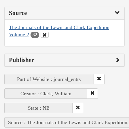
Source
The Journals of the Lewis and Clark Expedition,
Volume 2
32
Publisher
Part of Website : journal_entry
Creator : Clark, William
State : NE
Source : The Journals of the Lewis and Clark Expedition