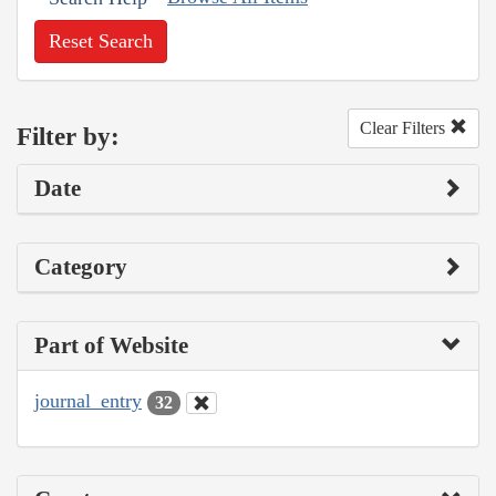
Reset Search
Clear Filters
Filter by:
Date
Category
Part of Website
journal_entry
32