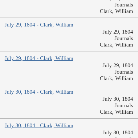
Journals
Clark, William
July 29, 1804 - Clark, William
July 29, 1804
Journals
Clark, William
July 29, 1804 - Clark, William
July 29, 1804
Journals
Clark, William
July 30, 1804 - Clark, William
July 30, 1804
Journals
Clark, William
July 30, 1804 - Clark, William
July 30, 1804