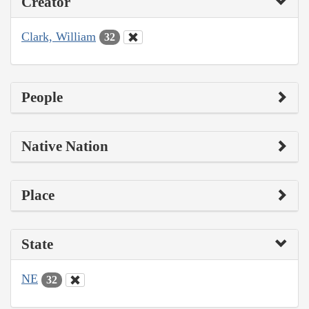
Creator
Clark, William
32
People
Native Nation
Place
State
NE
32