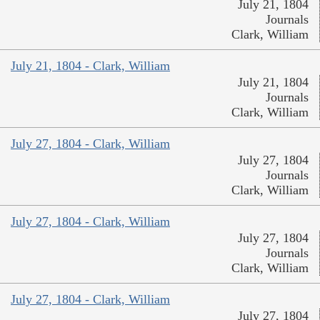
July 21, 1804
Journals
Clark, William
July 21, 1804 - Clark, William
July 21, 1804
Journals
Clark, William
July 27, 1804 - Clark, William
July 27, 1804
Journals
Clark, William
July 27, 1804 - Clark, William
July 27, 1804
Journals
Clark, William
July 27, 1804 - Clark, William
July 27, 1804