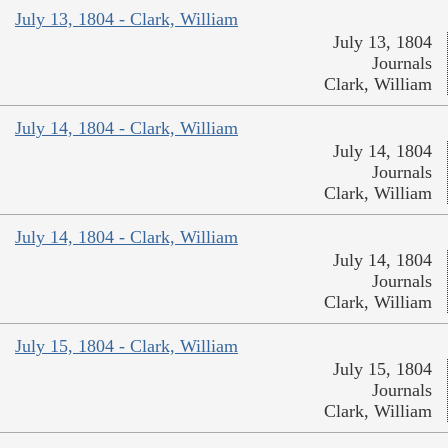
July 13, 1804 - Clark, William
July 13, 1804
Journals
Clark, William
July 14, 1804 - Clark, William
July 14, 1804
Journals
Clark, William
July 14, 1804 - Clark, William
July 14, 1804
Journals
Clark, William
July 15, 1804 - Clark, William
July 15, 1804
Journals
Clark, William