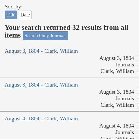
Sort by:
Title
Date
Your search returned 32 results from all
items
Search Only Journals
August 3, 1804 - Clark, William
August 3, 1804
Journals
Clark, William
August 3, 1804 - Clark, William
August 3, 1804
Journals
Clark, William
August 4, 1804 - Clark, William
August 4, 1804
Journals
Clark, William