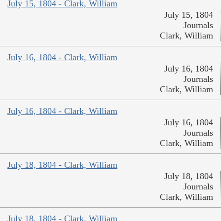
July 15, 1804 - Clark, William
July 15, 1804
Journals
Clark, William
July 16, 1804 - Clark, William
July 16, 1804
Journals
Clark, William
July 16, 1804 - Clark, William
July 16, 1804
Journals
Clark, William
July 18, 1804 - Clark, William
July 18, 1804
Journals
Clark, William
July 18, 1804 - Clark, William