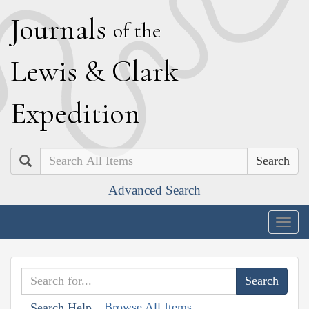
J
ournals
of the
L
ewis
&
C
lark
E
xpedition
Search
Advanced Search
Togg
navig
Browse All Items
Search Help