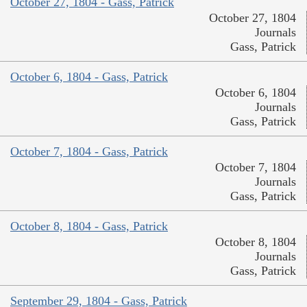
October 27, 1804 - Gass, Patrick
October 27, 1804
Journals
Gass, Patrick
October 6, 1804 - Gass, Patrick
October 6, 1804
Journals
Gass, Patrick
October 7, 1804 - Gass, Patrick
October 7, 1804
Journals
Gass, Patrick
October 8, 1804 - Gass, Patrick
October 8, 1804
Journals
Gass, Patrick
September 29, 1804 - Gass, Patrick