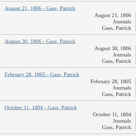
August 21, 1806 - Gass, Patrick
August 21, 1806
Journals
Gass, Patrick
August 30, 1806 - Gass, Patrick
August 30, 1806
Journals
Gass, Patrick
February 28, 1805 - Gass, Patrick
February 28, 1805
Journals
Gass, Patrick
October 11, 1804 - Gass, Patrick
October 11, 1804
Journals
Gass, Patrick