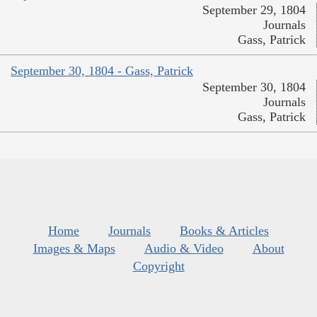
September 29, 1804
Journals
Gass, Patrick
September 30, 1804 - Gass, Patrick
September 30, 1804
Journals
Gass, Patrick
Home
Journals
Books & Articles
Images & Maps
Audio & Video
About
Copyright