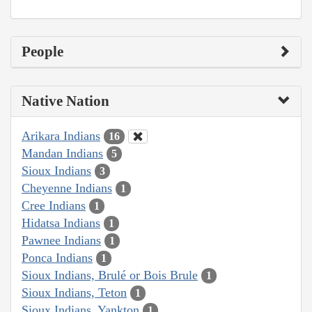
People
Native Nation
Arikara Indians
16
Mandan Indians
5
Sioux Indians
3
Cheyenne Indians
1
Cree Indians
1
Hidatsa Indians
1
Pawnee Indians
1
Ponca Indians
1
Sioux Indians, Brulé or Bois Brule
1
Sioux Indians, Teton
1
Sioux Indians, Yankton
1