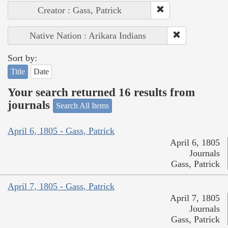
Creator : Gass, Patrick
Native Nation : Arikara Indians
Sort by:
Title
Date
Your search returned 16 results from
journals
Search All Items
April 6, 1805 - Gass, Patrick
April 6, 1805
Journals
Gass, Patrick
April 7, 1805 - Gass, Patrick
April 7, 1805
Journals
Gass, Patrick