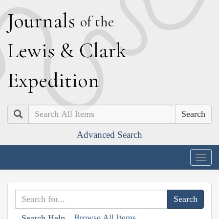
J
ournals
of the
L
ewis
&
C
lark
E
xpedition
Search
Advanced Search
Togg
navig
Browse All Items
Search Help