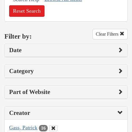
Reset Search
Clear Filters
Filter by:
Date
Category
Part of Website
Creator
Gass, Patrick
16