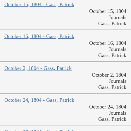
October 15, 1804 - Gass, Patrick
October 15, 1804
Journals
Gass, Patrick
October 16, 1804 - Gass, Patrick
October 16, 1804
Journals
Gass, Patrick
October 2, 1804 - Gass, Patrick
October 2, 1804
Journals
Gass, Patrick
October 24, 1804 - Gass, Patrick
October 24, 1804
Journals
Gass, Patrick