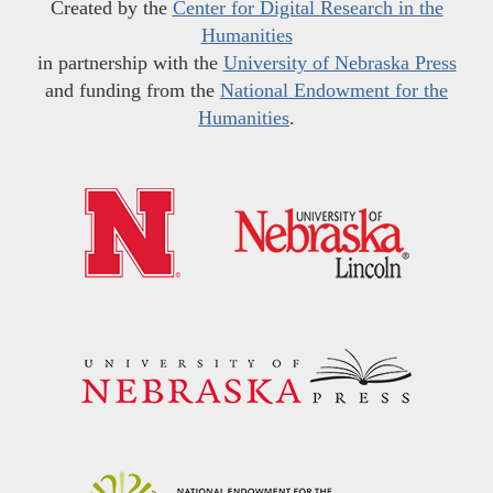
Created by the
Center for Digital Research in the
Humanities
in partnership with the
University of Nebraska Press
and funding from the
National Endowment for the
Humanities
.