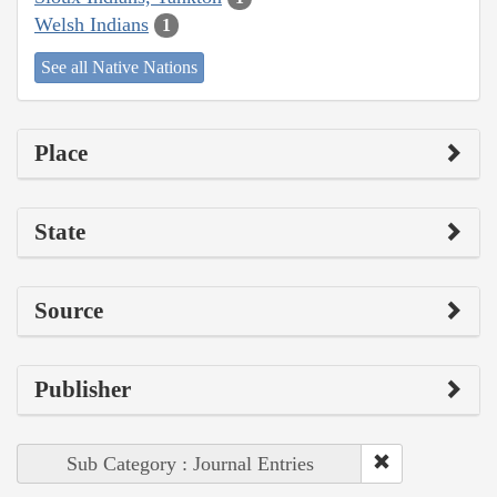
Welsh Indians
1
See all Native Nations
Place
State
Source
Publisher
Sub Category : Journal Entries