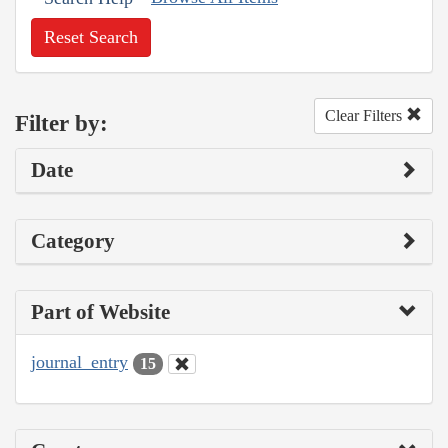
Reset Search
Clear Filters
Filter by:
Date
Category
Part of Website
journal_entry
15