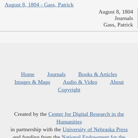
August 8, 1804 - Gass, Patrick
August 8, 1804
Journals
Gass, Patrick
Home
Journals
Books & Articles
Images & Maps
Audio & Video
About
Copyright
Created by the
Center for Digital Research in the
Humanities
in partnership with the
University of Nebraska Press
and funding from the
National Endowment for the