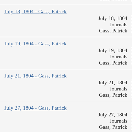
July 18, 1804 - Gass, Patrick
July 18, 1804
Journals
Gass, Patrick
July 19, 1804 - Gass, Patrick
July 19, 1804
Journals
Gass, Patrick
July 21, 1804 - Gass, Patrick
July 21, 1804
Journals
Gass, Patrick
July 27, 1804 - Gass, Patrick
July 27, 1804
Journals
Gass, Patrick