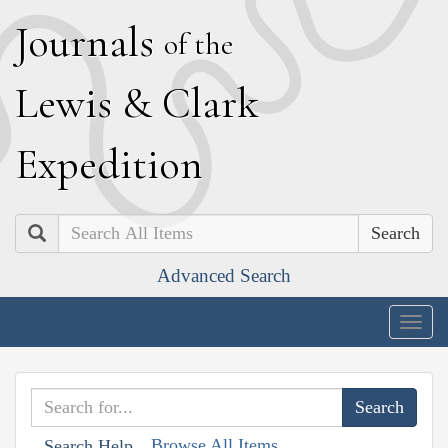
J
ournals
of the
L
ewis
&
C
lark
E
xpedition
Search
Advanced Search
Togg
navig
Browse All Items
Search Help