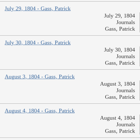
July 29, 1804 - Gass, Patrick
July 29, 1804
Journals
Gass, Patrick
July 30, 1804 - Gass, Patrick
July 30, 1804
Journals
Gass, Patrick
August 3, 1804 - Gass, Patrick
August 3, 1804
Journals
Gass, Patrick
August 4, 1804 - Gass, Patrick
August 4, 1804
Journals
Gass, Patrick