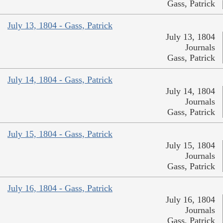
Gass, Patrick
July 13, 1804 - Gass, Patrick
July 13, 1804
Journals
Gass, Patrick
July 14, 1804 - Gass, Patrick
July 14, 1804
Journals
Gass, Patrick
July 15, 1804 - Gass, Patrick
July 15, 1804
Journals
Gass, Patrick
July 16, 1804 - Gass, Patrick
July 16, 1804
Journals
Gass, Patrick