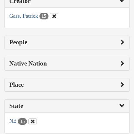
Creator
Gass, Patrick
15
People
Native Nation
Place
State
NE
15