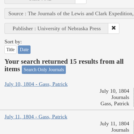
Source : The Journals of the Lewis and Clark Expedition
Publisher : University of Nebraska Press
Sort by:
Title
Date
Your search returned 15 results from all
items
Search Only Journals
July 10, 1804 - Gass, Patrick
July 10, 1804
Journals
Gass, Patrick
July 11, 1804 - Gass, Patrick
July 11, 1804
Journals