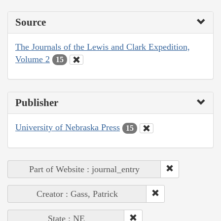
Source
The Journals of the Lewis and Clark Expedition,
Volume 2
15
Publisher
University of Nebraska Press
15
Part of Website : journal_entry
Creator : Gass, Patrick
State : NE