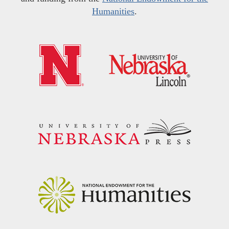
Humanities
.