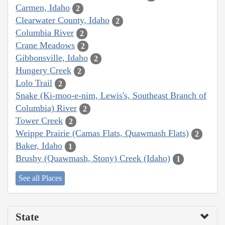
Carmen, Idaho
2
Clearwater County, Idaho
2
Columbia River
2
Crane Meadows
2
Gibbonsville, Idaho
2
Hungery Creek
2
Lolo Trail
2
Snake (Ki-moo-e-nim, Lewis's, Southeast Branch of
Columbia) River
2
Tower Creek
2
Weippe Prairie (Camas Flats, Quawmash Flats)
2
Baker, Idaho
1
Brushy (Quawmash, Stony) Creek (Idaho)
1
See all Places
State