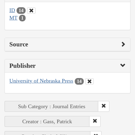
ID
14
MT
1
Source
Publisher
University of Nebraska Press
14
Sub Category : Journal Entries
Creator : Gass, Patrick