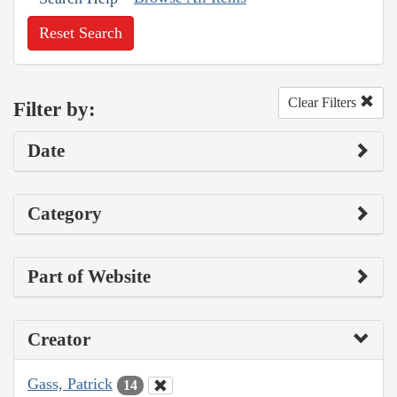
Reset Search
Clear Filters
Filter by:
Date
Category
Part of Website
Creator
Gass, Patrick
14