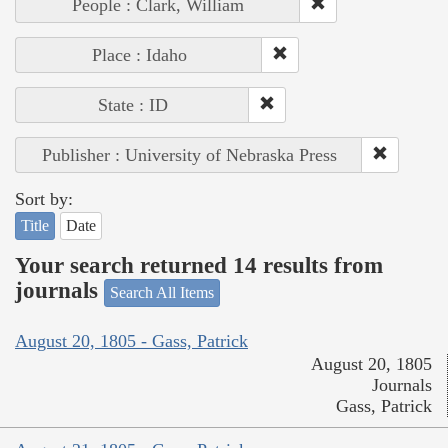
People : Clark, William
Place : Idaho
State : ID
Publisher : University of Nebraska Press
Sort by:
Title
Date
Your search returned 14 results from
journals
Search All Items
August 20, 1805 - Gass, Patrick
August 20, 1805
Journals
Gass, Patrick