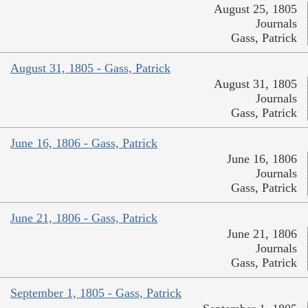
August 25, 1805
Journals
Gass, Patrick
August 31, 1805 - Gass, Patrick
August 31, 1805
Journals
Gass, Patrick
June 16, 1806 - Gass, Patrick
June 16, 1806
Journals
Gass, Patrick
June 21, 1806 - Gass, Patrick
June 21, 1806
Journals
Gass, Patrick
September 1, 1805 - Gass, Patrick