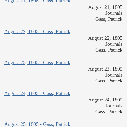
August 21, 1805 - Gass, Patrick
August 21, 1805
Journals
Gass, Patrick
August 22, 1805 - Gass, Patrick
August 22, 1805
Journals
Gass, Patrick
August 23, 1805 - Gass, Patrick
August 23, 1805
Journals
Gass, Patrick
August 24, 1805 - Gass, Patrick
August 24, 1805
Journals
Gass, Patrick
August 25, 1805 - Gass, Patrick