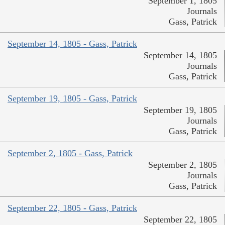
September 1, 1805
Journals
Gass, Patrick
September 14, 1805 - Gass, Patrick
September 14, 1805
Journals
Gass, Patrick
September 19, 1805 - Gass, Patrick
September 19, 1805
Journals
Gass, Patrick
September 2, 1805 - Gass, Patrick
September 2, 1805
Journals
Gass, Patrick
September 22, 1805 - Gass, Patrick
September 22, 1805