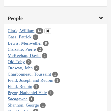
People
Clark, William
14
Gass, Patrick
8
Lewis, Meriwether
8
Cruzatte, Pierre
2
McKeehan, David
2
Old Toby
2
Ordway, John
2
Charbonneau, Toussaint
1
Field, Joseph and Reubin
1
Field, Reubin
1
Pryor, Nathaniel Hale
1
Sacagawea
1
Shannon, George
1