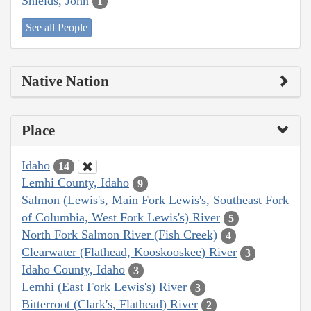
Shields, John
1
See all People
Native Nation
Place
Idaho
14
Lemhi County, Idaho
9
Salmon (Lewis's, Main Fork Lewis's, Southeast Fork
of Columbia, West Fork Lewis's) River
5
North Fork Salmon River (Fish Creek)
4
Clearwater (Flathead, Kooskooskee) River
3
Idaho County, Idaho
3
Lemhi (East Fork Lewis's) River
3
Bitterroot (Clark's, Flathead) River
2