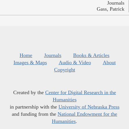
Journals
Gass, Patrick
Home
Journals
Books & Articles
Images & Maps
Audio & Video
About
Copyright
Created by the
Center for Digital Research in the
Humanities
in partnership with the
University of Nebraska Press
and funding from the
National Endowment for the
Humanities
.