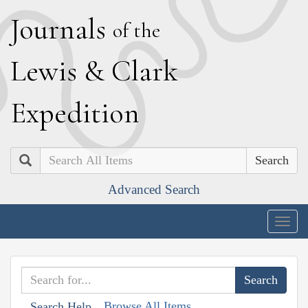
J
ournals
of the
L
ewis
&
C
lark
E
xpedition
Search
Advanced Search
Togg
navig
Browse All Items
Search Help