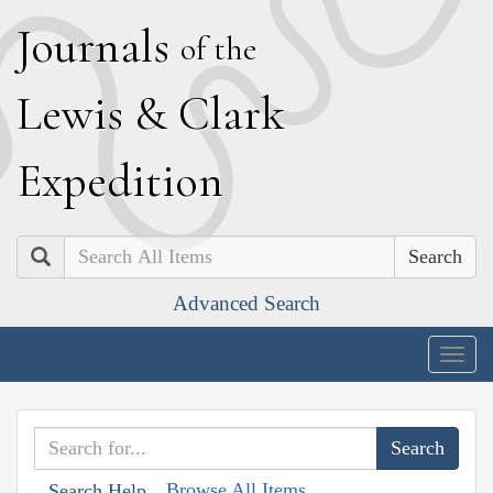
J
ournals
of the
L
ewis
&
C
lark
E
xpedition
Search
Advanced Search
Togg
navig
Browse All Items
Search Help