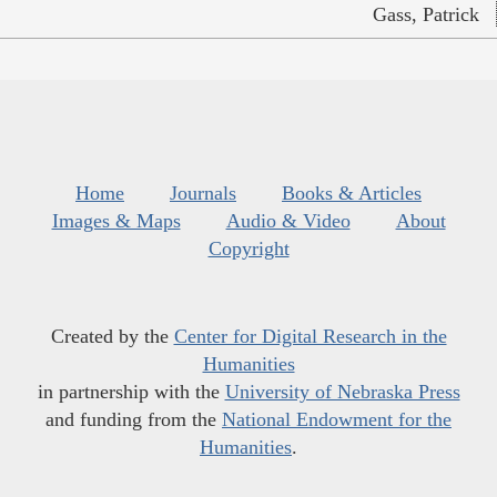
Gass, Patrick
Home
Journals
Books & Articles
Images & Maps
Audio & Video
About
Copyright
Created by the
Center for Digital Research in the
Humanities
in partnership with the
University of Nebraska Press
and funding from the
National Endowment for the
Humanities
.