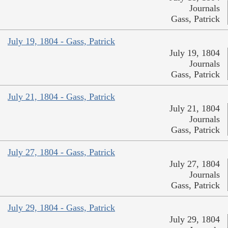
Journals
Gass, Patrick
July 19, 1804 - Gass, Patrick
July 19, 1804
Journals
Gass, Patrick
July 21, 1804 - Gass, Patrick
July 21, 1804
Journals
Gass, Patrick
July 27, 1804 - Gass, Patrick
July 27, 1804
Journals
Gass, Patrick
July 29, 1804 - Gass, Patrick
July 29, 1804