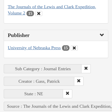
The Journals of the Lewis and Clark Expedition,
Volume 2
15
Publisher
University of Nebraska Press
15
Sub Category : Journal Entries
Creator : Gass, Patrick
State : NE
Source : The Journals of the Lewis and Clark Expedition