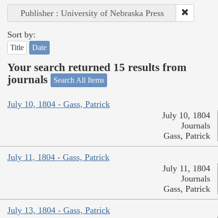
Publisher : University of Nebraska Press
Sort by:
Title
Date
Your search returned 15 results from
journals
Search All Items
July 10, 1804 - Gass, Patrick
July 10, 1804
Journals
Gass, Patrick
July 11, 1804 - Gass, Patrick
July 11, 1804
Journals
Gass, Patrick
July 13, 1804 - Gass, Patrick