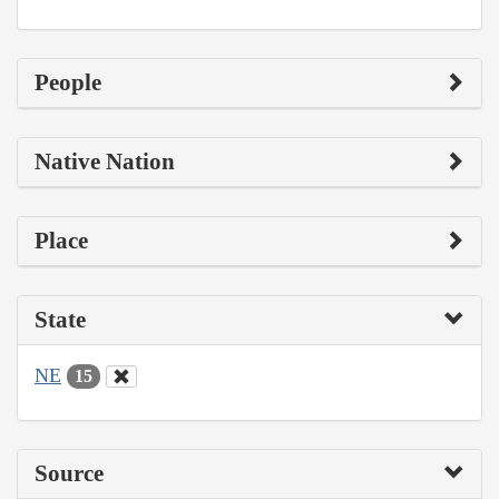
People
Native Nation
Place
State
NE
15
Source