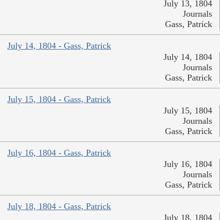
July 13, 1804
Journals
Gass, Patrick
July 14, 1804 - Gass, Patrick
July 14, 1804
Journals
Gass, Patrick
July 15, 1804 - Gass, Patrick
July 15, 1804
Journals
Gass, Patrick
July 16, 1804 - Gass, Patrick
July 16, 1804
Journals
Gass, Patrick
July 18, 1804 - Gass, Patrick
July 18, 1804