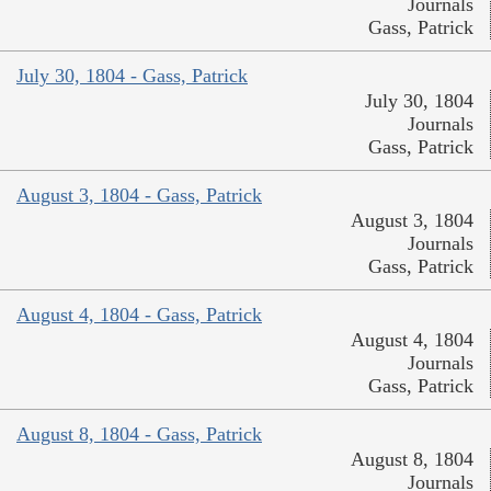
Journals
Gass, Patrick
July 30, 1804 - Gass, Patrick
July 30, 1804
Journals
Gass, Patrick
August 3, 1804 - Gass, Patrick
August 3, 1804
Journals
Gass, Patrick
August 4, 1804 - Gass, Patrick
August 4, 1804
Journals
Gass, Patrick
August 8, 1804 - Gass, Patrick
August 8, 1804
Journals