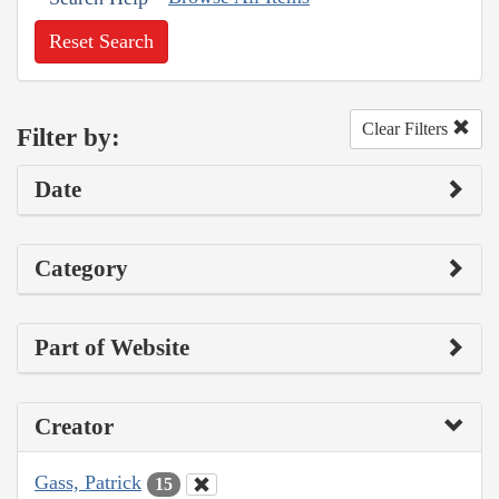
Reset Search
Clear Filters
Filter by:
Date
Category
Part of Website
Creator
Gass, Patrick
15