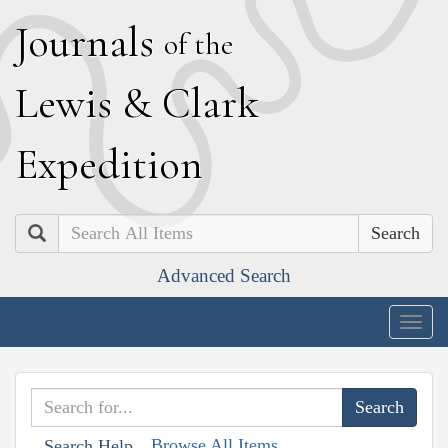
J
ournals
of the
L
ewis
&
C
lark
E
xpedition
Search
Advanced Search
Togg
navig
Browse All Items
Search Help