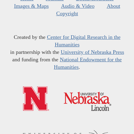
Images & Maps
Audio & Video
About
Copyright
Created by the
Center for Digital Research in the
Humanities
in partnership with the
University of Nebraska Press
and funding from the
National Endowment for the
Humanities
.