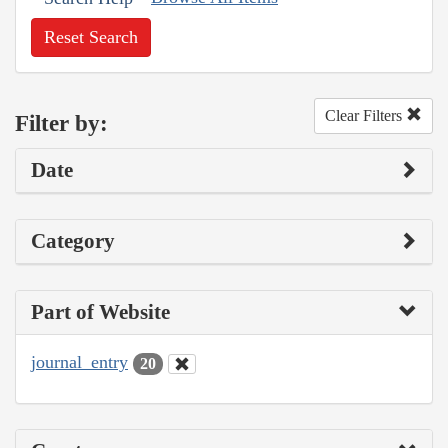
Reset Search
Clear Filters
Filter by:
Date
Category
Part of Website
journal_entry
20