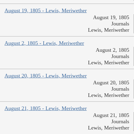
August 19, 1805 - Lewis, Meriwether
August 19, 1805
Journals
Lewis, Meriwether
August 2, 1805 - Lewis, Meriwether
August 2, 1805
Journals
Lewis, Meriwether
August 20, 1805 - Lewis, Meriwether
August 20, 1805
Journals
Lewis, Meriwether
August 21, 1805 - Lewis, Meriwether
August 21, 1805
Journals
Lewis, Meriwether