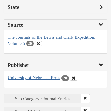
State
Source
The Journals of the Lewis and Clark Expedition,
Volume 5
20
Publisher
University of Nebraska Press
20
Sub Category : Journal Entries
Part of Website : journal_entry