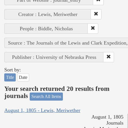
Creator : Lewis, Meriwether
People : Biddle, Nicholas
Source : The Journals of the Lewis and Clark Expedition
Publisher : University of Nebraska Press
Sort by:
Title
Date
Your search returned 20 results from
journals
Search All Items
August 1, 1805 - Lewis, Meriwether
August 1, 1805
Journals