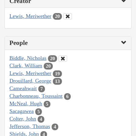
Creator
Lewis, Meriwether
20
People
Biddle, Nicholas
20
Clark, William
20
Lewis, Meriwether
19
Drouillard, George
13
Cameahwait
7
Charbonneau, Toussaint
6
McNeal, Hugh
5
Sacagawea
5
Colter, John
4
Jefferson, Thomas
4
Shields, John
4