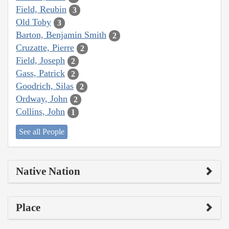
Field, Reubin
3
Old Toby
3
Barton, Benjamin Smith
2
Cruzatte, Pierre
2
Field, Joseph
2
Gass, Patrick
2
Goodrich, Silas
2
Ordway, John
2
Collins, John
1
See all People
Native Nation
Place