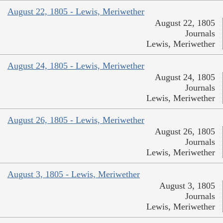
August 22, 1805 - Lewis, Meriwether
August 22, 1805
Journals
Lewis, Meriwether
August 24, 1805 - Lewis, Meriwether
August 24, 1805
Journals
Lewis, Meriwether
August 26, 1805 - Lewis, Meriwether
August 26, 1805
Journals
Lewis, Meriwether
August 3, 1805 - Lewis, Meriwether
August 3, 1805
Journals
Lewis, Meriwether