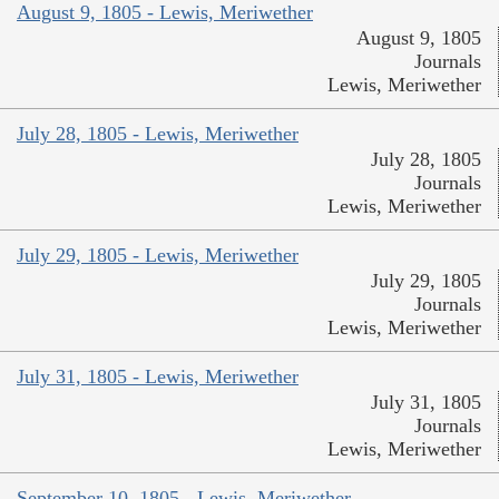
August 9, 1805 - Lewis, Meriwether
August 9, 1805
Journals
Lewis, Meriwether
July 28, 1805 - Lewis, Meriwether
July 28, 1805
Journals
Lewis, Meriwether
July 29, 1805 - Lewis, Meriwether
July 29, 1805
Journals
Lewis, Meriwether
July 31, 1805 - Lewis, Meriwether
July 31, 1805
Journals
Lewis, Meriwether
September 10, 1805 - Lewis, Meriwether