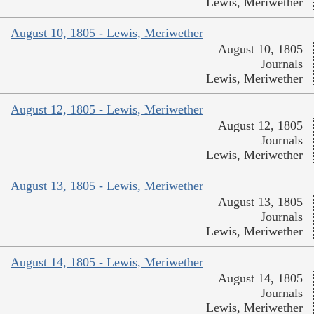
Lewis, Meriwether
August 10, 1805 - Lewis, Meriwether
August 10, 1805
Journals
Lewis, Meriwether
August 12, 1805 - Lewis, Meriwether
August 12, 1805
Journals
Lewis, Meriwether
August 13, 1805 - Lewis, Meriwether
August 13, 1805
Journals
Lewis, Meriwether
August 14, 1805 - Lewis, Meriwether
August 14, 1805
Journals
Lewis, Meriwether