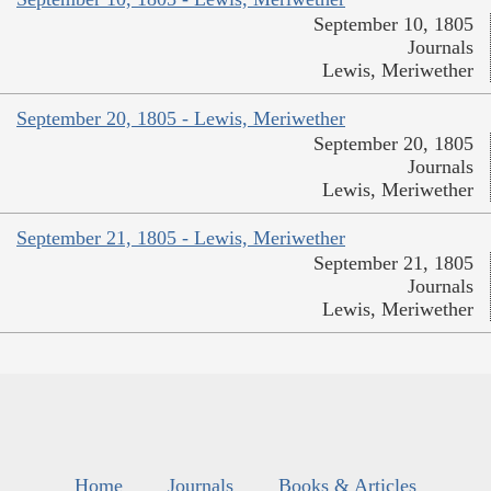
September 10, 1805
Journals
Lewis, Meriwether
September 20, 1805 - Lewis, Meriwether
September 20, 1805
Journals
Lewis, Meriwether
September 21, 1805 - Lewis, Meriwether
September 21, 1805
Journals
Lewis, Meriwether
Home
Journals
Books & Articles