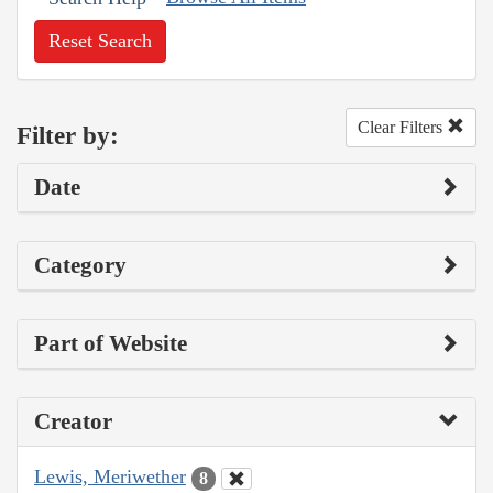
Reset Search
Clear Filters
Filter by:
Date
Category
Part of Website
Creator
Lewis, Meriwether
8