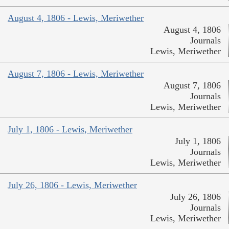
August 4, 1806 - Lewis, Meriwether
August 4, 1806
Journals
Lewis, Meriwether
August 7, 1806 - Lewis, Meriwether
August 7, 1806
Journals
Lewis, Meriwether
July 1, 1806 - Lewis, Meriwether
July 1, 1806
Journals
Lewis, Meriwether
July 26, 1806 - Lewis, Meriwether
July 26, 1806
Journals
Lewis, Meriwether