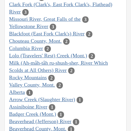
Clark Fork (Clark's, East Fork Clark's, Flathead)
River
3
Missouri River, Great Falls of the
3
Yellowstone River
3
Blackfoot (East Fork Clark's) River
2
Chouteau County, Mont.
2
Columbia River
2
Lolo (Travelers' Rest) Creek (Mont.)
2
Milk (Ah-mâh-tâh ru-shush-sher, River Which
Scolds at All Others) River
2
Rocky Mountains
2
Valley County, Mont.
2
Alberta
1
Arrow Creek (Slaughter River)
1
Assiniboine River
1
Badger Creek (Mont.)
1
Beaverhead (Jefferson) River
1
Beaverhead County, Mont.
1