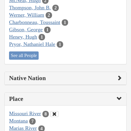
McNeal, Hugh
2
Thompson, John B.
2
Werner, William
2
Charbonneau, Toussaint
1
Gibson, George
1
Heney, Hugh
1
Pryor, Nathaniel Hale
1
See all People
Native Nation
Place
Missouri River
8
Montana
7
Marias River
4