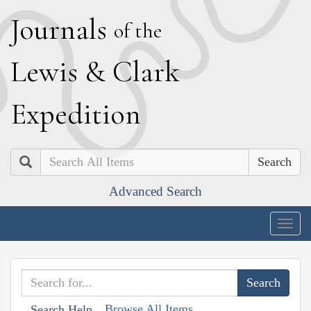
J
ournals
of the
L
ewis
&
C
lark
E
xpedition
Search
Advanced Search
Togg
navig
Browse All Items
Search Help