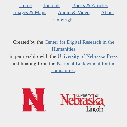
Home
Journals
Books & Articles
Images & Maps
Audio & Video
About
Copyright
Created by the
Center for Digital Research in the
Humanities
in partnership with the
University of Nebraska Press
and funding from the
National Endowment for the
Humanities
.