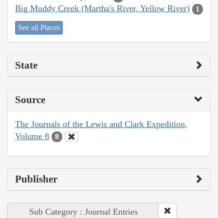
Big Muddy Creek (Martha's River, Yellow River)
1
See all Places
State
Source
The Journals of the Lewis and Clark Expedition,
Volume 8
8
Publisher
Sub Category : Journal Entries