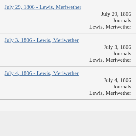
July 29, 1806 - Lewis, Meriwether
July 29, 1806
Journals
Lewis, Meriwether
July 3, 1806 - Lewis, Meriwether
July 3, 1806
Journals
Lewis, Meriwether
July 4, 1806 - Lewis, Meriwether
July 4, 1806
Journals
Lewis, Meriwether