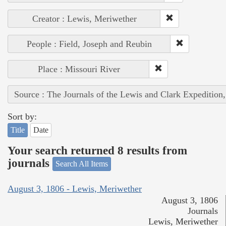
Creator : Lewis, Meriwether
People : Field, Joseph and Reubin
Place : Missouri River
Source : The Journals of the Lewis and Clark Expedition
Sort by:
Title
Date
Your search returned 8 results from
journals
Search All Items
August 3, 1806 - Lewis, Meriwether
August 3, 1806
Journals
Lewis, Meriwether