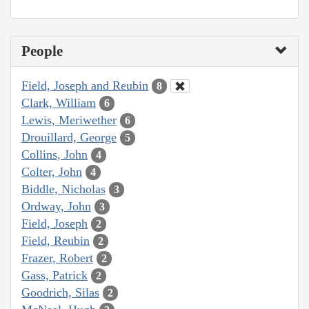
People
Field, Joseph and Reubin
8
Clark, William
6
Lewis, Meriwether
6
Drouillard, George
5
Collins, John
4
Colter, John
4
Biddle, Nicholas
3
Ordway, John
3
Field, Joseph
2
Field, Reubin
2
Frazer, Robert
2
Gass, Patrick
2
Goodrich, Silas
2