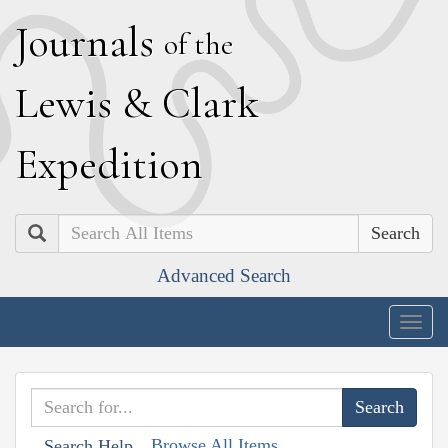
J
ournals
of the
L
ewis
&
C
lark
E
xpedition
Search
Advanced Search
Togg
navig
Browse All Items
Search Help