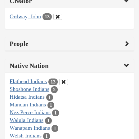
Creator
Ordway, John
13
People
Native Nation
Flathead Indians
13
Shoshone Indians
5
Hidatsa Indians
1
Mandan Indians
1
Nez Perce Indians
1
Walula Indians
1
Wanapam Indians
1
Welsh Indians
1