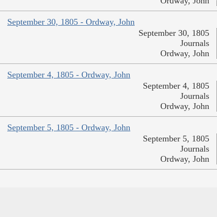
Ordway, John
September 30, 1805 - Ordway, John
September 30, 1805
Journals
Ordway, John
September 4, 1805 - Ordway, John
September 4, 1805
Journals
Ordway, John
September 5, 1805 - Ordway, John
September 5, 1805
Journals
Ordway, John