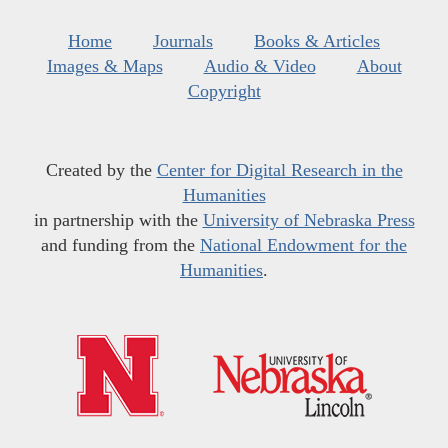
Home
Journals
Books & Articles
Images & Maps
Audio & Video
About
Copyright
Created by the
Center for Digital Research in the
Humanities
in partnership with the
University of Nebraska Press
and funding from the
National Endowment for the
Humanities
.