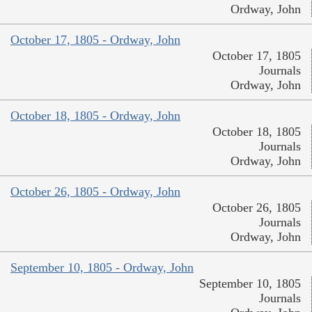
Ordway, John
October 17, 1805 - Ordway, John
October 17, 1805
Journals
Ordway, John
October 18, 1805 - Ordway, John
October 18, 1805
Journals
Ordway, John
October 26, 1805 - Ordway, John
October 26, 1805
Journals
Ordway, John
September 10, 1805 - Ordway, John
September 10, 1805
Journals