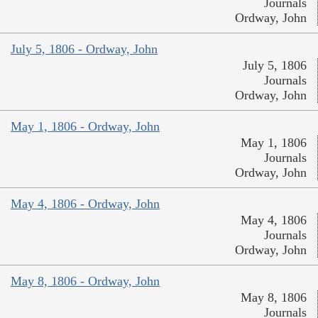
Journals
Ordway, John
July 5, 1806 - Ordway, John
July 5, 1806
Journals
Ordway, John
May 1, 1806 - Ordway, John
May 1, 1806
Journals
Ordway, John
May 4, 1806 - Ordway, John
May 4, 1806
Journals
Ordway, John
May 8, 1806 - Ordway, John
May 8, 1806
Journals