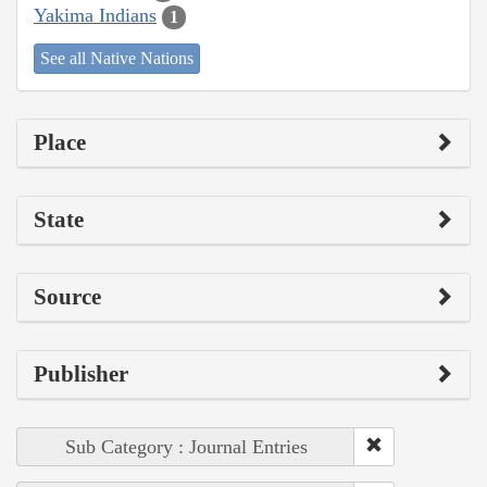
Yakima Indians
1
See all Native Nations
Place
State
Source
Publisher
Sub Category : Journal Entries