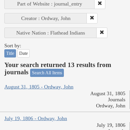
Part of Website : journal_entry
Creator : Ordway, John
Native Nation : Flathead Indians
Sort by:
Title
Date
Your search returned 13 results from
journals
Search All Items
August 31, 1805 - Ordway, John
August 31, 1805
Journals
Ordway, John
July 19, 1806 - Ordway, John
July 19, 1806