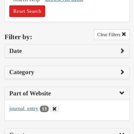
Reset Search
Clear Filters
Filter by:
Date
Category
Part of Website
journal_entry
13